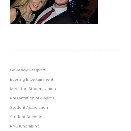
BeReady Passport
Evening Entertainment
Meet the Student Union
Presentation of Awards
Student Association
Student Societies
RAG fundraising