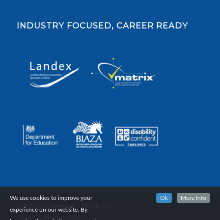
INDUSTRY FOCUSED, CAREER READY
We use cookies to improve your
Ok
More Info
© Copyright Reaseheath College, 2024.
experience on our website. By
Home
Privacy Notice