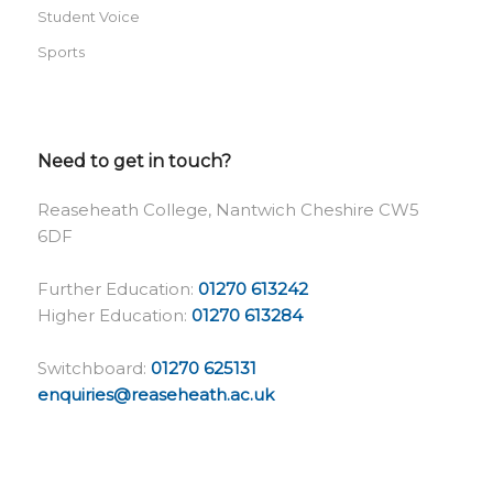
Student Voice
Sports
Need to get in touch?
Reaseheath College, Nantwich Cheshire CW5
6DF
Further Education:
01270 613242
Higher Education:
01270 613284
Switchboard:
01270 625131
enquiries@reaseheath.ac.uk