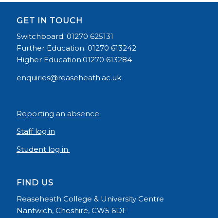
GET IN TOUCH
Switchboard: 01270 625131
Further Education: 01270 613242
Higher Education:01270 613284
enquiries@reaseheath.ac.uk
Reporting an absence
Staff log in
Student log in
FIND US
Reaseheath College & University Centre
Nantwich, Cheshire, CW5 6DF