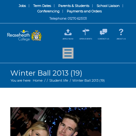
Jobs
Term Dates
Parents & Students
School Liaison
Conferencing
Payments and Orders
Telephone: 01270 625131
APPLY NOW
OPEN EVENTS
CONTACT US
ABOUT US
Winter Ball 2013 (19)
You are here:
Home
/
/
Student life
/
Winter Ball 2013 (19)