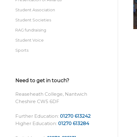
Student Association
Student Societies
RAG fundraising
Student Voice
Sports
Need to get in touch?
Reaseheath College, Nantwich
Cheshire CW5 6DF
Further Education:
01270 613242
Higher Education:
01270 613284