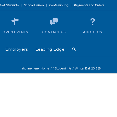
ts & Students
School Liaison
Conferencing
Payments and Orders
OPEN EVENTS
CONTACT US
ABOUT US
Employers
Leading Edge
You are here:
Home
/
/
Student life
/
Winter Ball 2013 (8)