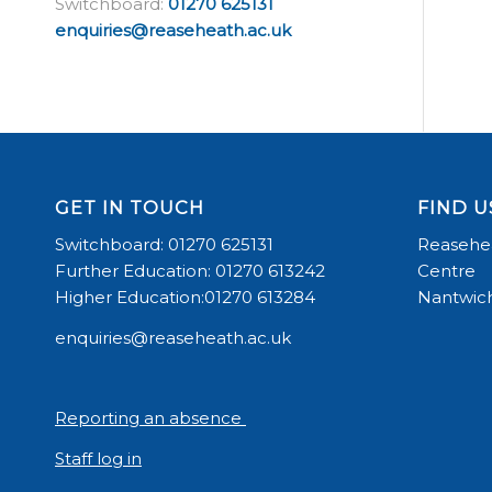
Switchboard:
01270 625131
enquiries@reaseheath.ac.uk
GET IN TOUCH
FIND U
Switchboard: 01270 625131
Reasehea
Further Education: 01270 613242
Centre
Higher Education:01270 613284
Nantwich
enquiries@reaseheath.ac.uk
Reporting an absence
Staff log in