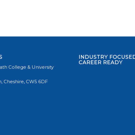
S
INDUSTRY FOCUSED
CAREER READY
th College & University
, Cheshire, CW5 6DF