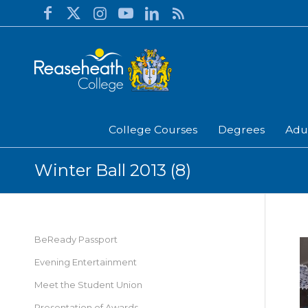
College Courses
Degrees
Adu
Winter Ball 2013 (8)
BeReady Passport
Evening Entertainment
Meet the Student Union
Presentation of Awards