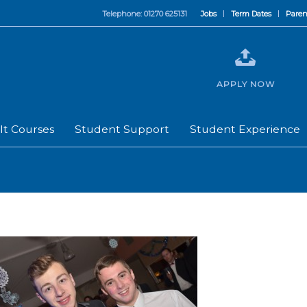
Telephone: 01270 625131
Jobs
Term Dates
Paren
APPLY NOW
lt Courses
Student Support
Student Experience