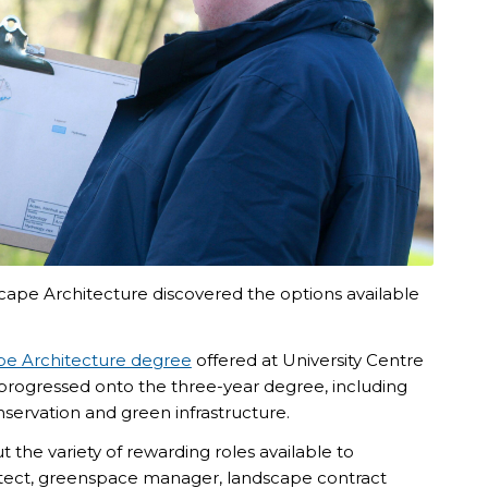
cape Architecture discovered the options available
e Architecture degree
offered at
University Centre
 progressed onto the three-year degree, including
nservation and green infrastructure.
 the variety of rewarding roles available to
itect, greenspace manager, landscape contract