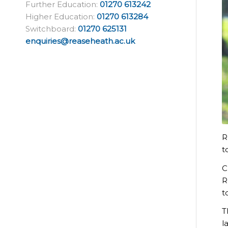
Further Education:
01270 613242
Higher Education:
01270 613284
Switchboard:
01270 625131
enquiries@reaseheath.ac.uk
R
t
C
R
t
T
l