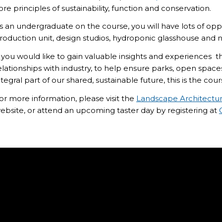
ore principles of sustainability, function and conservation.
s an undergraduate on the course, you will have lots of opp
roduction unit, design studios, hydroponic glasshouse and n
f you would like to gain valuable insights and experiences
t
elationships with industry,
to help ensure
parks, open space
ntegral part of our shared, sustainable future, this is the cour
or more information, please visit the
Landscape Architectu
ebsite, or attend an upcoming taster day by registering at