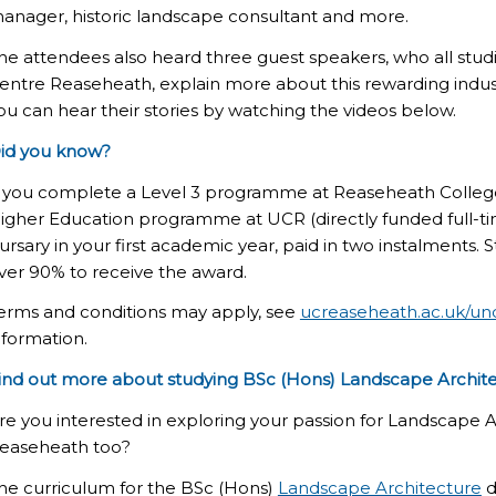
anager, historic landscape consultant and more.
he attendees also heard three guest speakers, who
all
stud
entre Reaseheath, explain more about t
his rewarding
indus
ou can hear their stories by watching the videos below.
id you know?
f you complete a Level 3 programme at Reaseheath College 
igher Education programme at UCR (directly funded full-tim
ursary in your first academic year, paid in two instalments
ver 90% to receive the award.
erms and conditions may apply, see
ucreaseheath.ac.uk/un
nformation.
ind out more about studying BSc
(Hons)
Landscape Archit
re you interested in exploring your passion for Landscape A
easeheath too?
he curriculum for the BSc
(Hons)
Landscape Architecture
d