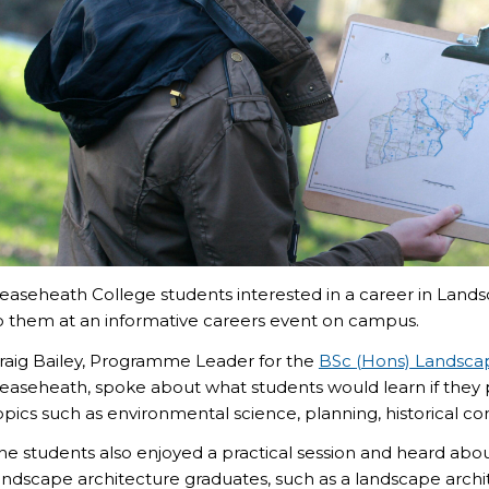
easeheath College students interested in a career in Lands
o them at an informative careers event on campus.
raig Bailey, Programme Leader for the
BSc
(Hons)
Landscap
easeheath
, spoke about what students would learn if they
opics such as environmental science,
planning, historical co
he students also enjoyed a practical session and heard about
andscape architecture graduates, such as a landscape arch