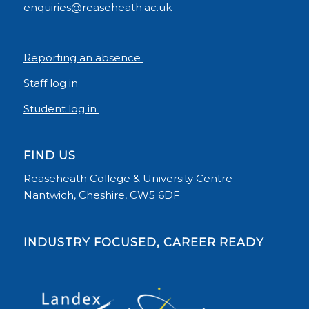
enquiries@reaseheath.ac.uk
Reporting an absence
Staff log in
Student log in
FIND US
Reaseheath College & University Centre
Nantwich, Cheshire, CW5 6DF
INDUSTRY FOCUSED, CAREER READY