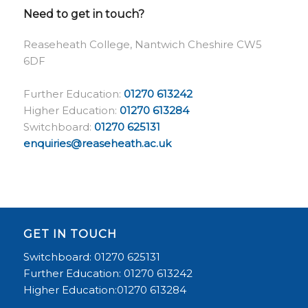
Need to get in touch?
Reaseheath College, Nantwich Cheshire CW5
6DF
Further Education:
01270 613242
Higher Education:
01270 613284
Switchboard:
01270 625131
enquiries@reaseheath.ac.uk
GET IN TOUCH
Switchboard: 01270 625131
Further Education: 01270 613242
Higher Education:01270 613284