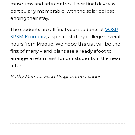
museums and arts centres. Their final day was
particularly memorable, with the solar eclipse
ending their stay.
The students are all final year students at
VOSP
SPSM Kromeriz
, a specialist dairy college several
hours from Prague. We hope this visit will be the
first of many – and plans are already afoot to
arrange a return visit for our students in the near
future.
Kathy Merrett, Food Programme Leader