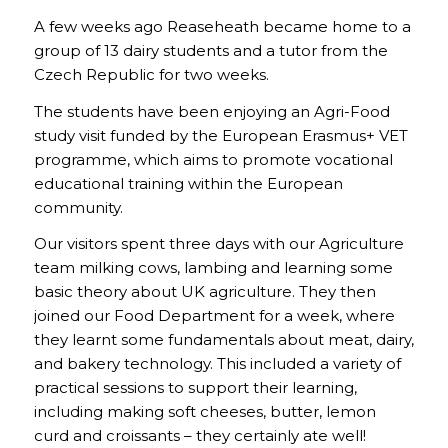
A few weeks ago Reaseheath became home to a
group of 13 dairy students and a tutor from the
Czech Republic for two weeks.
The students have been enjoying an Agri-Food
study visit funded by the European Erasmus+ VET
programme, which aims to promote vocational
educational training within the European
community.
Our visitors spent three days with our Agriculture
team milking cows, lambing and learning some
basic theory about UK agriculture. They then
joined our Food Department for a week, where
they learnt some fundamentals about meat, dairy,
and bakery technology. This included a variety of
practical sessions to support their learning,
including making soft cheeses, butter, lemon
curd and croissants – they certainly ate well!