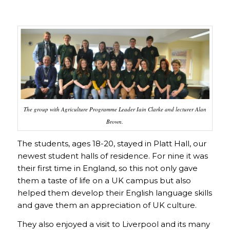
The group with Agriculture Programme Leader Iain Clarke and lecturer Alan
Brown.
The students, ages 18-20, stayed in Platt Hall, our
newest student halls of residence. For nine it was
their first time in England, so this not only gave
them a taste of life on a UK campus but also
helped them develop their English language skills
and gave them an appreciation of UK culture.
They also enjoyed a visit to Liverpool and its many