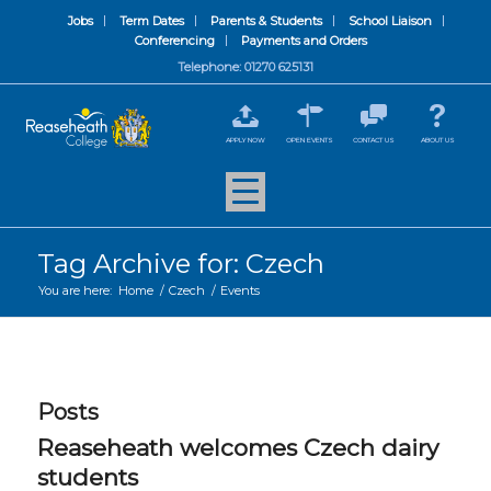
Jobs
Term Dates
Parents & Students
School Liaison
Conferencing
Payments and Orders
Telephone: 01270 625131
APPLY NOW
OPEN EVENTS
CONTACT US
ABOUT US
Tag Archive for: Czech
You are here:
Home
/
Czech
/
Events
Posts
Reaseheath welcomes Czech dairy
students