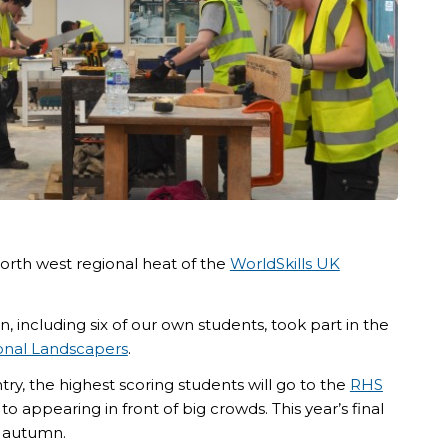
orth west regional heat of the
WorldSkills UK
, including six of our own students, took part in the
ional Landscapers
.
try, the highest scoring students will go to the
RHS
to appearing in front of big crowds. This year’s final
 autumn.