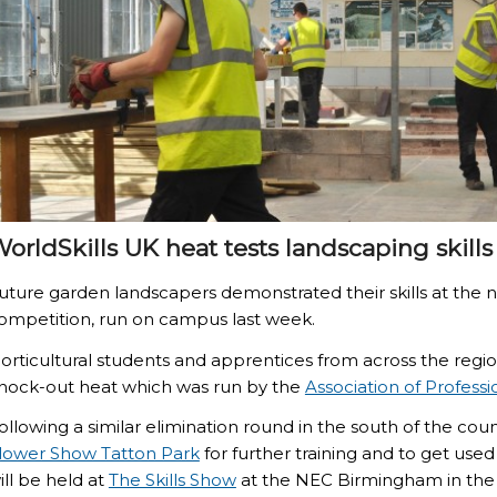
orldSkills UK heat tests landscaping skills
uture garden landscapers demonstrated their skills at the n
ompetition, run on campus last week.
orticultural students and apprentices from across the region
nock-out heat which was run by the
Association of Profess
ollowing a similar elimination round in the south of the coun
lower Show Tatton Park
for further training and to get used 
ill be held at
The Skills Show
at the NEC Birmingham in the