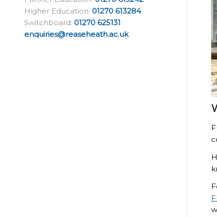
Higher Education:
01270 613284
Switchboard:
01270 625131
enquiries@reaseheath.ac.uk
W
F
c
H
k
F
F
w