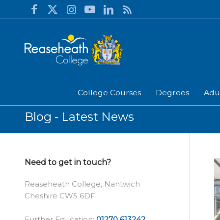
College Courses
Degrees
Adu
Blog - Latest News
Need to get in touch?
Reaseheath College, Nantwich
Cheshire CW5 6DF
Further Education:
01270 613242