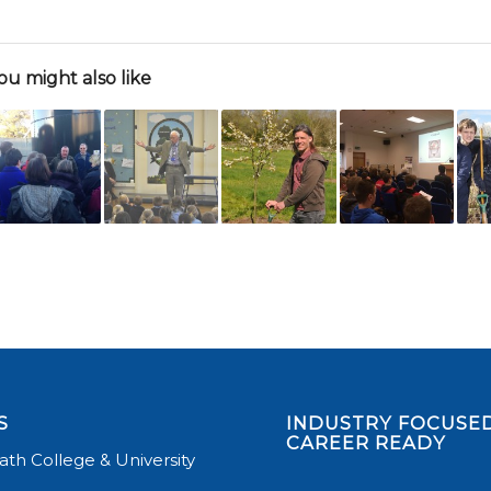
ou might also like
S
INDUSTRY FOCUSED
CAREER READY
th College & University