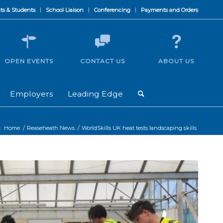
ts & Students
School Liaison
Conferencing
Payments and Orders
OPEN EVENTS
CONTACT US
ABOUT US
Employers
Leading Edge
:
Home
/
Reaseheath News
/
WorldSkills UK heat tests landscaping skills