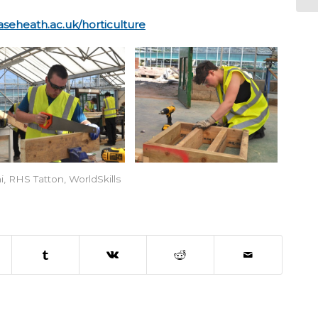
seheath.ac.uk/horticulture
i
,
RHS Tatton
,
WorldSkills