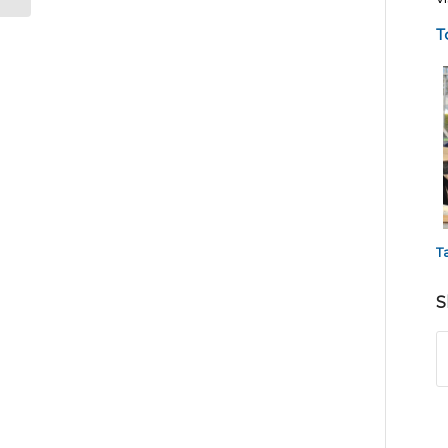
T
T
S