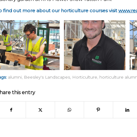
o find out more about our horticulture courses visit
www.rea
ags:
alumni
,
Beesley's Landscapes
,
Horticulture
,
horticulture alumn
hare this entry