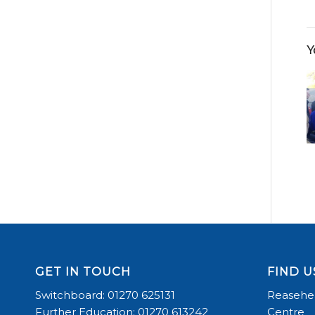
Y
GET IN TOUCH
FIND U
Switchboard: 01270 625131
Reasehea
Further Education: 01270 613242
Centre