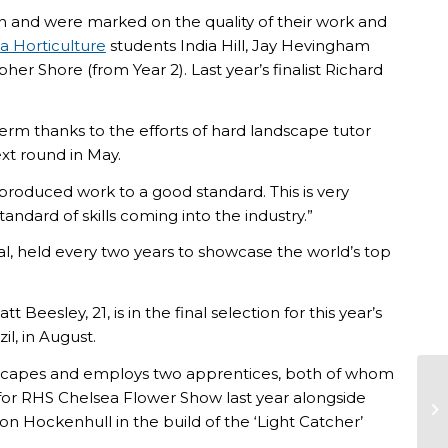
on and were marked on the quality of their work and
a Horticulture
students India Hill, Jay Hevingham
r Shore (from Year 2). Last year’s finalist Richard
erm thanks to the efforts of hard landscape tutor
xt round in May.
 produced work to a good standard. This is very
tandard of skills coming into the industry.”
nal, held every two years to showcase the world’s top
eesley, 21, is in the final selection for this year’s
il, in August.
dscapes and employs two apprentices, both of whom
 for RHS Chelsea Flower Show last year alongside
Ri
on Hockenhull in the build of the ‘Light Catcher’