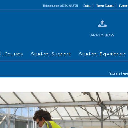
Telephone: 01270 625131
Jobs
Term Dates
Paren
APPLY NOW
lt Courses
Student Support
Student Experience
You are here