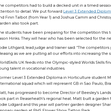
he competitors had to build a decked unit in a timed sessi
ttention to detail. We put forward
Level 3 Extended Diplom
nd Finin Talbot (from Year 1) and Joshua Camm and Christophe
arden also took part.
he students have been preparing for the competition this t
ason Hinks. They will hear who has been selected for the ne
odie Lithgard, lead judge and trainer said: “The competitors
leasing as we are putting all our efforts into increasing the s
orldSkills UK feeds into the Olympic-styled Worlds Skills fi
oung talent in vocational industries.
ormer Level 3 Extended Diploma in Horticulture student Matt B
nternational squad which will represent GB in Sao Paulo, Braz
att, has progressed to become Director of Beesley’s Lan
ook part in Reaseheath’s regional heat. Matt built a garden
odie Lidgard and this year will partner garden designer Shar
isionary garden at RHS Flower Show Tatton Park.