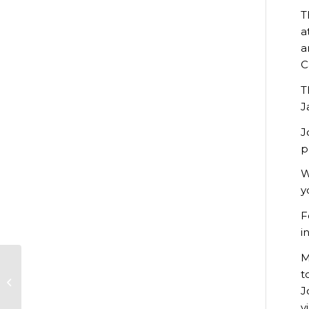
T
a
a
C
T
J
J
p
W
y
F
i
M
Construction Plant
t
Maintenance
J
Apprentices
celebrate success
v