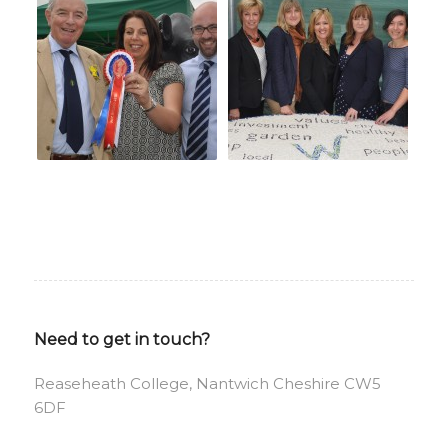
Need to get in touch?
Reaseheath College, Nantwich Cheshire CW5
6DF