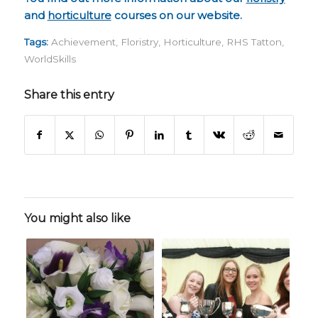
and
horticulture
courses on our website.
Tags:
Achievement
,
Floristry
,
Horticulture
,
RHS Tatton
,
WorldSkills
Share this entry
You might also like