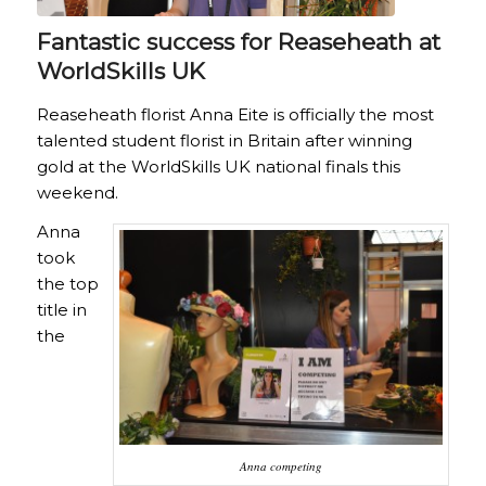
Fantastic success for Reaseheath at
WorldSkills UK
Reaseheath florist Anna Eite is officially the most
talented student florist in Britain after winning
gold at the WorldSkills UK national finals this
weekend.
Anna
took
the top
title in
the
Anna competing