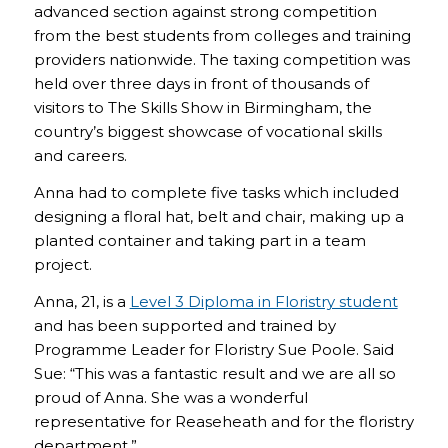
advanced section against strong competition
from the best students from colleges and training
providers nationwide. The taxing competition was
held over three days in front of thousands of
visitors to The Skills Show in Birmingham, the
country’s biggest showcase of vocational skills
and careers.
Anna had to complete five tasks which included
designing a floral hat, belt and chair, making up a
planted container and taking part in a team
project.
Anna, 21, is a
Level 3 Diploma in Floristry student
and has been supported and trained by
Programme Leader for Floristry Sue Poole. Said
Sue: “This was a fantastic result and we are all so
proud of Anna. She was a wonderful
representative for Reaseheath and for the floristry
department.”