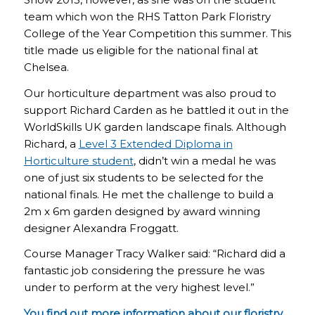
team which won the RHS Tatton Park Floristry
College of the Year Competition this summer. This
title made us eligible for the national final at
Chelsea.
Our horticulture department was also proud to
support Richard Carden as he battled it out in the
WorldSkills UK garden landscape finals. Although
Richard, a
Level 3 Extended Diploma in
Horticulture student
, didn’t win a medal he was
one of just six students to be selected for the
national finals. He met the challenge to build a
2m x 6m garden designed by award winning
designer Alexandra Froggatt.
Course Manager Tracy Walker said: “Richard did a
fantastic job considering the pressure he was
under to perform at the very highest level.”
You find out more information about our
floristry