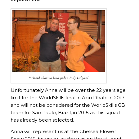
Richard chats to lead judge Jody Lidgard
Unfortunately Anna will be over the 22 years age
limit for the WorldSkills final in Abu Dhabi in 2017
and will not be considered for the WorldSkills GB
team for Sao Paulo, Brazil, in 2015 as this squad
has already been selected.
Anna will represent us at the Chelsea Flower
Show 2015, however, as she was on the student