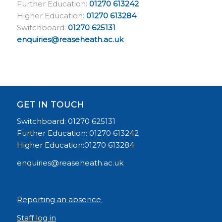
Further Education:
01270 613242
Higher Education:
01270 613284
Switchboard:
01270 625131
enquiries@reaseheath.ac.uk
GET IN TOUCH
Switchboard: 01270 625131
Further Education: 01270 613242
Higher Education:01270 613284
enquiries@reaseheath.ac.uk
Reporting an absence
Staff log in