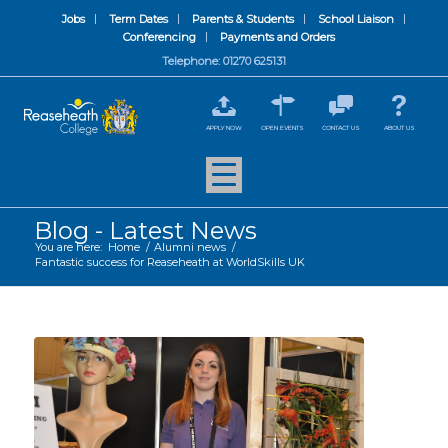
Jobs
Term Dates
Parents & Students
School Liaison
Conferencing
Payments and Orders
Telephone: 01270 625131
APPLY NOW
OPEN EVENTS
CONTACT US
ABOUT US
Blog - Latest News
You are here:
Home
/
Alumni news
/
Fantastic success for Reaseheath at WorldSkills UK