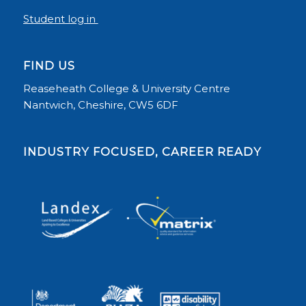
Student log in
FIND US
Reaseheath College & University Centre
Nantwich, Cheshire, CW5 6DF
INDUSTRY FOCUSED, CAREER READY