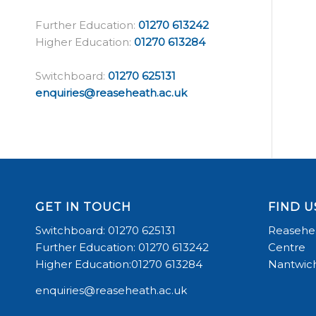
Further Education:
01270 613242
Higher Education:
01270 613284
Switchboard:
01270 625131
enquiries@reaseheath.ac.uk
GET IN TOUCH
FIND U
Switchboard: 01270 625131
Reasehea
Further Education: 01270 613242
Centre
Higher Education:01270 613284
Nantwich
enquiries@reaseheath.ac.uk