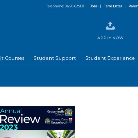
Telephone: 01270 625131
Jobs
Term Dates
Paren
APPLY NOW
lt Courses
Student Support
Student Experience