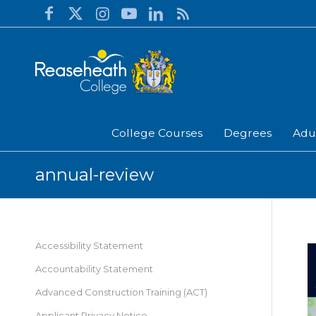
College Courses
Degrees
Adu
annual-review
Accessibility Statement
Accountability Statement
Advanced Construction Training (ACT)
Applicant Privacy Notice