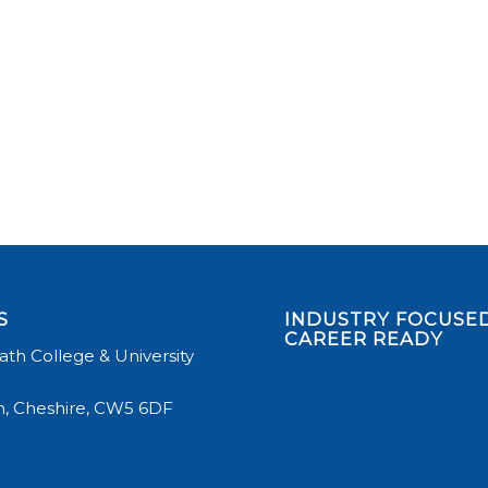
S
INDUSTRY FOCUSED
CAREER READY
th College & University
, Cheshire, CW5 6DF