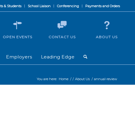
ts & Students
School Liaison
Conferencing
Payments and Orders
OPEN EVENTS
CONTACT US
ABOUT US
Employers
Leading Edge
You are here:
Home
/
/
About Us
/
annual-review