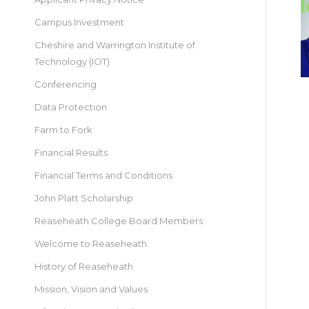
Campus Investment
Cheshire and Warrington Institute of
Technology (IOT)
Conferencing
Data Protection
Farm to Fork
Financial Results
Financial Terms and Conditions
John Platt Scholarship
Reaseheath College Board Members
Welcome to Reaseheath
History of Reaseheath
Mission, Vision and Values