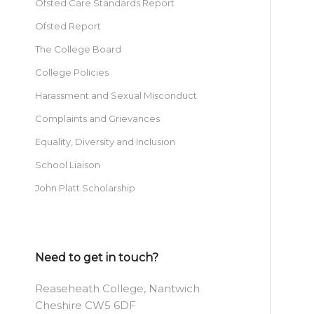
Ofsted Care Standards Report
Ofsted Report
The College Board
College Policies
Harassment and Sexual Misconduct
Complaints and Grievances
Equality, Diversity and Inclusion
School Liaison
John Platt Scholarship
Need to get in touch?
Reaseheath College, Nantwich
Cheshire CW5 6DF