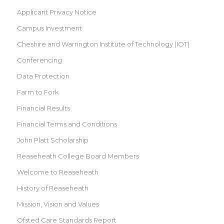
Applicant Privacy Notice
Campus Investment
Cheshire and Warrington Institute of Technology (IOT)
Conferencing
Data Protection
Farm to Fork
Financial Results
Financial Terms and Conditions
John Platt Scholarship
Reaseheath College Board Members
Welcome to Reaseheath
History of Reaseheath
Mission, Vision and Values
Ofsted Care Standards Report