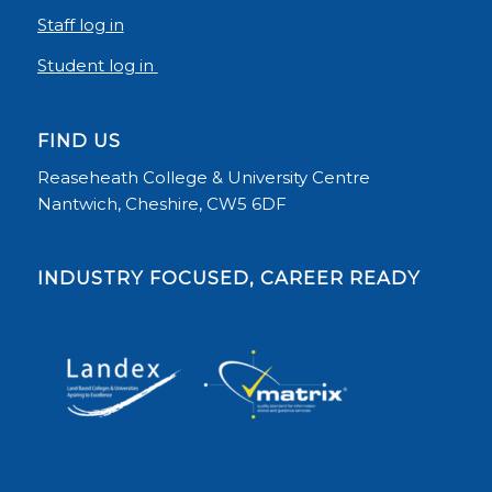
Staff log in
Student log in
FIND US
Reaseheath College & University Centre
Nantwich, Cheshire, CW5 6DF
INDUSTRY FOCUSED, CAREER READY