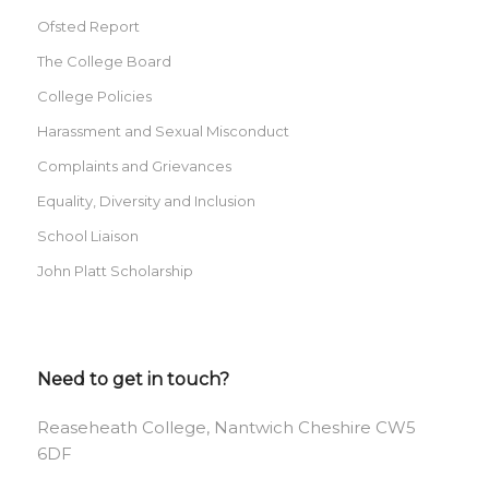
Ofsted Report
The College Board
College Policies
Harassment and Sexual Misconduct
Complaints and Grievances
Equality, Diversity and Inclusion
School Liaison
John Platt Scholarship
Need to get in touch?
Reaseheath College, Nantwich Cheshire CW5
6DF