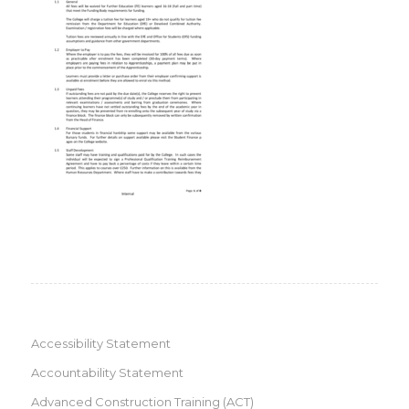
Accessibility Statement
Accountability Statement
Advanced Construction Training (ACT)