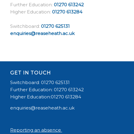
Further Education:
01270 613242
Higher Education:
01270 613284
Switchboard:
01270 625131
enquiries@reaseheath.ac.uk
GET IN TOUCH
Switchboard: 01270 625131
Further Education: 01270 613242
Higher Education:01270 613284
enquiries@reaseheath.ac.uk
Reporting an absence