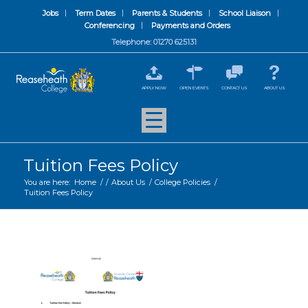
Jobs
Term Dates
Parents & Students
School Liaison
Conferencing
Payments and Orders
Telephone: 01270 625131
APPLY NOW
OPEN EVENTS
CONTACT US
ABOUT US
Tuition Fees Policy
You are here:
Home
/
/
About Us
/
College Policies
/
Tuition Fees Policy