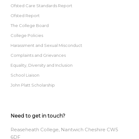
Ofsted Care Standards Report
Ofsted Report
The College Board
College Policies
Harassment and Sexual Misconduct
Complaints and Grievances
Equality, Diversity and Inclusion
School Liaison
John Platt Scholarship
Need to get in touch?
Reaseheath College, Nantwich Cheshire CW5
6DF