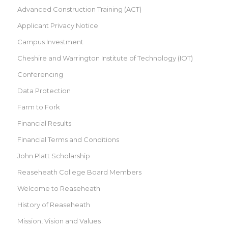
Advanced Construction Training (ACT)
Applicant Privacy Notice
Campus Investment
Cheshire and Warrington Institute of Technology (IOT)
Conferencing
Data Protection
Farm to Fork
Financial Results
Financial Terms and Conditions
John Platt Scholarship
Reaseheath College Board Members
Welcome to Reaseheath
History of Reaseheath
Mission, Vision and Values