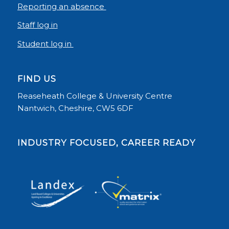
Reporting an absence
Staff log in
Student log in
FIND US
Reaseheath College & University Centre
Nantwich, Cheshire, CW5 6DF
INDUSTRY FOCUSED, CAREER READY