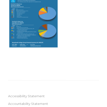
Accessibility Statement
Accountability Statement