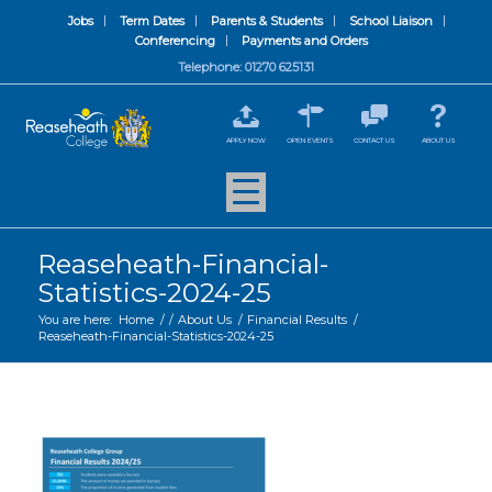
Jobs
Term Dates
Parents & Students
School Liaison
Conferencing
Payments and Orders
Telephone: 01270 625131
APPLY NOW
OPEN EVENTS
CONTACT US
ABOUT US
Reaseheath-Financial-
Statistics-2024-25
You are here:
Home
/
/
About Us
/
Financial Results
/
Reaseheath-Financial-Statistics-2024-25