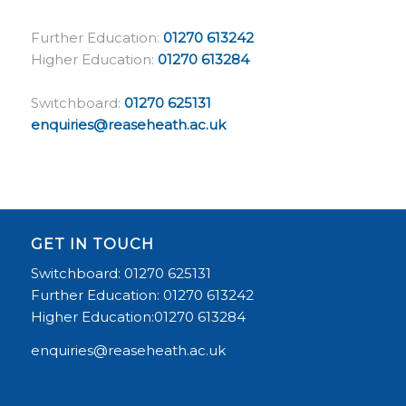
Further Education:
01270 613242
Higher Education:
01270 613284
Switchboard:
01270 625131
enquiries@reaseheath.ac.uk
GET IN TOUCH
Switchboard: 01270 625131
Further Education: 01270 613242
Higher Education:01270 613284
enquiries@reaseheath.ac.uk