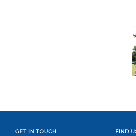
Y
GET IN TOUCH
FIND U