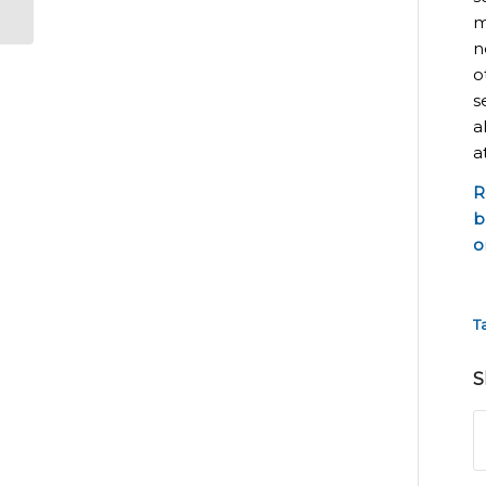
m
n
o
s
a
a
R
b
o
T
S