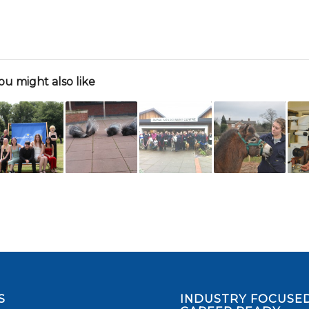
ou might also like
S
INDUSTRY FOCUSED