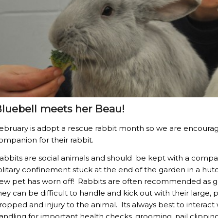
luebell meets her Beau!
ebruary is adopt a rescue rabbit month so we are encouragi
ompanion for their rabbit.
abbits are social animals and should be kept with a compan
olitary confinement stuck at the end of the garden in a hut
ew pet has worn off! Rabbits are often recommended as goo
hey can be difficult to handle and kick out with their large, 
ropped and injury to the animal. Its always best to interact
andling for important health checks, grooming, nail clipping 