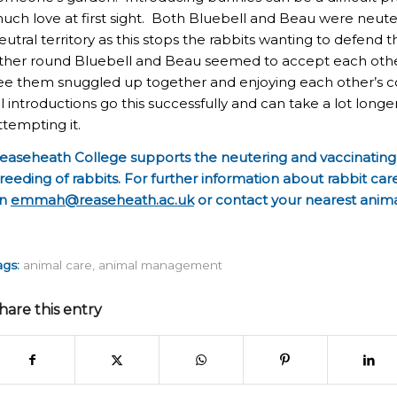
uch love at first sight. Both Bluebell and Beau were neut
eutral territory as this stops the rabbits wanting to defend th
ther round Bluebell and Beau seemed to accept each other
ee them snuggled up together and enjoying each other’s c
ll introductions go this successfully and can take a lot longe
ttempting it.
easeheath College supports the neutering and vaccinating 
reeding of rabbits. For further information about rabbit c
n
emmah@reaseheath.ac.uk
or contact your nearest anim
ags:
animal care
,
animal management
hare this entry