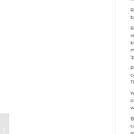
R
b
R
r
b
m
‘
R
c
T
Y
o
w
B
c
Revisiting
s
Reaseheath: 1946