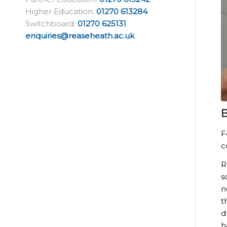
Higher Education:
01270 613284
Switchboard:
01270 625131
enquiries@reaseheath.ac.uk
B
F
c
R
s
n
t
d
h