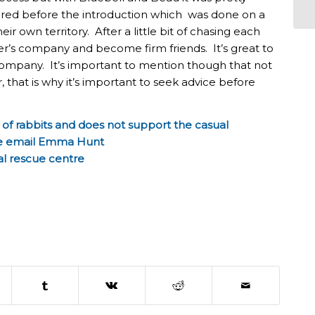
ered before the introduction which was done on a
eir own territory. After a little bit of chasing each
’s company and become firm friends. It’s great to
ompany. It’s important to mention though that not
r, that is why it’s important to seek advice before
of rabbits and does not support the casual
are email Emma Hunt
al rescue centre