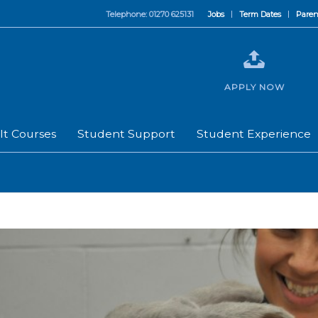
Telephone: 01270 625131
Jobs
Term Dates
Paren
APPLY NOW
lt Courses
Student Support
Student Experience