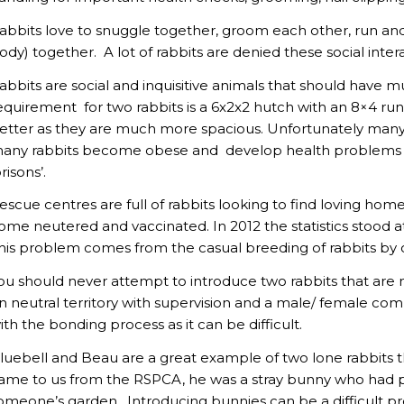
abbits love to snuggle together, groom each other, run and bi
ody) together. A lot of rabbits are denied these social intera
abbits are social and inquisitive animals that should have 
equirement for two rabbits is a 6x2x2 hutch with an 8×4 r
etter as they are much more spacious. Unfortunately man
any rabbits become obese and develop health problems due
prisons’.
escue centres are full of rabbits looking to find loving hom
ome neutered and vaccinated. In 2012 the statistics stood 
his problem comes from the casual breeding of rabbits by
ou should never attempt to introduce two rabbits that are
n neutral territory with supervision and a male/ female com
ith the bonding process as it can be difficult.
luebell and Beau are a great example of two lone rabbits 
ame to us from the RSPCA, he was a stray bunny who had
omeone’s garden. Introducing bunnies can be a difficult pr