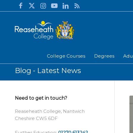
College Courses
Degrees
Adu
Blog - Latest News
Need to get in touch?
Reaseheath College, Nantwich
Cheshire CW5 6DF
Further Education:
01270 613242