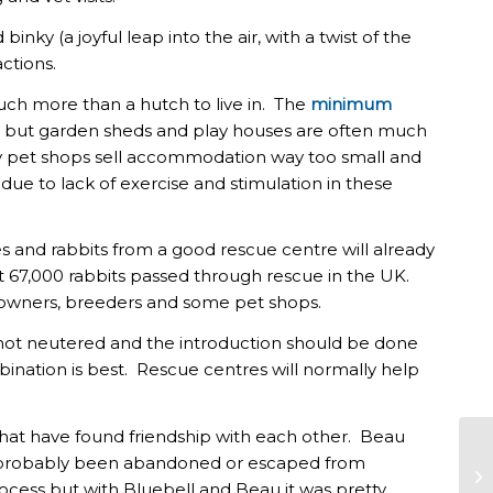
nky (a joyful leap into the air, with a twist of the
ctions.
much more than a hutch to live in. The
minimum
un but garden sheds and play houses are often much
y pet shops sell accommodation way too small and
 to lack of exercise and stimulation in these
es and rabbits from a good rescue centre will already
at 67,000 rabbits passed through rescue in the UK.
 owners, breeders and some pet shops.
 not neutered and the introduction should be done
bination is best. Rescue centres will normally help
that have found friendship with each other. Beau
 probably been abandoned or escaped from
RA
ocess but with Bluebell and Beau it was pretty