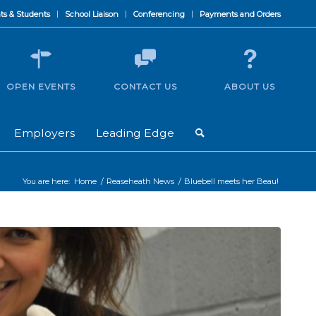
ts & Students
School Liaison
Conferencing
Payments and Orders
OPEN EVENTS
CONTACT US
ABOUT US
Employers
Leading Edge
You are here:
Home
/
Reaseheath News
/
Bluebell meets her Beau!