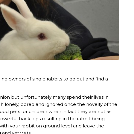
ng owners of single rabbits to go out and find a
ion but unfortunately many spend their lives in
ch lonely, bored and ignored once the novelty of the
d pets for children when in fact they are not as
powerful back legs resulting in the rabbit being
 with your rabbit on ground level and leave the
and vet visits.