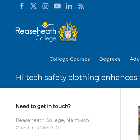
College Courses
Degrees
Adu
Hi tech safety clothing enhances 
Need to get in touch?
Reaseheath College, Nantwich
Cheshire CW5 6DF