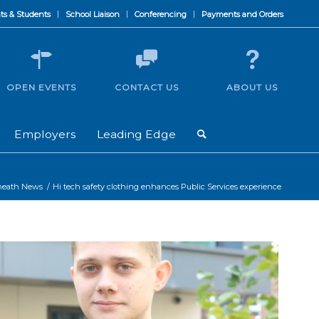
ts & Students
School Liaison
Conferencing
Payments and Orders
OPEN EVENTS
CONTACT US
ABOUT US
Employers
Leading Edge
heath News
/
Hi tech safety clothing enhances Public Services experience