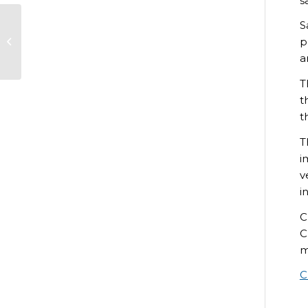
s
S
Clothing trial for
p
Game Management
students
a
T
t
t
T
i
v
i
C
C
m
C