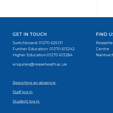
GET IN TOUCH
FIND U
Switchboard: 01270 625131
Reasehea
Further Education: 01270 613242
Centre
Higher Education:01270 613284
Nantwich
enquiries@reaseheath.ac.uk
Reporting an absence
Staff log in
Student log in