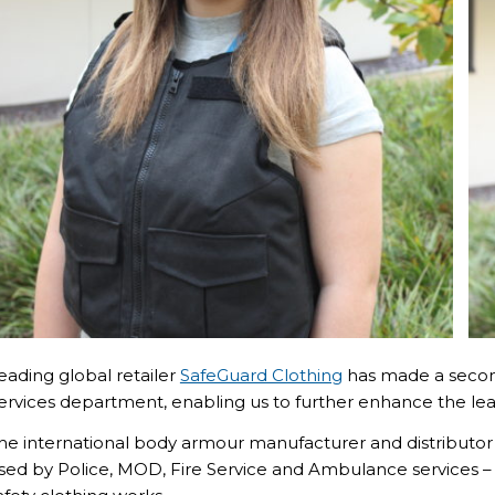
eading global retailer
SafeGuard Clothing
has made a second
ervices department, enabling us to further enhance the lea
he international body armour manufacturer and distribut
sed by Police, MOD, Fire Service and Ambulance services –