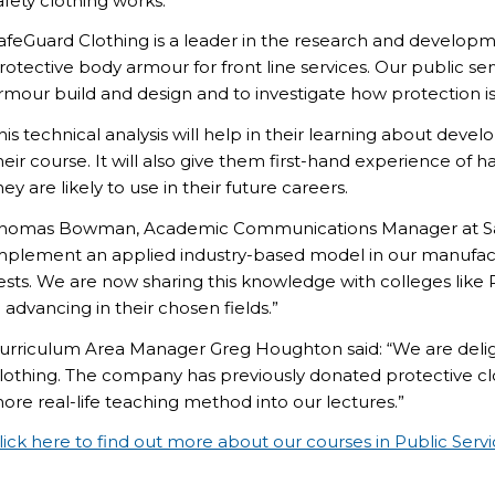
afety clothing works.
afeGuard Clothing is a leader in the research and developm
rotective body armour for front line services. Our public ser
rmour build and design and to investigate how protection is 
his technical analysis will help in their learning about deve
heir course. It will also give them first-hand experience o
hey are likely to use in their future careers.
homas Bowman, Academic Communications Manager at Sa
mplement an applied industry-based model in our manufactu
ests. We are now sharing this knowledge with colleges lik
n advancing in their chosen fields.”
urriculum Area Manager Greg Houghton said: “We are deligh
lothing. The company has previously donated protective clot
ore real-life teaching method into our lectures.”
lick here to find out more about our courses in Public Serv