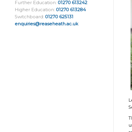
Further Education:
01270 613242
Higher Education:
01270 613284
Switchboard:
01270 625131
enquiries@reaseheath.ac.uk
L
S
T
u