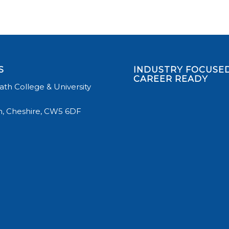
S
INDUSTRY FOCUSED
CAREER READY
th College & University
, Cheshire, CW5 6DF