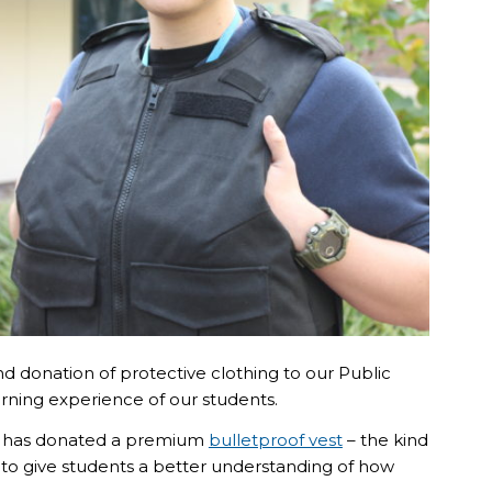
 donation of protective clothing to our Public
rning experience of our students.
or has donated a premium
bulletproof vest
– the kind
 to give students a better understanding of how