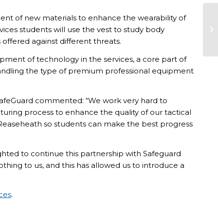
ent of new materials to enhance the wearability of
vices students will use the vest to study body
offered against different threats.
lopment of technology in the services, a core part of
f handling the type of premium professional equipment
feGuard commented: “We work very hard to
ring process to enhance the quality of our tactical
e Reaseheath so students can make the best progress
ted to continue this partnership with Safeguard
hing to us, and this has allowed us to introduce a
ices
.