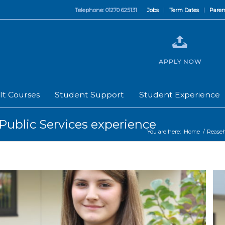
Telephone: 01270 625131
Jobs
Term Dates
Paren
APPLY NOW
lt Courses
Student Support
Student Experience
Public Services experience
You are here:
Home
/
Rease