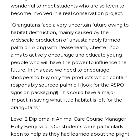
wonderful to meet students who are so keen to
become involved in a real conservation project.
“Orangutans face a very uncertain future owing to
habitat destruction, mainly caused by the
widescale production of unsustainably farmed
palm oil. Along with Reaseheath, Chester Zoo
aims to actively encourage and educate young
people who will have the power to influence the
future. In this case we need to encourage
shoppers to buy only the products which contain
responsibly sourced palm oil (look for the RSPO
signs on packaging!) This could have a major
impact in saving what little habitat is left for the
orangutans.”
Level 2 Diploma in Animal Care Course Manager
Holly Berry said: “Our students were particularly
keen to help as they had learned about the plight