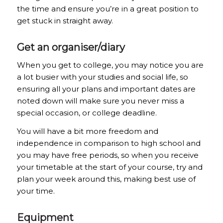
the time and ensure you’re in a great position to
get stuck in straight away.
Get an organiser/diary
When you get to college, you may notice you are
a lot busier with your studies and social life, so
ensuring all your plans and important dates are
noted down will make sure you never miss a
special occasion, or college deadline.
You will have a bit more freedom and
independence in comparison to high school and
you may have free periods, so when you receive
your timetable at the start of your course, try and
plan your week around this, making best use of
your time.
Equipment