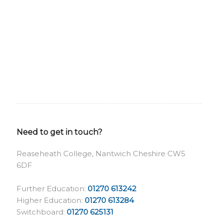
Need to get in touch?
Reaseheath College, Nantwich Cheshire CW5
6DF
Further Education:
01270 613242
Higher Education:
01270 613284
Switchboard:
01270 625131