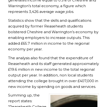
generates income equal to 0.3% of Cheshire and
Warrington’s total economy, a figure which
represents 3,426 average wage jobs.
Statistics show that the skills and qualifications
acquired by former Reaseheath students
bolstered Cheshire and Warrington’s economy by
enabling employers to increase outputs. This
added £65.7 million in income to the regional
economy per year.
The analysis also found that the expenditure of
Reaseheath and its staff generated approximately
£19.6 million in new income to the total regional
output per year. In addition, non local students
attending the college brought in over £407,000 in
new income by spending on goods and services.
Summing up, the
report states:
“Reaseheath College