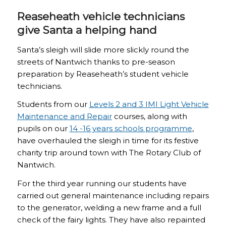
Reaseheath vehicle technicians
give Santa a helping hand
Santa’s sleigh will slide more slickly round the
streets of Nantwich thanks to pre-season
preparation by Reaseheath’s student vehicle
technicians.
Students from our
Levels 2 and 3 IMI Light Vehicle
Maintenance and Repair
courses, along with
pupils on our
14 -16 years schools programme
,
have overhauled the sleigh in time for its festive
charity trip around town with The Rotary Club of
Nantwich.
For the third year running our students have
carried out general maintenance including repairs
to the generator, welding a new frame and a full
check of the fairy lights. They have also repainted