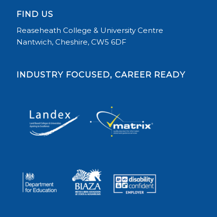
FIND US
Reaseheath College & University Centre
Nantwich, Cheshire, CW5 6DF
INDUSTRY FOCUSED, CAREER READY