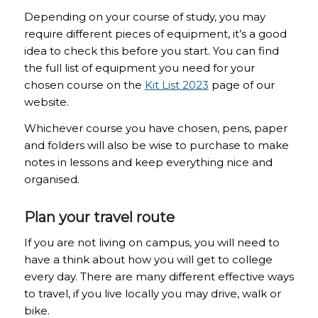
Depending on your course of study, you may
require different pieces of equipment, it’s a good
idea to check this before you start. You can find
the full list of equipment you need for your
chosen course on the
Kit List 2023
page of our
website.
Whichever course you have chosen, pens, paper
and folders will also be wise to purchase to make
notes in lessons and keep everything nice and
organised.
Plan your travel route
If you are not living on campus, you will need to
have a think about how you will get to college
every day. There are many different effective ways
to travel, if you live locally you may drive, walk or
bike.