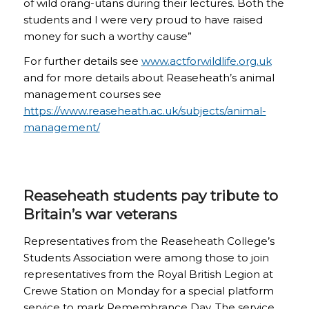
of wild orang-utans during their lectures. Both the
students and I were very proud to have raised
money for such a worthy cause”
For further details see
www.actforwildlife.org.uk
and for more details about Reaseheath’s animal
management courses see
https://www.reaseheath.ac.uk/subjects/animal-
management/
Reaseheath students pay tribute to
Britain’s war veterans
Representatives from the Reaseheath College’s
Students Association were among those to join
representatives from the Royal British Legion at
Crewe Station on Monday for a special platform
service to mark Remembrance Day. The service