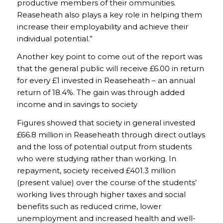
productive members of their ommunities.
Reaseheath also plays a key role in helping them
increase their employability and achieve their
individual potential.”
Another key point to come out of the report was
that the general public will receive £6.00 in return
for every £1 invested in Reaseheath – an annual
return of 18.4%. The gain was through added
income and in savings to society
Figures showed that society in general invested
£66.8 million in Reaseheath through direct outlays
and the loss of potential output from students
who were studying rather than working. In
repayment, society received £401.3 million
(present value) over the course of the students’
working lives through higher taxes and social
benefits such as reduced crime, lower
unemployment and increased health and well-