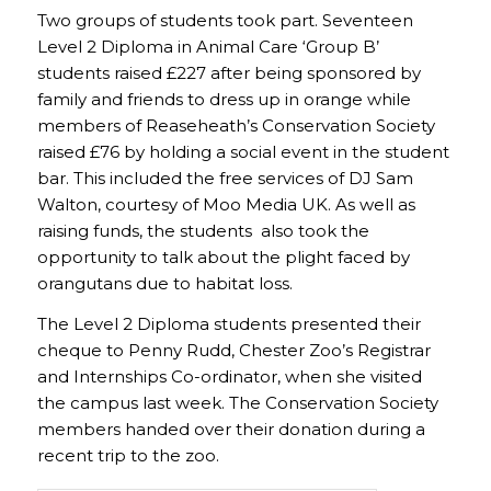
Two groups of students took part. Seventeen
Level 2 Diploma in Animal Care ‘Group B’
students raised £227 after being sponsored by
family and friends to dress up in orange while
members of Reaseheath’s Conservation Society
raised £76 by holding a social event in the student
bar. This included the free services of DJ Sam
Walton, courtesy of Moo Media UK. As well as
raising funds, the students also took the
opportunity to talk about the plight faced by
orangutans due to habitat loss.
The Level 2 Diploma students presented their
cheque to Penny Rudd, Chester Zoo’s Registrar
and Internships Co-ordinator, when she visited
the campus last week. The Conservation Society
members handed over their donation during a
recent trip to the zoo.