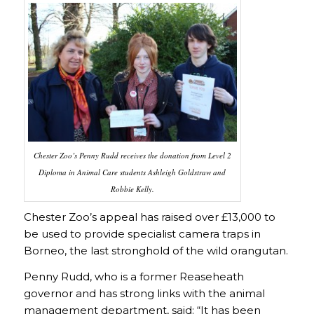
Chester Zoo’s Penny Rudd receives the donation from Level 2
Diploma in Animal Care students Ashleigh Goldstraw and
Robbie Kelly.
Chester Zoo’s appeal has raised over £13,000 to
be used to provide specialist camera traps in
Borneo, the last stronghold of the wild orangutan.
Penny Rudd, who is a former Reaseheath
governor and has strong links with the animal
management department, said: “It has been