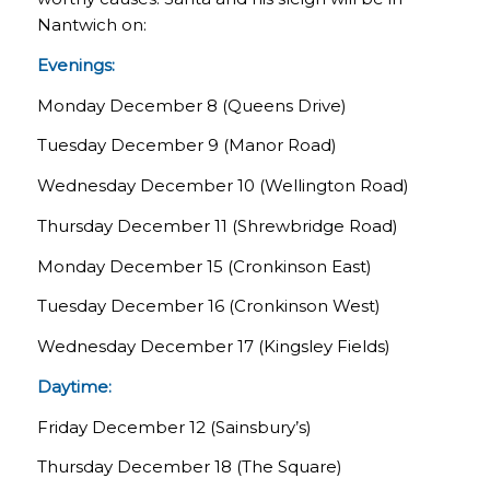
Nantwich on:
Evenings:
Monday December 8 (Queens Drive)
Tuesday December 9 (Manor Road)
Wednesday December 10 (Wellington Road)
Thursday December 11 (Shrewbridge Road)
Monday December 15 (Cronkinson East)
Tuesday December 16 (Cronkinson West)
Wednesday December 17 (Kingsley Fields)
Daytime:
Friday December 12 (Sainsbury’s)
Thursday December 18 (The Square)