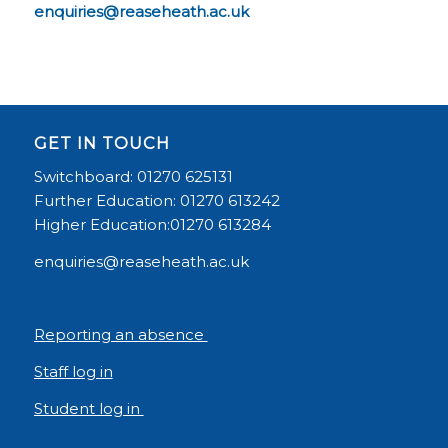
enquiries@reaseheath.ac.uk
GET IN TOUCH
Switchboard: 01270 625131
Further Education: 01270 613242
Higher Education:01270 613284
enquiries@reaseheath.ac.uk
Reporting an absence
Staff log in
Student log in