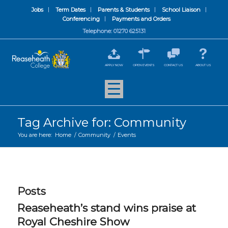
Jobs
Term Dates
Parents & Students
School Liaison
Conferencing
Payments and Orders
Telephone: 01270 625131
APPLY NOW
OPEN EVENTS
CONTACT US
ABOUT US
Tag Archive for: Community
You are here:
Home
/
Community
/
Events
Posts
Reaseheath’s stand wins praise at
Royal Cheshire Show