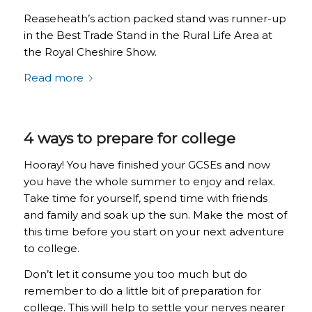
Reaseheath’s action packed stand was runner-up
in the Best Trade Stand in the Rural Life Area at
the Royal Cheshire Show.
Read more
4 ways to prepare for college
Hooray! You have finished your GCSEs and now
you have the whole summer to enjoy and relax.
Take time for yourself, spend time with friends
and family and soak up the sun. Make the most of
this time before you start on your next adventure
to college.
Don’t let it consume you too much but do
remember to do a little bit of preparation for
college. This will help to settle your nerves nearer