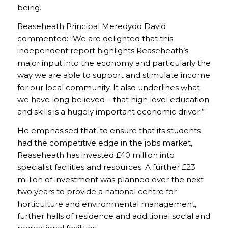
being.
Reaseheath Principal Meredydd David
commented: “We are delighted that this
independent report highlights Reaseheath’s
major input into the economy and particularly the
way we are able to support and stimulate income
for our local community. It also underlines what
we have long believed – that high level education
and skills is a hugely important economic driver.”
He emphasised that, to ensure that its students
had the competitive edge in the jobs market,
Reaseheath has invested £40 million into
specialist facilities and resources. A further £23
million of investment was planned over the next
two years to provide a national centre for
horticulture and environmental management,
further halls of residence and additional social and