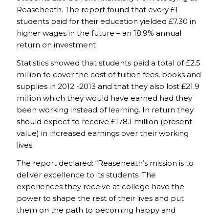
Reaseheath. The report found that every £1
students paid for their education yielded £7.30 in
higher wages in the future – an 18.9% annual
return on investment
Statistics showed that students paid a total of £2.5
million to cover the cost of tuition fees, books and
supplies in 2012 -2013 and that they also lost £21.9
million which they would have earned had they
been working instead of learning. In return they
should expect to receive £178.1 million (present
value) in increased earnings over their working
lives.
The report declared: “Reaseheath’s mission is to
deliver excellence to its students. The
experiences they receive at college have the
power to shape the rest of their lives and put
them on the path to becoming happy and