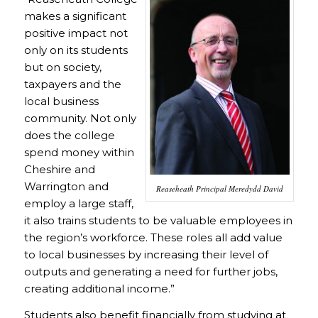
makes a significant
positive impact not
only on its students
but on society,
taxpayers and the
local business
community. Not only
does the college
spend money within
Cheshire and
Warrington and
Reaseheath Principal Meredydd David
employ a large staff,
it also trains students to be valuable employees in
the region’s workforce. These roles all add value
to local businesses by increasing their level of
outputs and generating a need for further jobs,
creating additional income.”
Students also benefit financially from studying at