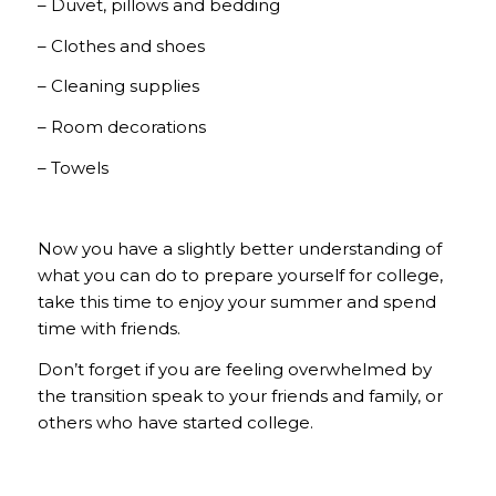
– Duvet, pillows and bedding
– Clothes and shoes
– Cleaning supplies
– Room decorations
– Towels
Now you have a slightly better understanding of
what you can do to prepare yourself for college,
take this time to enjoy your summer and spend
time with friends.
Don’t forget if you are feeling overwhelmed by
the transition speak to your friends and family, or
others who have started college.