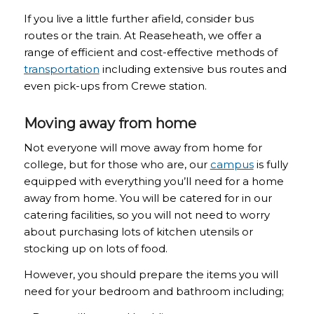
If you live a little further afield, consider bus
routes or the train. At Reaseheath, we offer a
range of efficient and cost-effective methods of
transportation
including extensive bus routes and
even pick-ups from Crewe station.
Moving away from home
Not everyone will move away from home for
college, but for those who are, our
campus
is fully
equipped with everything you’ll need for a home
away from home. You will be catered for in our
catering facilities, so you will not need to worry
about purchasing lots of kitchen utensils or
stocking up on lots of food.
However, you should prepare the items you will
need for your bedroom and bathroom including;