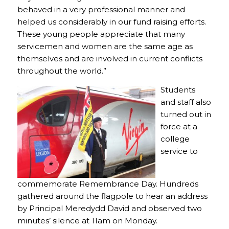
behaved in a very professional manner and
helped us considerably in our fund raising efforts.
These young people appreciate that many
servicemen and women are the same age as
themselves and are involved in current conflicts
throughout the world.”
Students
and staff also
turned out in
force at a
college
service to
commemorate Remembrance Day. Hundreds
gathered around the flagpole to hear an address
by Principal Meredydd David and observed two
minutes’ silence at 11am on Monday.