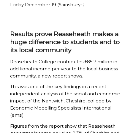
Friday December 19 (Sainsbury’s)
Results prove Reaseheath makes a
huge difference to students and to
its local community
Reaseheath College contributes £85.7 million in
additional income per year to the local business
com­munity, a new report shows.
This was one of the key findings in a recent
independent analysis of the social and economic
impact of the Nantwich, Cheshire, college by
Economic Modelling Specialists International
(emsi).
Figures from the report show that Reaseheath