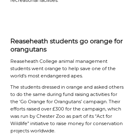
recreational facilities.
Reaseheath students go orange for
orangutans
Reaseheath College animal management
students went orange to help save one of the
world’s most endangered apes.
The students dressed in orange and asked others
to do the same during fund raising activities for
the ‘Go Orange for Orangutans’ campaign. Their
efforts raised over £300 for the campaign, which
was run by Chester Zoo as part of its “Act for
Wildlife” initiative to raise money for conservation
projects worldwide.