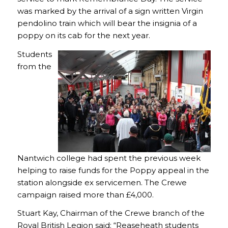
was marked by the arrival of a sign written Virgin
pendolino train which will bear the insignia of a
poppy on its cab for the next year.
Students
from the
Nantwich college had spent the previous week
helping to raise funds for the Poppy appeal in the
station alongside ex servicemen. The Crewe
campaign raised more than £4,000.
Stuart Kay, Chairman of the Crewe branch of the
Royal British Legion said: “Reaseheath students