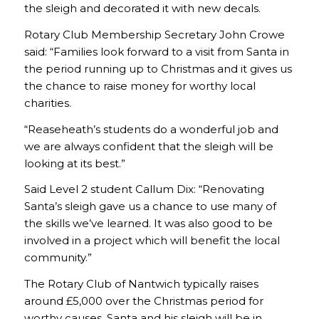
the sleigh and decorated it with new decals.
Rotary Club Membership Secretary John Crowe
said: “Families look forward to a visit from Santa in
the period running up to Christmas and it gives us
the chance to raise money for worthy local
charities.
“Reaseheath’s students do a wonderful job and
we are always confident that the sleigh will be
looking at its best.”
Said Level 2 student Callum Dix: “Renovating
Santa’s sleigh gave us a chance to use many of
the skills we’ve learned. It was also good to be
involved in a project which will benefit the local
community.”
The Rotary Club of Nantwich typically raises
around £5,000 over the Christmas period for
worthy causes. Santa and his sleigh will be in