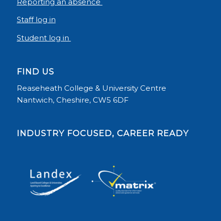
Reporting an absence
Staff log in
Student log in
FIND US
Reaseheath College & University Centre
Nantwich, Cheshire, CW5 6DF
INDUSTRY FOCUSED, CAREER READY