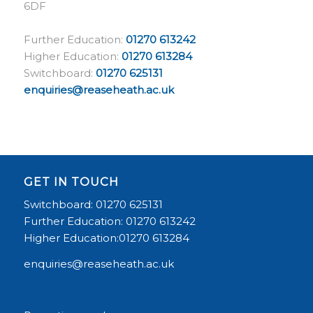
6DF
Further Education:
01270 613242
Higher Education:
01270 613284
Switchboard:
01270 625131
enquiries@reaseheath.ac.uk
GET IN TOUCH
Switchboard: 01270 625131
Further Education: 01270 613242
Higher Education:01270 613284
enquiries@reaseheath.ac.uk