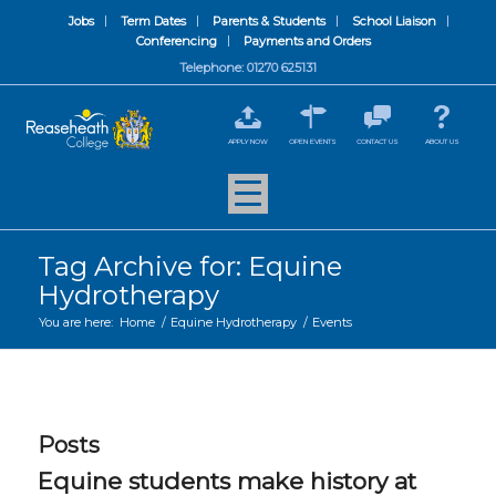
Jobs
Term Dates
Parents & Students
School Liaison
Conferencing
Payments and Orders
Telephone: 01270 625131
APPLY NOW
OPEN EVENTS
CONTACT US
ABOUT US
Tag Archive for: Equine
Hydrotherapy
You are here:
Home
/
Equine Hydrotherapy
/
Events
Posts
Equine students make history at