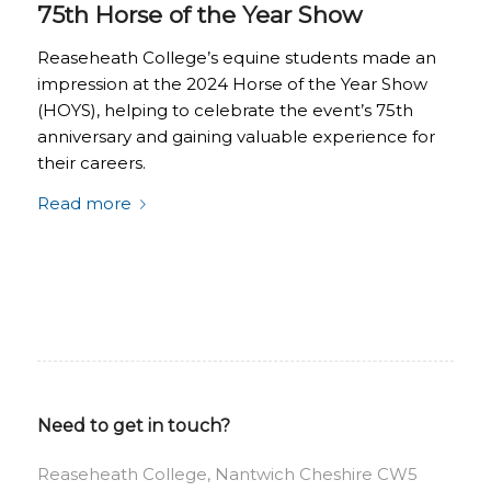
75th Horse of the Year Show
Reaseheath College’s equine students made an
impression at the 2024 Horse of the Year Show
(HOYS), helping to celebrate the event’s 75th
anniversary and gaining valuable experience for
their careers.
Read more
Need to get in touch?
Reaseheath College, Nantwich Cheshire CW5