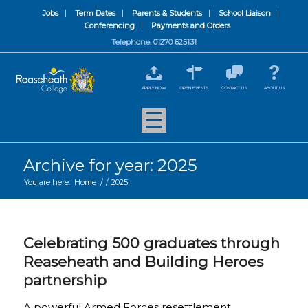
Jobs
Term Dates
Parents & Students
School Liaison
Conferencing
Payments and Orders
Telephone: 01270 625131
APPLY NOW
OPEN EVENTS
CONTACT US
ABOUT US
Archive for year: 2025
You are here:
Home
/
/
2025
Celebrating 500 graduates through
Reaseheath and Building Heroes
partnership
A powerful Armed Forces resettlement