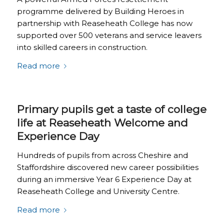
programme delivered by Building Heroes in
partnership with Reaseheath College has now
supported over 500 veterans and service leavers
into skilled careers in construction.
Read more
Primary pupils get a taste of college
life at Reaseheath Welcome and
Experience Day
Hundreds of pupils from across Cheshire and
Staffordshire discovered new career possibilities
during an immersive Year 6 Experience Day at
Reaseheath College and University Centre.
Read more