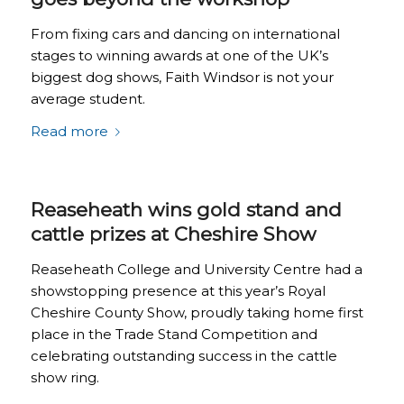
From fixing cars and dancing on international
stages to winning awards at one of the UK’s
biggest dog shows, Faith Windsor is not your
average student.
Read more
Reaseheath wins gold stand and
cattle prizes at Cheshire Show
Reaseheath College and University Centre had a
showstopping presence at this year’s Royal
Cheshire County Show, proudly taking home first
place in the Trade Stand Competition and
celebrating outstanding success in the cattle
show ring.