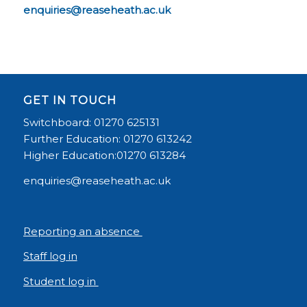
enquiries@reaseheath.ac.uk
GET IN TOUCH
Switchboard: 01270 625131
Further Education: 01270 613242
Higher Education:01270 613284
enquiries@reaseheath.ac.uk
Reporting an absence
Staff log in
Student log in