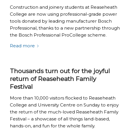
Construction and joinery students at Reaseheath
College are now using professional-grade power
tools donated by leading manufacturer Bosch
Professional, thanks to a new partnership through
the Bosch Professional ProCollege scheme.
Read more
Thousands turn out for the joyful
return of Reaseheath Family
Festival
More than 10,000 visitors flocked to Reaseheath
College and University Centre on Sunday to enjoy
the return of the much-loved Reaseheath Family
Festival – a showcase of all things land-based,
hands-on, and fun for the whole family.