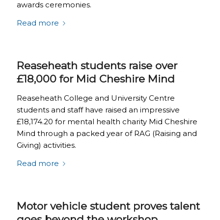
awards ceremonies.
Read more
Reaseheath students raise over
£18,000 for Mid Cheshire Mind
Reaseheath College and University Centre
students and staff have raised an impressive
£18,174.20 for mental health charity Mid Cheshire
Mind through a packed year of RAG (Raising and
Giving) activities.
Read more
Motor vehicle student proves talent
goes beyond the workshop