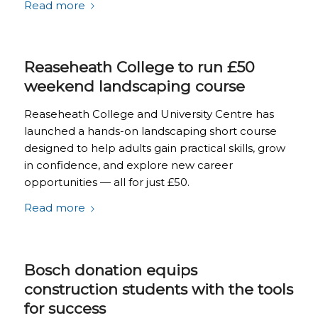
Read more
Reaseheath College to run £50
weekend landscaping course
Reaseheath College and University Centre has
launched a hands-on landscaping short course
designed to help adults gain practical skills, grow
in confidence, and explore new career
opportunities — all for just £50.
Read more
Bosch donation equips
construction students with the tools
for success