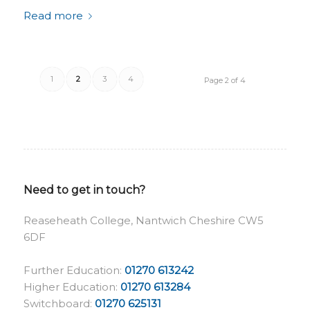
Read more
1
2
3
4
Page 2 of 4
Need to get in touch?
Reaseheath College, Nantwich Cheshire CW5
6DF
Further Education:
01270 613242
Higher Education:
01270 613284
Switchboard:
01270 625131