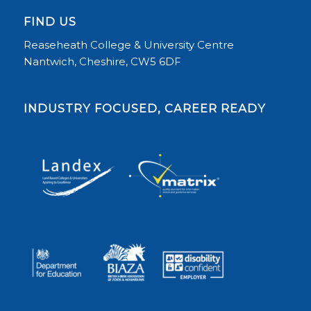
FIND US
Reaseheath College & University Centre
Nantwich, Cheshire, CW5 6DF
INDUSTRY FOCUSED, CAREER READY