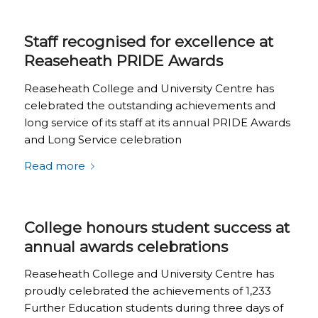
Staff recognised for excellence at
Reaseheath PRIDE Awards
Reaseheath College and University Centre has
celebrated the outstanding achievements and
long service of its staff at its annual PRIDE Awards
and Long Service celebration
Read more
College honours student success at
annual awards celebrations
Reaseheath College and University Centre has
proudly celebrated the achievements of 1,233
Further Education students during three days of