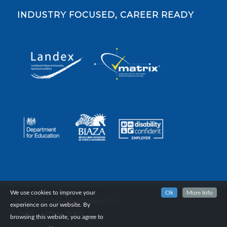
INDUSTRY FOCUSED, CAREER READY
We use cookies to improve your
Ok
More Info
© Copyright Reaseheath College, 2024.
experience on our website. By
Home
Privacy Notice
browsing this website, you agree to