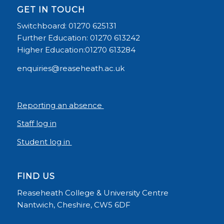
GET IN TOUCH
Switchboard: 01270 625131
Further Education: 01270 613242
Higher Education:01270 613284
enquiries@reaseheath.ac.uk
Reporting an absence
Staff log in
Student log in
FIND US
Reaseheath College & University Centre
Nantwich, Cheshire, CW5 6DF