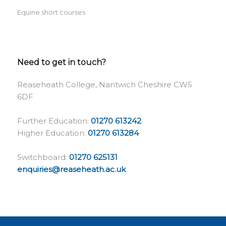
Equine short courses
Need to get in touch?
Reaseheath College, Nantwich Cheshire CW5
6DF
Further Education:
01270 613242
Higher Education:
01270 613284
Switchboard:
01270 625131
enquiries@reaseheath.ac.uk