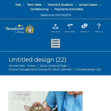
Jobs
Term Dates
Parents & Students
School Liaison
Conferencing
Payments and Orders
Telephone: 01270 625131
APPLY NOW
OPEN EVENTS
CONTACT US
ABOUT US
Untitled design (22)
You are here:
Home
/
/
Adult Landing Page
/
Animal Management Courses for Adult Learners
/
Untitled design (22)