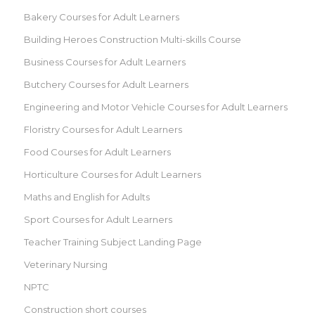
Bakery Courses for Adult Learners
Building Heroes Construction Multi-skills Course
Business Courses for Adult Learners
Butchery Courses for Adult Learners
Engineering and Motor Vehicle Courses for Adult Learners
Floristry Courses for Adult Learners
Food Courses for Adult Learners
Horticulture Courses for Adult Learners
Maths and English for Adults
Sport Courses for Adult Learners
Teacher Training Subject Landing Page
Veterinary Nursing
NPTC
Construction short courses