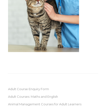
Adult Course Enquiry Form
Adult Courses: Maths and English
Animal Management Courses for Adult Learners