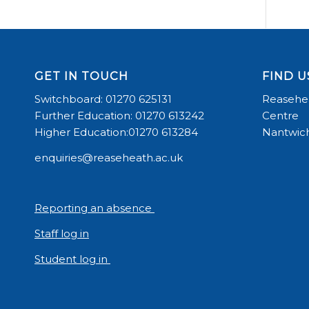
GET IN TOUCH
FIND U
Switchboard: 01270 625131
Reasehea
Further Education: 01270 613242
Centre
Higher Education:01270 613284
Nantwich
enquiries@reaseheath.ac.uk
Reporting an absence
Staff log in
Student log in