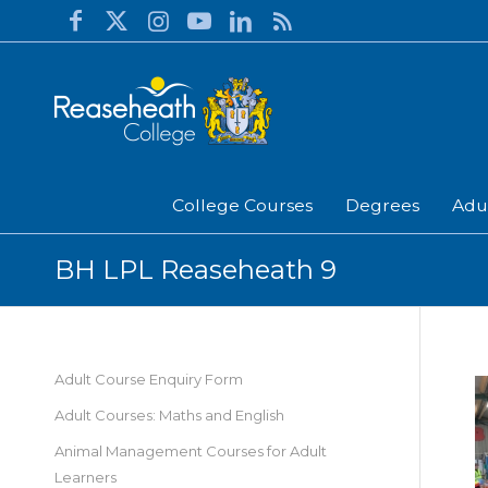
College Courses
Degrees
Adu
BH LPL Reaseheath 9
Adult Course Enquiry Form
Adult Courses: Maths and English
Animal Management Courses for Adult
Learners