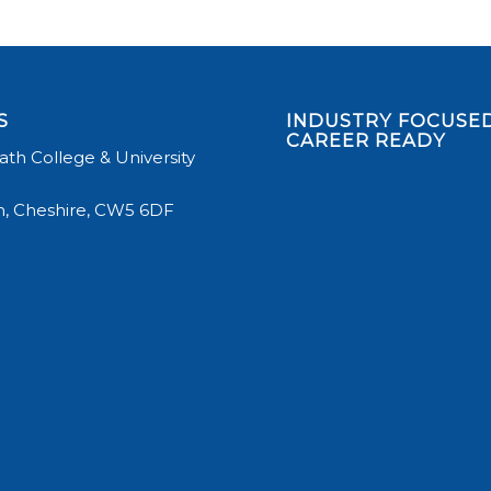
S
INDUSTRY FOCUSED
CAREER READY
th College & University
, Cheshire, CW5 6DF