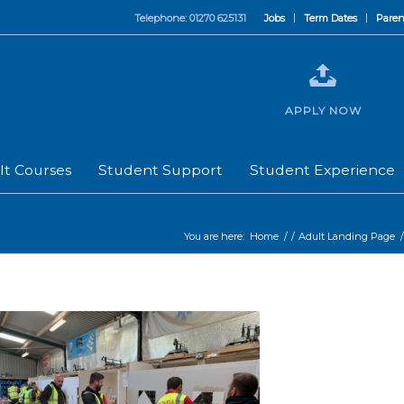
Telephone: 01270 625131
Jobs
Term Dates
Paren
APPLY NOW
lt Courses
Student Support
Student Experience
You are here:
Home
/
/
Adult Landing Page
/