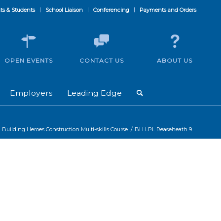
ts & Students
School Liaison
Conferencing
Payments and Orders
OPEN EVENTS
CONTACT US
ABOUT US
Employers
Leading Edge
Building Heroes Construction Multi-skills Course
/
BH LPL Reaseheath 9