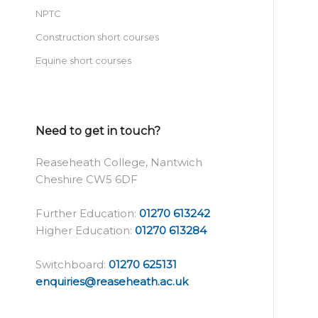
NPTC
Construction short courses
Equine short courses
Need to get in touch?
Reaseheath College, Nantwich
Cheshire CW5 6DF
Further Education:
01270 613242
Higher Education:
01270 613284
Switchboard:
01270 625131
enquiries@reaseheath.ac.uk