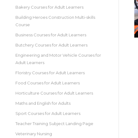
Bakery Courses for Adult Learners
Building Heroes Construction Multi-skills
Course
Business Courses for Adult Learners
Butchery Courses for Adult Learners
Engineering and Motor Vehicle Courses for
Adult Learners
Floristry Courses for Adult Learners
Food Courses for Adult Learners
Horticulture Courses for Adult Learners
Maths and English for Adults
Sport Courses for Adult Learners
Teacher Training Subject Landing Page
Veterinary Nursing