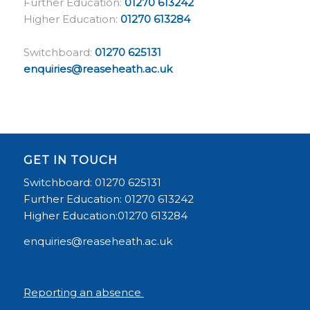
Further Education:
01270 613242
Higher Education:
01270 613284
Switchboard:
01270 625131
enquiries@reaseheath.ac.uk
GET IN TOUCH
Switchboard: 01270 625131
Further Education: 01270 613242
Higher Education:01270 613284
enquiries@reaseheath.ac.uk
Reporting an absence