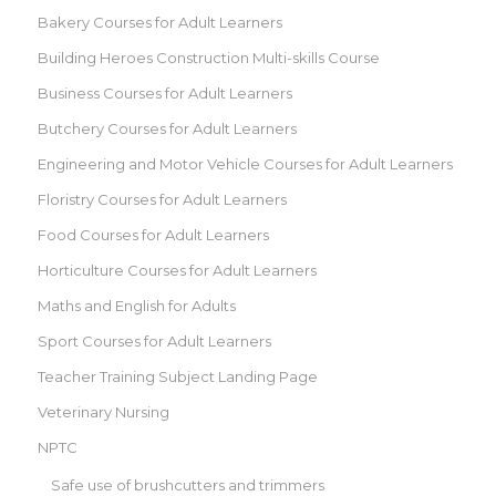
Bakery Courses for Adult Learners
Building Heroes Construction Multi-skills Course
Business Courses for Adult Learners
Butchery Courses for Adult Learners
Engineering and Motor Vehicle Courses for Adult Learners
Floristry Courses for Adult Learners
Food Courses for Adult Learners
Horticulture Courses for Adult Learners
Maths and English for Adults
Sport Courses for Adult Learners
Teacher Training Subject Landing Page
Veterinary Nursing
NPTC
Safe use of brushcutters and trimmers