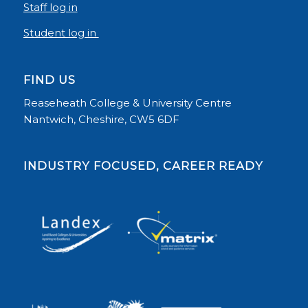
Staff log in
Student log in
FIND US
Reaseheath College & University Centre
Nantwich, Cheshire, CW5 6DF
INDUSTRY FOCUSED, CAREER READY