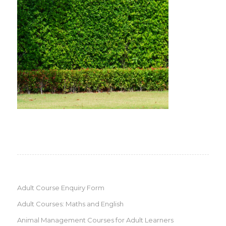
Adult Course Enquiry Form
Adult Courses: Maths and English
Animal Management Courses for Adult Learners