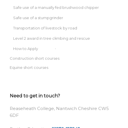
Safe use of a manually fed brushwood chipper
Safe use of a stumpgrinder
Transportation of livestock by road
Level 2 award in tree climbing and rescue
How to Apply
Construction short courses
Equine short courses
Need to get in touch?
Reaseheath College, Nantwich Cheshire CW5
6DF