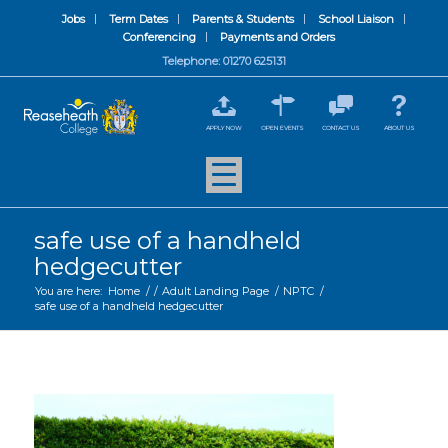
Jobs
Term Dates
Parents & Students
School Liaison
Conferencing
Payments and Orders
Telephone: 01270 625131
APPLY NOW
OPEN EVENTS
CONTACT US
ABOUT US
safe use of a handheld
hedgecutter
You are here:
Home
/
/
Adult Landing Page
/
NPTC
/
safe use of a handheld hedgecutter