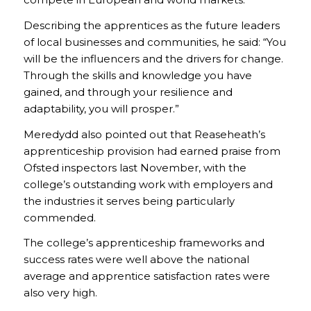
Describing the apprentices as the future leaders
of local businesses and communities, he said: “You
will be the influencers and the drivers for change.
Through the skills and knowledge you have
gained, and through your resilience and
adaptability, you will prosper.”
Meredydd also pointed out that Reaseheath’s
apprenticeship provision had earned praise from
Ofsted inspectors last November, with the
college’s outstanding work with employers and
the industries it serves being particularly
commended.
The college’s apprenticeship frameworks and
success rates were well above the national
average and apprentice satisfaction rates were
also very high.