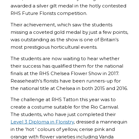
awarded a silver gilt medal in the hotly contested
RHS Future Florists competition.
Their achievement, which saw the students
missing a coveted gold medal by just a few points,
was outstanding as the show is one of Britain’s
most prestigious horticultural events.
The students are now waiting to hear whether
their success has qualified them for the national
finals at the RHS Chelsea Flower Show in 2017.
Reaseheath’s florists have been runners-up for
the national title at Chelsea in both 2015 and 2016.
The challenge at RHS Tatton this year was to
create a costume suitable for the Rio Carnival.
The students, who have just completed their
Level 3 Diploma in Floristry
, dressed a mannequin
in the ‘hot ‘ colours of yellow, cerise pink and
orange with flower varieties including Vanda