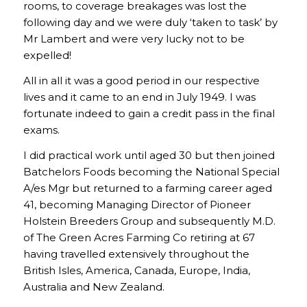
rooms, to coverage breakages was lost the
following day and we were duly ‘taken to task’ by
Mr Lambert and were very lucky not to be
expelled!
All in all it was a good period in our respective
lives and it came to an end in July 1949. I was
fortunate indeed to gain a credit pass in the final
exams.
I did practical work until aged 30 but then joined
Batchelors Foods becoming the National Special
A/es Mgr but returned to a farming career aged
41, becoming Managing Director of Pioneer
Holstein Breeders Group and subsequently M.D.
of The Green Acres Farming Co retiring at 67
having travelled extensively throughout the
British Isles, America, Canada, Europe, India,
Australia and New Zealand.