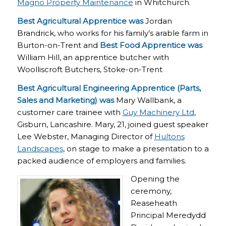
Magno Property Maintenance
in Whitchurch.
Best Agricultural Apprentice was
Jordan
Brandrick, who works for his family’s arable farm in
Burton-on-Trent and
Best Food Apprentice was
William Hill, an apprentice butcher with
Woolliscroft Butchers, Stoke-on-Trent
Best Agricultural Engineering Apprentice (Parts,
Sales and Marketing) was
Mary Wallbank, a
customer care trainee with
Guy Machinery Ltd
,
Gisburn, Lancashire. Mary, 21, joined guest speaker
Lee Webster, Managing Director of
Hultons
Landscapes
, on stage to make a presentation to a
packed audience of employers and families.
Opening the
ceremony,
Reaseheath
Principal Meredydd