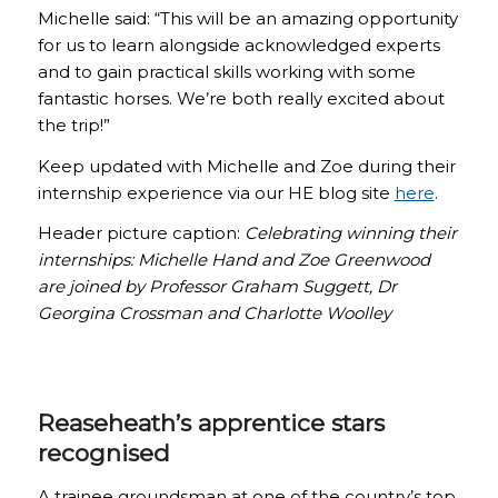
Michelle said: “This will be an amazing opportunity
for us to learn alongside acknowledged experts
and to gain practical skills working with some
fantastic horses. We’re both really excited about
the trip!”
Keep updated with Michelle and Zoe during their
internship experience via our HE blog site
here
.
Header picture caption:
Celebrating winning their
internships: Michelle Hand and Zoe Greenwood
are joined by Professor Graham Suggett, Dr
Georgina Crossman and Charlotte Woolley
Reaseheath’s apprentice stars
recognised
A trainee groundsman at one of the country’s top