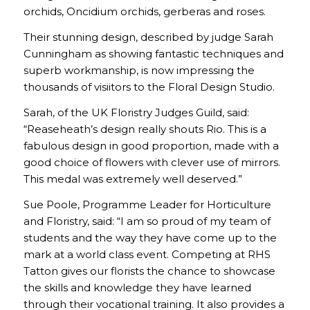
orchids, Oncidium orchids, gerberas and roses.
Their stunning design, described by judge Sarah
Cunningham as showing fantastic techniques and
superb workmanship, is now impressing the
thousands of visiitors to the Floral Design Studio.
Sarah, of the UK Floristry Judges Guild, said:
“Reaseheath’s design really shouts Rio. This is a
fabulous design in good proportion, made with a
good choice of flowers with clever use of mirrors.
This medal was extremely well deserved.”
Sue Poole, Programme Leader for Horticulture
and Floristry, said: “I am so proud of my team of
students and the way they have come up to the
mark at a world class event. Competing at RHS
Tatton gives our florists the chance to showcase
the skills and knowledge they have learned
through their vocational training. It also provides a