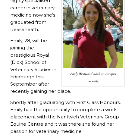
highly specialised
career in veterinary
medicine now she’s
graduated from
Reaseheath.
Emily, 28, will be
joining the
prestigious Royal
(Dick) School of
Veterinary Studies in
Emily Westwood back on campus
Edinburgh this
recently
September after
recently gaining her place.
Shortly after graduating with First Class Honours,
Emily had the opportunity to complete a work
placement with the Nantwich Veterinary Group
Equine Centre and it was there she found her
passion for veterinary medicine.