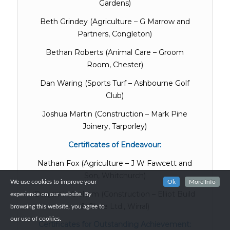
Gardens)
Beth Grindey (Agriculture – G Marrow and
Partners, Congleton)
Bethan Roberts (Animal Care – Groom
Room, Chester)
Dan Waring (Sports Turf – Ashbourne Golf
Club)
Joshua Martin (Construction – Mark Pine
Joinery, Tarporley)
Certificates of Endeavour:
Nathan Fox (Agriculture – J W Fawcett and
Son, Whitchurch)
We use cookies to improve your
Ok
More Info
Benjamin Graham (Construction – Elliot Build
experience on our website. By
& Glaze Ltd., Wirral)
browsing this website, you agree to
our use of cookies.
Certificates for Outstanding Achievement: