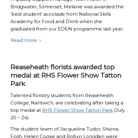
Bridgwater, Somerset, Melanie was awarded the
‘best student’ accolade from National Skills
Academy for Food and Drink when she
graduated from our EDEN programme last year.
Read more
Reaseheath florists awarded top
medal at RHS Flower Show Tatton
Park
Talented floristry students from Reaseheath
College, Nantwich, are celebrating after taking a
top medal at
RHS Flower Show Tatton Park
(July
20 – 24).
The student team of Jacqueline Tudor, Shiona
Fosh, Helen Cooke and Robyn Longden were