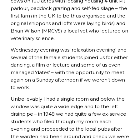
cows on 100 acres with loosing housing 4 unit Pit
parlour, paddock grazing and self-fed silage – the
first farm in the UK to be thus organised and the
original shippons and lofts were laying birds) and
Brian Wilson (MRCVS) a local vet who lectured on
veterinary science.
Wednesday evening was ‘relaxation evening’ and
several of the female students joined us for either
dancing, a film or lecture and some of us even
managed ‘dates’ – with the opportunity to meet
again on a Sunday afternoon if we weren’t down
to work.
Unbelievably I had a single room and below the
window was quite a wide edge and to the left
drainpipe – in 1948 we had quite a few ex-service
students who filed through my room each
evening and proceeded to the local pubs after
the warden had been around and check we were