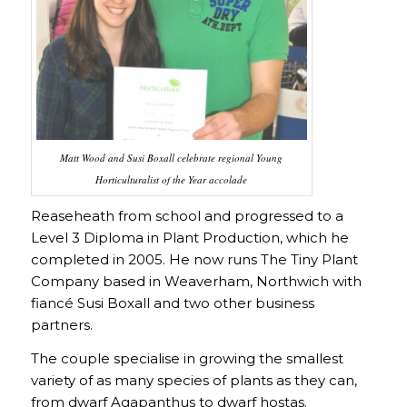
Matt Wood and Susi Boxall celebrate regional Young
Horticulturalist of the Year accolade
Reaseheath from school and progressed to a
Level 3 Diploma in Plant Production, which he
completed in 2005. He now runs The Tiny Plant
Company based in Weaverham, Northwich with
fiancé Susi Boxall and two other business
partners.
The couple specialise in growing the smallest
variety of as many species of plants as they can,
from dwarf Agapanthus to dwarf hostas.