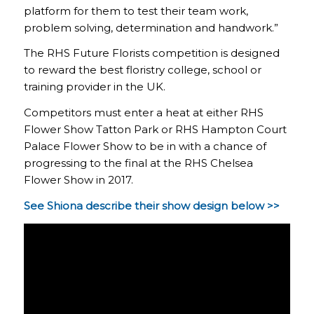
platform for them to test their team work,
problem solving, determination and handwork.”
The RHS Future Florists competition is designed
to reward the best floristry college, school or
training provider in the UK.
Competitors must enter a heat at either RHS
Flower Show Tatton Park or RHS Hampton Court
Palace Flower Show to be in with a chance of
progressing to the final at the RHS Chelsea
Flower Show in 2017.
See Shiona describe their show design below >>