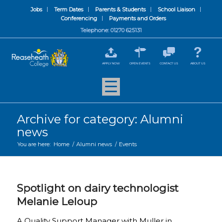
Jobs
Term Dates
Parents & Students
School Liaison
Conferencing
Payments and Orders
Telephone: 01270 625131
APPLY NOW
OPEN EVENTS
CONTACT US
ABOUT US
Archive for category: Alumni
news
You are here:
Home
/
Alumni news
/
Events
Spotlight on dairy technologist
Melanie Leloup
A Quality Support Manager with Muller in