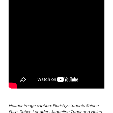
Header image caption: Floristry students Shiona
Fosh, Robyn Longden, Jaqueline Tudor and Helen