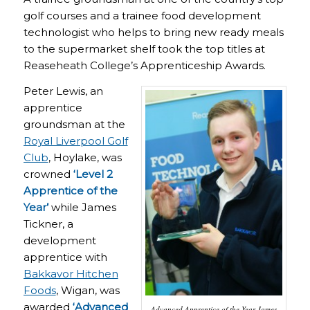
golf courses and a trainee food development
technologist who helps to bring new ready meals
to the supermarket shelf took the top titles at
Reaseheath College’s Apprenticeship Awards.
Peter Lewis, an
apprentice
groundsman at the
Royal Liverpool Golf
Club
, Hoylake, was
crowned
‘Level 2
Apprentice of the
Year’
while James
Tickner, a
development
apprentice with
Bakkavor Hitchen
Foods
, Wigan, was
awarded
‘Advanced
Advanced Apprentice of the Year James