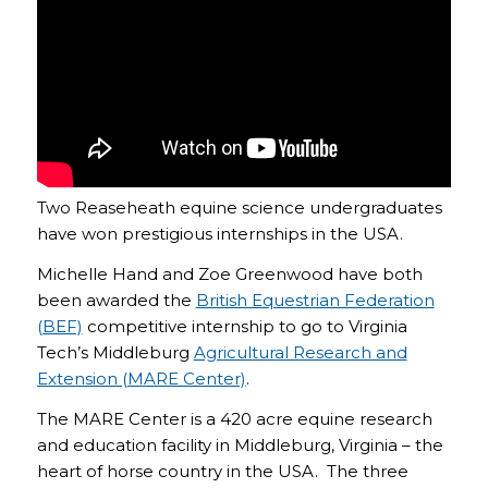
Two Reaseheath equine science undergraduates
have won prestigious internships in the USA.
Michelle Hand and Zoe Greenwood have both
been awarded the
British Equestrian Federation
(BEF)
competitive internship to go to Virginia
Tech’s Middleburg
Agricultural Research and
Extension (MARE Center)
.
The MARE Center is a 420 acre equine research
and education facility in Middleburg, Virginia – the
heart of horse country in the USA. The three