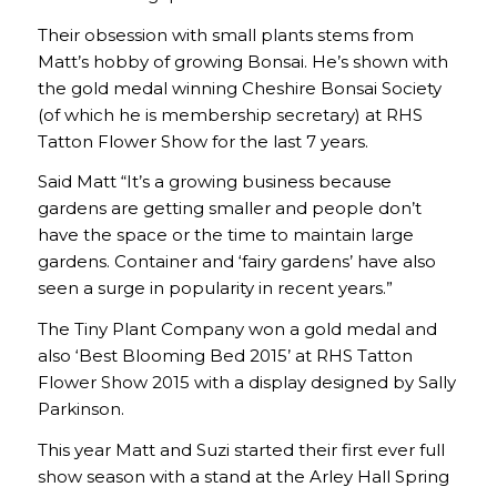
Their obsession with small plants stems from
Matt’s hobby of growing Bonsai. He’s shown with
the gold medal winning Cheshire Bonsai Society
(of which he is membership secretary) at RHS
Tatton Flower Show for the last 7 years.
Said Matt “It’s a growing business because
gardens are getting smaller and people don’t
have the space or the time to maintain large
gardens. Container and ‘fairy gardens’ have also
seen a surge in popularity in recent years.”
The Tiny Plant Company won a gold medal and
also ‘Best Blooming Bed 2015’ at RHS Tatton
Flower Show 2015 with a display designed by Sally
Parkinson.
This year Matt and Suzi started their first ever full
show season with a stand at the Arley Hall Spring