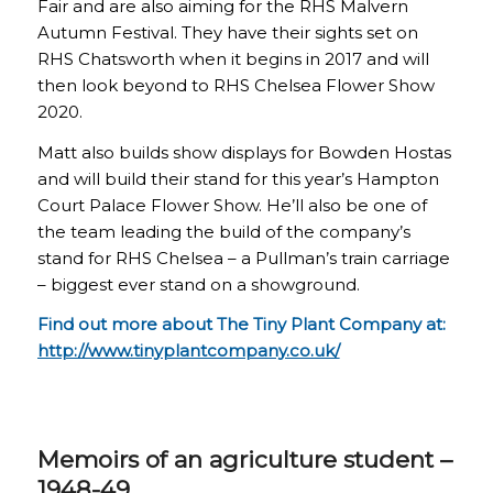
Fair and are also aiming for the RHS Malvern
Autumn Festival. They have their sights set on
RHS Chatsworth when it begins in 2017 and will
then look beyond to RHS Chelsea Flower Show
2020.
Matt also builds show displays for Bowden Hostas
and will build their stand for this year’s Hampton
Court Palace Flower Show. He’ll also be one of
the team leading the build of the company’s
stand for RHS Chelsea – a Pullman’s train carriage
– biggest ever stand on a showground.
Find out more about The Tiny Plant Company at:
http://www.tinyplantcompany.co.uk/
Memoirs of an agriculture student –
1948-49