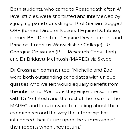
Both students, who came to Reaseheath after ‘A’
level studies, were shortlisted and interviewed by
a judging panel consisting of Prof Graham Suggett
OBE (former Director National Equine Database,
former BEF Director of Equine Development and
Principal Emeritus Warwickshire College), Dr
Georgina Crossman (BEF Research Consultant)
and Dr Bridgett McIntosh (MAREC) via Skype.
Dr Crossman commented: “Michelle and Zoe
were both outstanding candidates with unique
qualities who we felt would equally benefit from
the internship. We hope they enjoy the summer
with Dr McIntosh and the rest of the team at the
MAREC, and look forward to reading about their
experiences and the way the internship has
influenced their future upon the submission of
their reports when they return.”