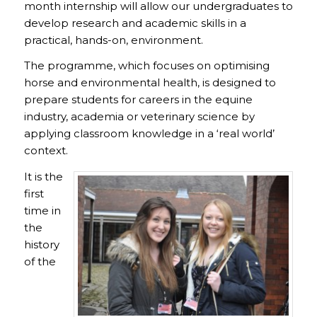
month internship will allow our undergraduates to
develop research and academic skills in a
practical, hands-on, environment.
The programme, which focuses on optimising
horse and environmental health, is designed to
prepare students for careers in the equine
industry, academia or veterinary science by
applying classroom knowledge in a ‘real world’
context.
It is the
first
time in
the
history
of the