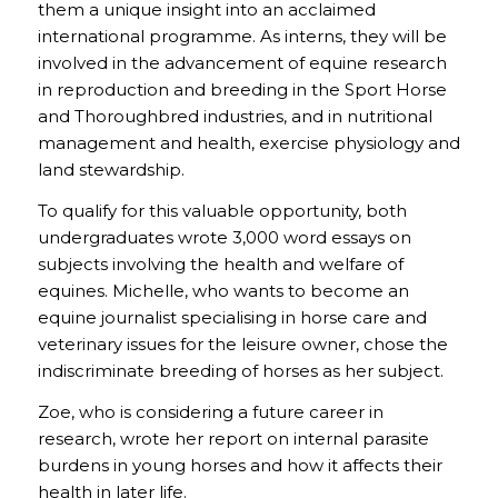
them a unique insight into an acclaimed
international programme. As interns, they will be
involved in the advancement of equine research
in reproduction and breeding in the Sport Horse
and Thoroughbred industries, and in nutritional
management and health, exercise physiology and
land stewardship.
To qualify for this valuable opportunity, both
undergraduates wrote 3,000 word essays on
subjects involving the health and welfare of
equines. Michelle, who wants to become an
equine journalist specialising in horse care and
veterinary issues for the leisure owner, chose the
indiscriminate breeding of horses as her subject.
Zoe, who is considering a future career in
research, wrote her report on internal parasite
burdens in young horses and how it affects their
health in later life.