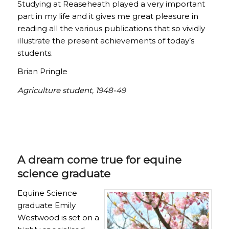
Studying at Reaseheath played a very important
part in my life and it gives me great pleasure in
reading all the various publications that so vividly
illustrate the present achievements of today’s
students.
Brian Pringle
Agriculture student, 1948-49
A dream come true for equine
science graduate
Equine Science
graduate Emily
Westwood is set on a