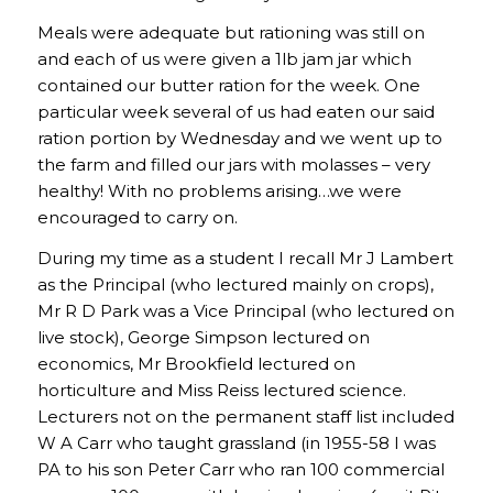
Meals were adequate but rationing was still on
and each of us were given a 1lb jam jar which
contained our butter ration for the week. One
particular week several of us had eaten our said
ration portion by Wednesday and we went up to
the farm and filled our jars with molasses – very
healthy! With no problems arising…we were
encouraged to carry on.
During my time as a student I recall Mr J Lambert
as the Principal (who lectured mainly on crops),
Mr R D Park was a Vice Principal (who lectured on
live stock), George Simpson lectured on
economics, Mr Brookfield lectured on
horticulture and Miss Reiss lectured science.
Lecturers not on the permanent staff list included
W A Carr who taught grassland (in 1955-58 I was
PA to his son Peter Carr who ran 100 commercial