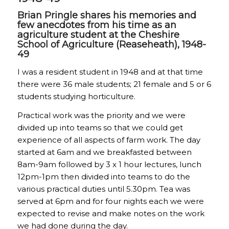
Brian Pringle shares his memories and
few anecdotes from his time as an
agriculture student at the Cheshire
School of Agriculture (Reaseheath), 1948-
49
I was a resident student in 1948 and at that time
there were 36 male students; 21 female and 5 or 6
students studying horticulture.
Practical work was the priority and we were
divided up into teams so that we could get
experience of all aspects of farm work. The day
started at 6am and we breakfasted between
8am-9am followed by 3 x 1 hour lectures, lunch
12pm-1pm then divided into teams to do the
various practical duties until 5.30pm. Tea was
served at 6pm and for four nights each we were
expected to revise and make notes on the work
we had done during the day.