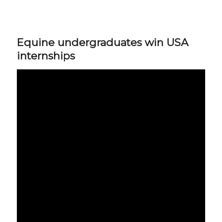
Equine undergraduates win USA
internships