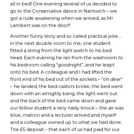
all in bed! One evening several of us decided to
go to the Conservative dance in Nantwich – we
got a rude awakening when we arrived, as Mr
Lambert was on the door!!
Another funny story and so called practical joke…
in the next double room to me, one student
fitted a string from the light switch to his bed
head. Each evening he ran from the washroom to
his bedroom calling “goodnight”, and he leapt
onto his bed. A colleague and I had lifted the
front end of his bed out of the sockets – “oh dear”
– he landed, the bed castors broke, the bed went
down with an almighty bang, the light went out
and the back of the bed came down and gave
our fellow student a very nasty knock – the air was
blue, matron and a lecturer arrived and myself
and a colleague owned up to what we had done.
The £5 deposit – that each of us had paid for our