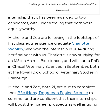
Looking forward to their internships: Michelle Hand and Zoe
Greenwood
internship that it has been awarded to two
candidates, with judges feeling that both were
equally worthy.
Michelle and Zoe are following in the footsteps of
first class equine science graduate
Charlotte
Woolley
, who won the internship in 2014 during
her final year with us. Charlotte is now studying for
an MSc in Animal Biosciences, and will start a PhD
in Clinical Veterinary Sciences in September, both
at the Royal (Dick) School of Veterinary Studies in
Edinburgh.
Michelle and Zoe, both 21, are due to complete
their
BSc (Hons) Degrees in Equine Science
this
summer and are confident that their internships
will boost their career prospects as well as giving