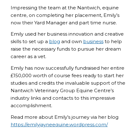
Impressing the team at the Nantwich, equine
centre, on completing her placement, Emily’s
now their Yard Manager and part time nurse.
Emily used her business innovation and creative
skills to set up a
blog
and own
business
to help
raise the necessary funds to pursue her dream
career as a vet.
Emily has now successfully fundraised her entire
£150,000 worth of course fees ready to start her
studies and credits the invaluable support of the
Nantwich Veterinary Group Equine Centre’s
industry links and contacts to this impressive
accomplishment.
Read more about Emily’s journey via her blog
https://emilyjayneequine.wordpress.com/