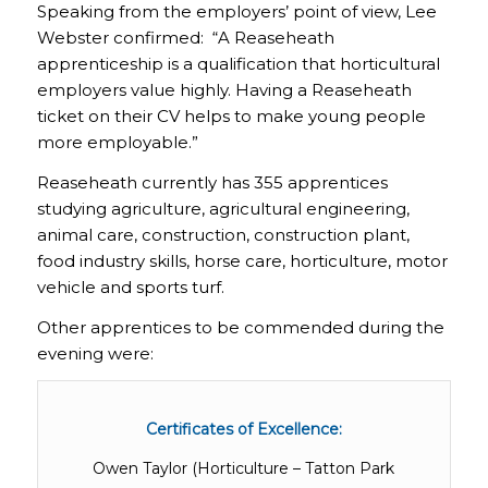
Speaking from the employers’ point of view, Lee
Webster confirmed: “A Reaseheath
apprenticeship is a qualification that horticultural
employers value highly. Having a Reaseheath
ticket on their CV helps to make young people
more employable.”
Reaseheath currently has 355 apprentices
studying agriculture, agricultural engineering,
animal care, construction, construction plant,
food industry skills, horse care, horticulture, motor
vehicle and sports turf.
Other apprentices to be commended during the
evening were:
Certificates of Excellence:
Owen Taylor (Horticulture – Tatton Park