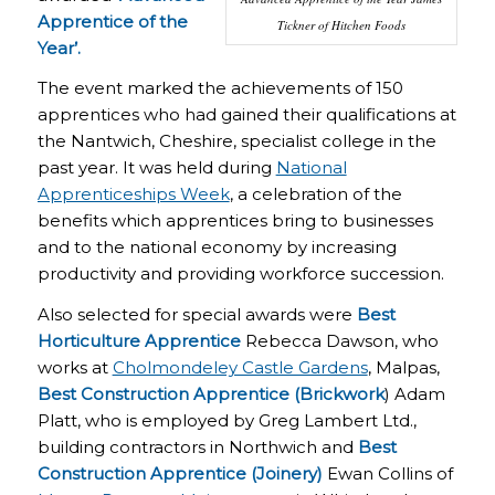
Apprentice of the
Tickner of Hitchen Foods
Year’.
The event marked the achievements of 150
apprentices who had gained their qualifications at
the Nantwich, Cheshire, specialist college in the
past year. It was held during
National
Apprenticeships Week
, a celebration of the
benefits which apprentices bring to businesses
and to the national economy by increasing
productivity and providing workforce succession.
Also selected for special awards were
Best
Horticulture Apprentice
Rebecca Dawson, who
works at
Cholmondeley Castle Gardens
, Malpas,
Best Construction Apprentice (Brickwork
) Adam
Platt, who is employed by Greg Lambert Ltd.,
building contractors in Northwich and
Best
Construction Apprentice (Joinery)
Ewan Collins of