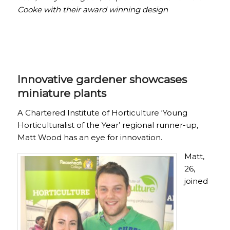
Cooke with their award winning design
Innovative gardener showcases
miniature plants
A Chartered Institute of Horticulture ‘Young
Horticulturalist of the Year’ regional runner-up,
Matt Wood has an eye for innovation.
Matt,
26,
joined