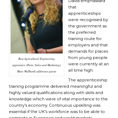
David emphasised
that
apprenticeships
were recognised by
the government as
the preferred
training route for
employers and that
demands for places
from young people
Best Agricultural Engineering
were currently at an
apprentice (Parts, Sales and Marketing)
all time high.
Mary Wallbank addresses guests
The apprenticeship
training programme delivered meaningful and
highly valued qualifications along with skills and
knowledge which were of vital importance to the
country’s economy. Continuous upskilling was
essential if the UK’s workforce was to be able to
compete in European and world markets.