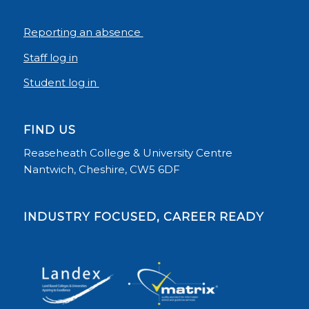
Reporting an absence
Staff log in
Student log in
FIND US
Reaseheath College & University Centre
Nantwich, Cheshire, CW5 6DF
INDUSTRY FOCUSED, CAREER READY