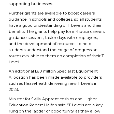
supporting businesses.
Further grants are available to boost careers
guidance in schools and colleges, so all students
have a good understanding of T Levels and their
benefits. The grants help pay for in-house careers
guidance sessions, taster days with employers,
and the development of resources to help
students understand the range of progression
routes available to them on completion of their T
Level.
An additional £80 million Specialist Equipment
Allocation has been made available to providers
such as Reaseheath delivering new T Levels in
2023.
Minister for Skills, Apprenticeships and Higher
Education Robert Halfon said: “T Levels are a key
rung on the ladder of opportunity, as they allow