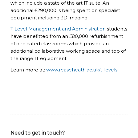
which include a state of the art IT suite. An
additional £290,000 is being spent on specialist
equipment including 3D imaging.
T Level Management and Administration
students
have benefitted from an £80,000 refurbishment
of dedicated classrooms which provide an
additional collaborative working space and top of
the range IT equipment.
Learn more at:
www.reaseheath.ac.uk/t-levels
Need to get in touch?