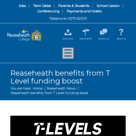
Jobs
Term Dates
Parents & Students
School Liaison
Conferencing
Payments and Orders
Telephone: 01270 625131
APPLY NOW
OPEN EVENTS
CONTACT US
ABOUT US
Reaseheath benefits from T
Level funding boost
You are here:
Home
/
Reaseheath News
/
Reaseheath benefits from T Level funding boost