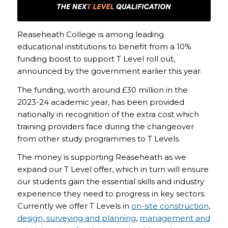
Reaseheath College is among leading
educational institutions to benefit from a 10%
funding boost to support T Level roll out,
announced by the government earlier this year.
The funding, worth around £30 million in the
2023-24 academic year, has been provided
nationally in recognition of the extra cost which
training providers face during the changeover
from other study programmes to T Levels.
The money is supporting Reaseheath as we
expand our T Level offer, which in turn will ensure
our students gain the essential skills and industry
experience they need to progress in key sectors.
Currently we offer T Levels in
on-site construction
,
design, surveying and planning
,
management and