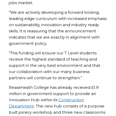
jobs market.
“We are actively developing a forward looking,
leading edge curriculum with increased emphasis
on sustainability, innovation and industry ready
skills. It is reassuring that the announcement
indicates that we are exactly in alignment with
government policy.
“This funding will ensure our T Level students
receive the highest standard of teaching and
support in the very best environment and that
our collaboration with our many business
partners will continue to strengthen.”
Reaseheath College has already received £1.9
million in government support to provide an
Innovation Hub within its
Construction
Department
. The new hub consists of a purpose
built joinery workshop and three new classrooms