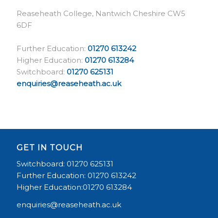
Reaseheath College, Nantwich Cheshire CW5
6DF
Further Education:
01270 613242
Higher Education:
01270 613284
Switchboard:
01270 625131
enquiries@reaseheath.ac.uk
GET IN TOUCH
Switchboard: 01270 625131
Further Education: 01270 613242
Higher Education:01270 613284
enquiries@reaseheath.ac.uk