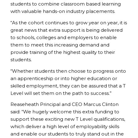
students to combine classroom based learning
with valuable hands-on industry placements.
“As the cohort continues to grow year on year, it is
great news that extra support is being delivered
to schools, colleges and employers to enable
them to meet this increasing demand and
provide training of the highest quality to their
students.
“Whether students then choose to progress onto
an apprenticeship or into higher education or
skilled employment, they can be assured that a T
Level will set them on the path to success.”
Reaseheath Principal and CEO Marcus Clinton
said: “We hugely welcome this extra funding to
support these exciting new T Level qualifications,
which deliver a high level of employability skills
and enable our students to truly stand out in the