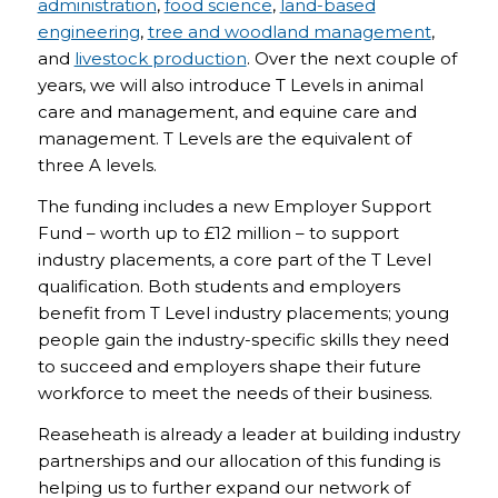
administration
,
food science
,
land-based
engineering
,
tree and woodland management
,
and
livestock production
. Over the next couple of
years, we will also introduce T Levels in animal
care and management, and equine care and
management. T Levels are the equivalent of
three A levels.
The funding includes a new Employer Support
Fund – worth up to £12 million – to support
industry placements, a core part of the T Level
qualification. Both students and employers
benefit from T Level industry placements; young
people gain the industry-specific skills they need
to succeed and employers shape their future
workforce to meet the needs of their business.
Reaseheath is already a leader at building industry
partnerships and our allocation of this funding is
helping us to further expand our network of