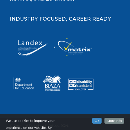
INDUSTRY FOCUSED, CAREER READY
We use cookies to improve your
Ok
More Info
© Copyright Reaseheath College, 2024.
experience on our website. By