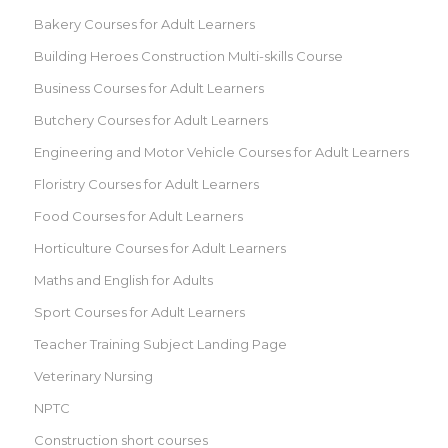
Bakery Courses for Adult Learners
Building Heroes Construction Multi-skills Course
Business Courses for Adult Learners
Butchery Courses for Adult Learners
Engineering and Motor Vehicle Courses for Adult Learners
Floristry Courses for Adult Learners
Food Courses for Adult Learners
Horticulture Courses for Adult Learners
Maths and English for Adults
Sport Courses for Adult Learners
Teacher Training Subject Landing Page
Veterinary Nursing
NPTC
Construction short courses