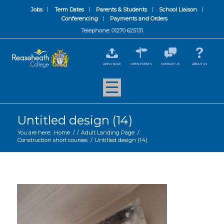
Jobs
Term Dates
Parents & Students
School Liaison
Conferencing
Payments and Orders
Telephone: 01270 625131
APPLY NOW
OPEN EVENTS
CONTACT US
ABOUT US
Untitled design (14)
You are here:
Home
/
/
Adult Landing Page
/
Construction short courses
/
Untitled design (14)