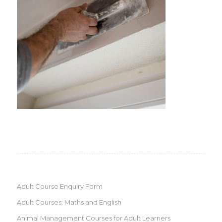
Adult Course Enquiry Form
Adult Courses: Maths and English
Animal Management Courses for Adult Learners