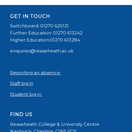
GET IN TOUCH
Switchboard: 01270 625131
Further Education: 01270 613242
Higher Education:01270 613284
enquiries@reaseheath.ac.uk
Reporting an absence
Staff log in
Student log in
FIND US
Reaseheath College & University Centre
Nantwich, Cheshire, CW5 6DF