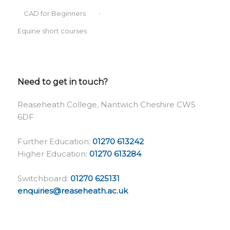
CAD for Beginners
Equine short courses
Need to get in touch?
Reaseheath College, Nantwich Cheshire CW5
6DF
Further Education:
01270 613242
Higher Education:
01270 613284
Switchboard:
01270 625131
enquiries@reaseheath.ac.uk