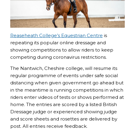
Reaseheath College’s Equestrian Centre
is
repeating its popular online dressage and
showing competitions to allow riders to keep
competing during coronavirus restrictions.
The Nantwich, Cheshire college, will resume its
regular programme of events under safe social
distancing when given government go ahead but
in the meantime is running competitions in which
riders enter videos of tests or shows performed at
home. The entries are scored by a listed British
Dressage judge or experienced showing judge
and score sheets and rosettes are delivered by
post. All entries receive feedback.