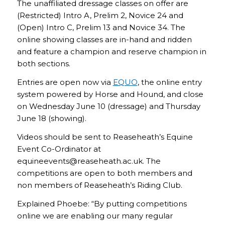
The unaffiliated dressage classes on offer are
(Restricted) Intro A, Prelim 2, Novice 24 and
(Open) Intro C, Prelim 13 and Novice 34. The
online showing classes are in-hand and ridden
and feature a champion and reserve champion in
both sections.
Entries are open now via
EQUO
, the online entry
system powered by Horse and Hound, and close
on Wednesday June 10 (dressage) and Thursday
June 18 (showing).
Videos should be sent to Reaseheath’s Equine
Event Co-Ordinator at
equineevents@reaseheath.ac.uk. The
competitions are open to both members and
non members of Reaseheath’s Riding Club.
Explained Phoebe: “By putting competitions
online we are enabling our many regular