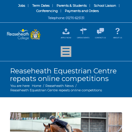
Jobs
Term Dates
Parents & Students
School Liaison
Conferencing
Payments and Orders
Telephone: 01270 625131
APPLY NOW
OPEN EVENTS
CONTACT US
ABOUT US
Reaseheath Equestrian Centre
repeats online competitions
You are here:
Home
/
Reaseheath News
/
Reaseheath Equestrian Centre repeats online competitions