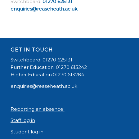
Switchboard:
01270 625131
enquiries@reaseheath.ac.uk
GET IN TOUCH
Switchboard: 01270 625131
Further Education: 01270 613242
Higher Education:01270 613284
enquiries@reaseheath.ac.uk
Reporting an absence
Staff log in
Student log in