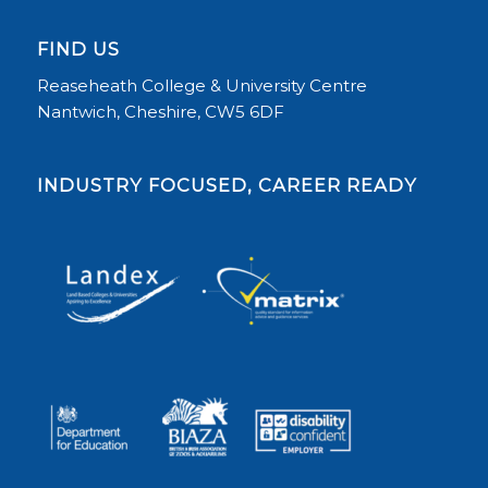
FIND US
Reaseheath College & University Centre
Nantwich, Cheshire, CW5 6DF
INDUSTRY FOCUSED, CAREER READY