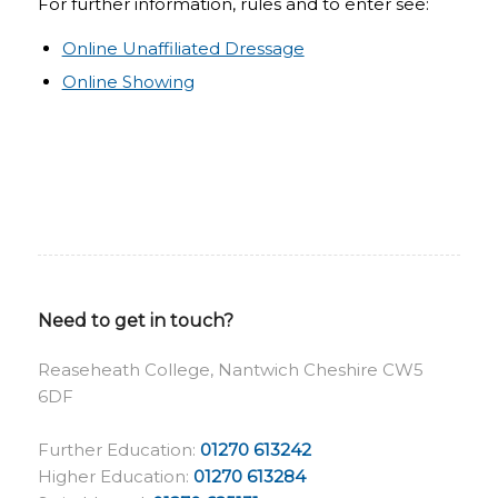
For further information, rules and to enter see:
Online Unaffiliated Dressage
Online Showing
Need to get in touch?
Reaseheath College, Nantwich Cheshire CW5
6DF
Further Education:
01270 613242
Higher Education:
01270 613284