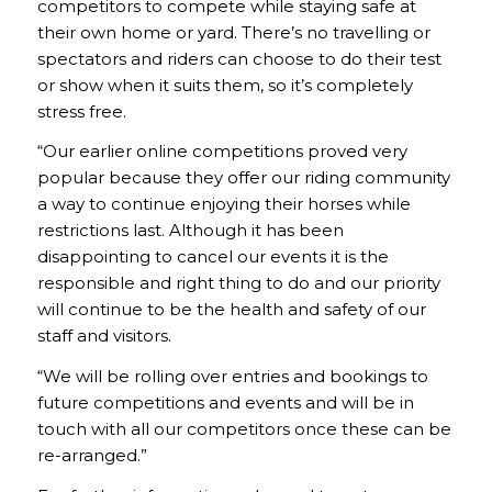
competitors to compete while staying safe at
their own home or yard. There’s no travelling or
spectators and riders can choose to do their test
or show when it suits them, so it’s completely
stress free.
“Our earlier online competitions proved very
popular because they offer our riding community
a way to continue enjoying their horses while
restrictions last. Although it has been
disappointing to cancel our events it is the
responsible and right thing to do and our priority
will continue to be the health and safety of our
staff and visitors.
“We will be rolling over entries and bookings to
future competitions and events and will be in
touch with all our competitors once these can be
re-arranged.”