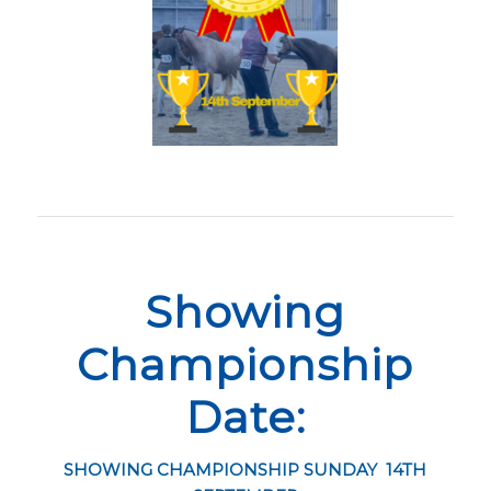
Showing
Championship
Date:
SHOWING CHAMPIONSHIP SUNDAY 14TH