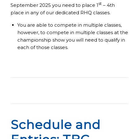
st
September 2025 you need to place 1
– 4th
place in any of our dedicated RHQ classes.
You are able to compete in multiple classes,
however, to compete in multiple classes at the
championship show you will need to qualify in
each of those classes.
Schedule and