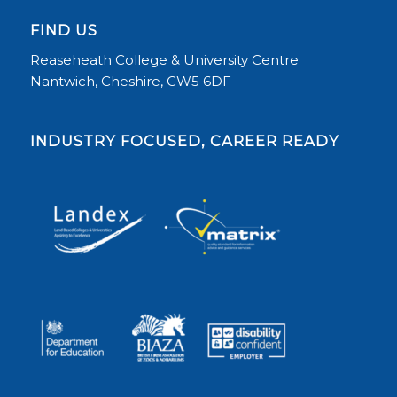
FIND US
Reaseheath College & University Centre
Nantwich, Cheshire, CW5 6DF
INDUSTRY FOCUSED, CAREER READY