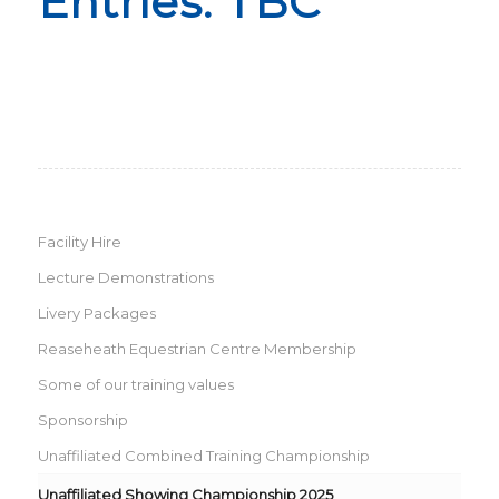
Entries: TBC
Facility Hire
Lecture Demonstrations
Livery Packages
Reaseheath Equestrian Centre Membership
Some of our training values
Sponsorship
Unaffiliated Combined Training Championship
Unaffiliated Showing Championship 2025