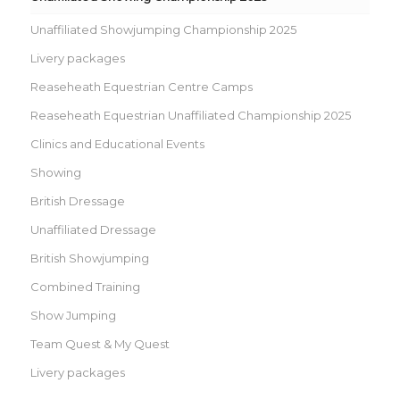
Unaffiliated Showjumping Championship 2025
Livery packages
Reaseheath Equestrian Centre Camps
Reaseheath Equestrian Unaffiliated Championship 2025
Clinics and Educational Events
Showing
British Dressage
Unaffiliated Dressage
British Showjumping
Combined Training
Show Jumping
Team Quest & My Quest
Livery packages