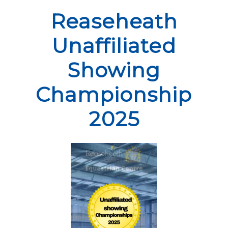
Reaseheath
Unaffiliated
Showing
Championship
2025