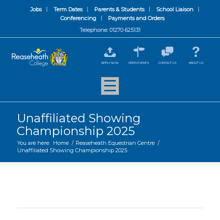
Jobs
Term Dates
Parents & Students
School Liaison
Conferencing
Payments and Orders
Telephone: 01270 625131
APPLY NOW
OPEN EVENTS
CONTACT US
ABOUT US
Unaffiliated Showing
Championship 2025
You are here:
Home
/
Reaseheath Equestrian Centre
/
Unaffiliated Showing Championship 2025