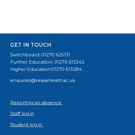
GET IN TOUCH
Switchboard: 01270 625131
Further Education: 01270 613242
Higher Education:01270 613284
enquiries@reaseheath.ac.uk
Reporting an absence
Staff log in
Student log in