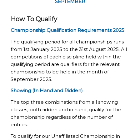
SEPTEMBER
How To Qualify
Championship Qualification Requirements 2025
The qualifying period for all championships runs
from 1
st January 2025 to the 31st August 2025
. All
competitions of each discipline held within the
qualifying period are qualifiers for the relevant
championship to be held in the month of
September 2025.
Showing (In Hand and Ridden)
The top three combinations from all showing
classes, both ridden and in hand, qualify for the
championship regardless of the number of
entries.
To qualify for our Unaffiliated Championship in