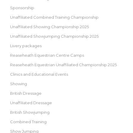
Sponsorship
Unaffiliated Combined Training Championship
Unaffiliated Showing Championship 2025
Unaffiliated Showjumping Championship 2025
Livery packages
Reaseheath Equestrian Centre Camps
Reaseheath Equestrian Unaffiliated Championship 2025
Clinics and Educational Events
Showing
British Dressage
Unaffiliated Dressage
British Showjumping
Combined Training
Show Jumping