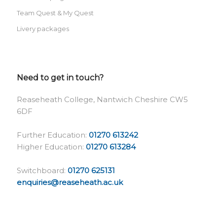
Team Quest & My Quest
Livery packages
Need to get in touch?
Reaseheath College, Nantwich Cheshire CW5
6DF
Further Education:
01270 613242
Higher Education:
01270 613284
Switchboard:
01270 625131
enquiries@reaseheath.ac.uk