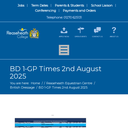
Jobs
Term Dates
Parents & Students
School Liaison
Conferencing
Payments and Orders
Telephone: 01270 625131
APPLY NOW
OPEN EVENTS
CONTACT US
ABOUT US
BD 1-GP Times 2nd August
2025
You are here:
Home
/
/
Reaseheath Equestrian Centre
/
British Dressage
/
BD 1-GP Times 2nd August 2025