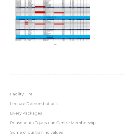
Facility Hire
Lecture Demonstrations
Livery Packages
Reaseheath Equestrian Centre Membership
Some of our training values