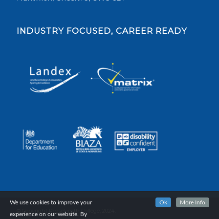
INDUSTRY FOCUSED, CAREER READY
We use cookies to improve your
Ok
More Info
© Copyright Reaseheath College, 2024.
experience on our website. By