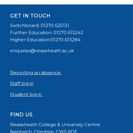
GET IN TOUCH
Switchboard: 01270 625131
Further Education: 01270 613242
Higher Education:01270 613284
enquiries@reaseheath.ac.uk
Reporting an absence
Staff log in
Student log in
FIND US
Reaseheath College & University Centre
Nantwich, Cheshire, CW5 6DF