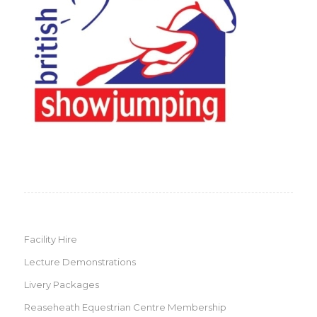
Facility Hire
Lecture Demonstrations
Livery Packages
Reaseheath Equestrian Centre Membership