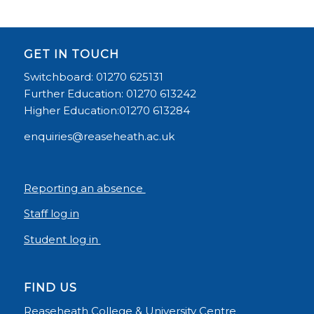
GET IN TOUCH
Switchboard: 01270 625131
Further Education: 01270 613242
Higher Education:01270 613284
enquiries@reaseheath.ac.uk
Reporting an absence
Staff log in
Student log in
FIND US
Reaseheath College & University Centre