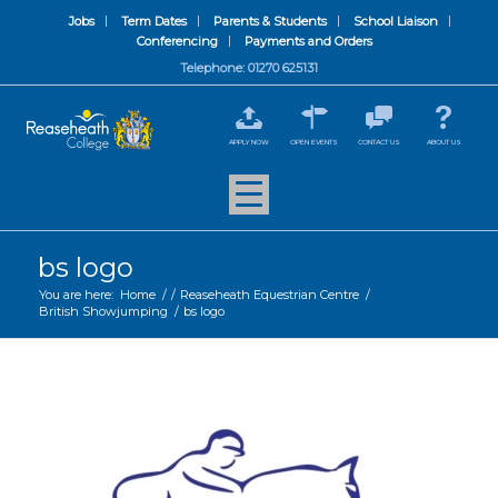
Jobs
Term Dates
Parents & Students
School Liaison
Conferencing
Payments and Orders
Telephone: 01270 625131
APPLY NOW
OPEN EVENTS
CONTACT US
ABOUT US
bs logo
You are here:
Home
/
/
Reaseheath Equestrian Centre
/
British Showjumping
/
bs logo