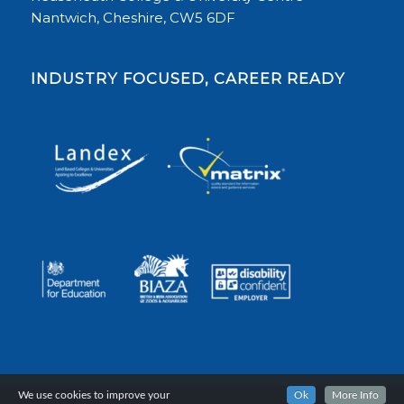
Nantwich, Cheshire, CW5 6DF
INDUSTRY FOCUSED, CAREER READY
We use cookies to improve your
Ok
More Info