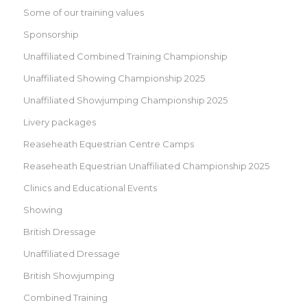
Some of our training values
Sponsorship
Unaffiliated Combined Training Championship
Unaffiliated Showing Championship 2025
Unaffiliated Showjumping Championship 2025
Livery packages
Reaseheath Equestrian Centre Camps
Reaseheath Equestrian Unaffiliated Championship 2025
Clinics and Educational Events
Showing
British Dressage
Unaffiliated Dressage
British Showjumping
Combined Training