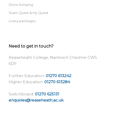
Show Jumping
Team Quest & My Quest
Livery packages
Need to get in touch?
Reaseheath College, Nantwich Cheshire CW5
6DF
Further Education:
01270 613242
Higher Education:
01270 613284
Switchboard:
01270 625131
enquiries@reaseheath.ac.uk