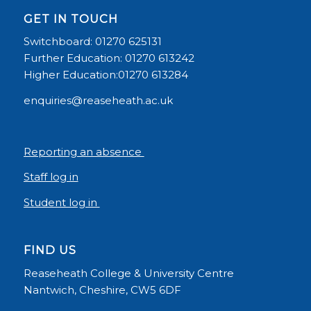
GET IN TOUCH
Switchboard: 01270 625131
Further Education: 01270 613242
Higher Education:01270 613284
enquiries@reaseheath.ac.uk
Reporting an absence
Staff log in
Student log in
FIND US
Reaseheath College & University Centre
Nantwich, Cheshire, CW5 6DF