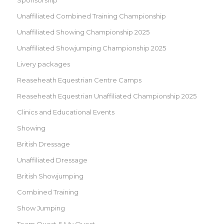
Unaffiliated Combined Training Championship
Unaffiliated Showing Championship 2025
Unaffiliated Showjumping Championship 2025
Livery packages
Reaseheath Equestrian Centre Camps
Reaseheath Equestrian Unaffiliated Championship 2025
Clinics and Educational Events
Showing
British Dressage
Unaffiliated Dressage
British Showjumping
Combined Training
Show Jumping
Team Quest & My Quest