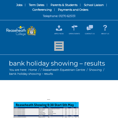
Jobs
Term Dates
Parents & Students
School Liaison
Conferencing
Payments and Orders
Telephone: 01270 625131
APPLY NOW
OPEN EVENTS
CONTACT US
ABOUT US
bank holiday showing – results
You are here:
Home
/
/
Reaseheath Equestrian Centre
/
Showing
/
bank holiday showing – results