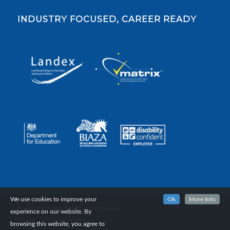
INDUSTRY FOCUSED, CAREER READY
We use cookies to improve your
Ok
More Info
© Copyright Reaseheath College, 2024.
experience on our website. By
Home
Privacy Notice
browsing this website, you agree to