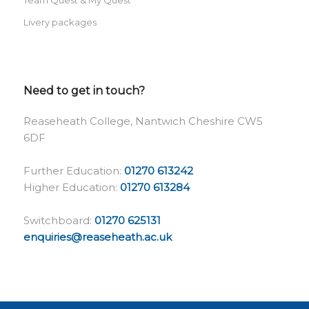
Livery packages
Need to get in touch?
Reaseheath College, Nantwich Cheshire CW5
6DF
Further Education:
01270 613242
Higher Education:
01270 613284
Switchboard:
01270 625131
enquiries@reaseheath.ac.uk