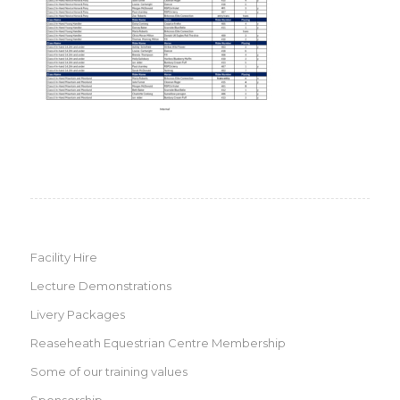
Facility Hire
Lecture Demonstrations
Livery Packages
Reaseheath Equestrian Centre Membership
Some of our training values
Sponsorship