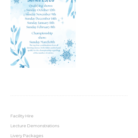
Facility Hire
Lecture Demonstrations
Livery Packages