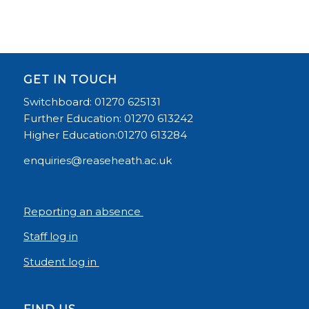
GET IN TOUCH
Switchboard: 01270 625131
Further Education: 01270 613242
Higher Education:01270 613284
enquiries@reaseheath.ac.uk
Reporting an absence
Staff log in
Student log in
FIND US