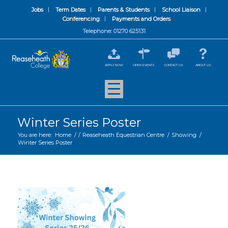
Jobs
Term Dates
Parents & Students
School Liaison
Conferencing
Payments and Orders
Telephone: 01270 625131
APPLY NOW
OPEN EVENTS
CONTACT US
ABOUT US
Winter Series Poster
You are here:
Home
/
/
Reaseheath Equestrian Centre
/
Showing
/
Winter Series Poster