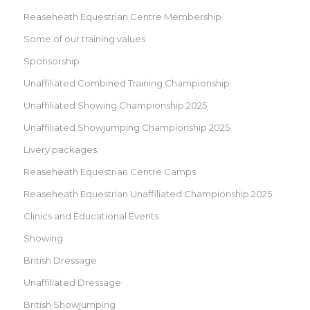
Reaseheath Equestrian Centre Membership
Some of our training values
Sponsorship
Unaffiliated Combined Training Championship
Unaffiliated Showing Championship 2025
Unaffiliated Showjumping Championship 2025
Livery packages
Reaseheath Equestrian Centre Camps
Reaseheath Equestrian Unaffiliated Championship 2025
Clinics and Educational Events
Showing
British Dressage
Unaffiliated Dressage
British Showjumping