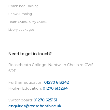
Combined Training
Show Jumping
Team Quest & My Quest
Livery packages
Need to get in touch?
Reaseheath College, Nantwich Cheshire CW5
6DF
Further Education:
01270 613242
Higher Education:
01270 613284
Switchboard:
01270 625131
enquiries@reaseheath.ac.uk