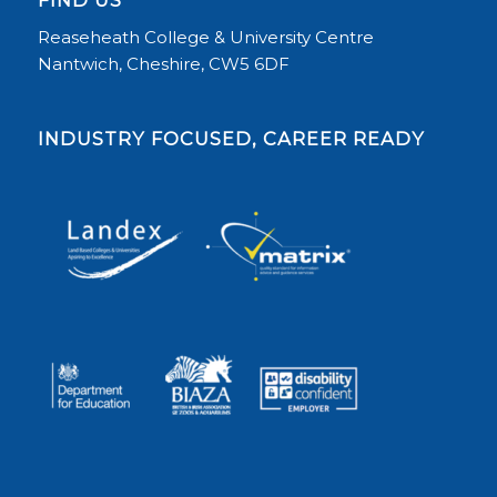
Reaseheath College & University Centre
Nantwich, Cheshire, CW5 6DF
INDUSTRY FOCUSED, CAREER READY