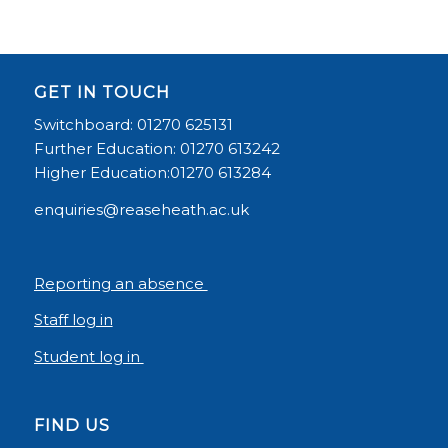
GET IN TOUCH
Switchboard: 01270 625131
Further Education: 01270 613242
Higher Education:01270 613284
enquiries@reaseheath.ac.uk
Reporting an absence
Staff log in
Student log in
FIND US