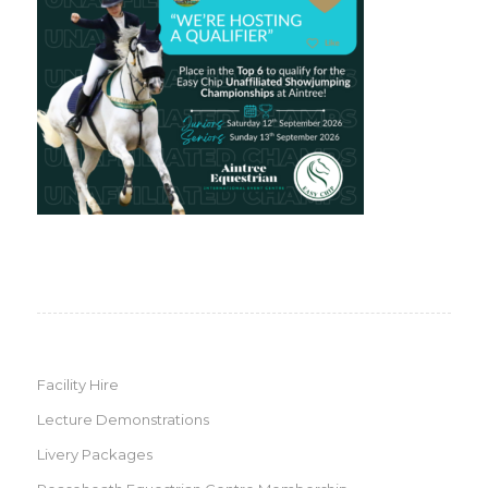
Facility Hire
Lecture Demonstrations
Livery Packages