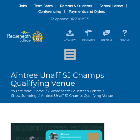
Jobs
Term Dates
Parents & Students
School Liaison
Conferencing
Payments and Orders
Telephone: 01270 625131
APPLY NOW
OPEN EVENTS
CONTACT US
ABOUT US
Aintree Unaff SJ Champs
Qualifying Venue
You are here:
Home
/
/
Reaseheath Equestrian Centre
/
Show Jumping
/
Aintree Unaff SJ Champs Qualifying Venue