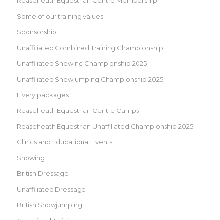
Reaseheath Equestrian Centre Membership
Some of our training values
Sponsorship
Unaffiliated Combined Training Championship
Unaffiliated Showing Championship 2025
Unaffiliated Showjumping Championship 2025
Livery packages
Reaseheath Equestrian Centre Camps
Reaseheath Equestrian Unaffiliated Championship 2025
Clinics and Educational Events
Showing
British Dressage
Unaffiliated Dressage
British Showjumping