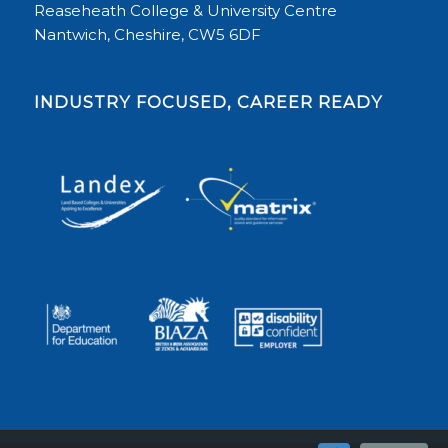
Reaseheath College & University Centre
Nantwich, Cheshire, CW5 6DF
INDUSTRY FOCUSED, CAREER READY