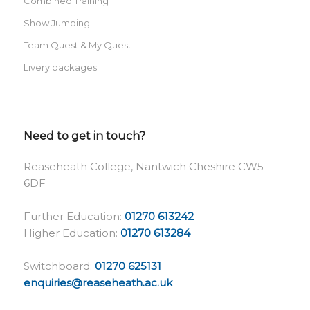
Combined Training
Show Jumping
Team Quest & My Quest
Livery packages
Need to get in touch?
Reaseheath College, Nantwich Cheshire CW5
6DF
Further Education:
01270 613242
Higher Education:
01270 613284
Switchboard:
01270 625131
enquiries@reaseheath.ac.uk