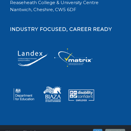
Reaseheath College & University Centre
Nantwich, Cheshire, CW5 6DF
INDUSTRY FOCUSED, CAREER READY