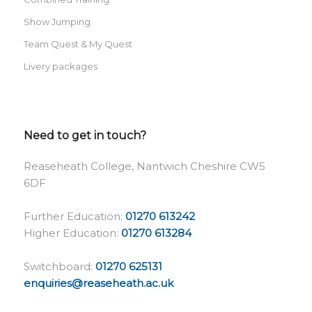
Show Jumping
Team Quest & My Quest
Livery packages
Need to get in touch?
Reaseheath College, Nantwich Cheshire CW5
6DF
Further Education:
01270 613242
Higher Education:
01270 613284
Switchboard:
01270 625131
enquiries@reaseheath.ac.uk