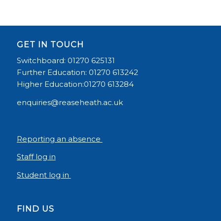
GET IN TOUCH
Switchboard: 01270 625131
Further Education: 01270 613242
Higher Education:01270 613284
enquiries@reaseheath.ac.uk
Reporting an absence
Staff log in
Student log in
FIND US