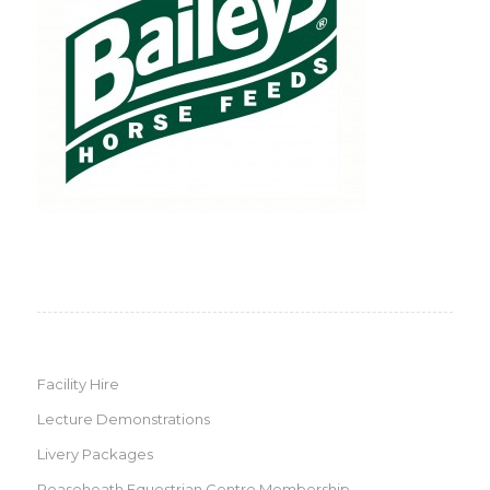
Facility Hire
Lecture Demonstrations
Livery Packages
Reaseheath Equestrian Centre Membership