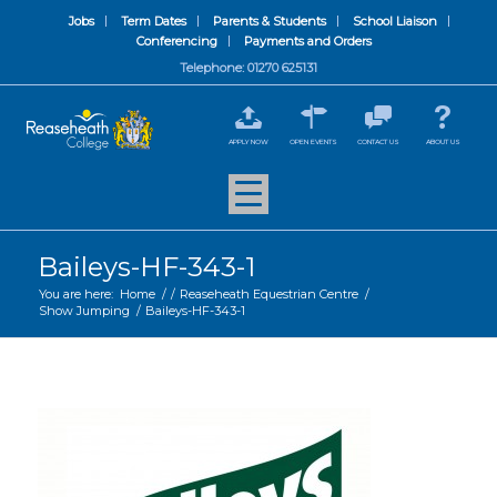
Jobs
Term Dates
Parents & Students
School Liaison
Conferencing
Payments and Orders
Telephone: 01270 625131
APPLY NOW
OPEN EVENTS
CONTACT US
ABOUT US
Baileys-HF-343-1
You are here:
Home
/
/
Reaseheath Equestrian Centre
/
Show Jumping
/
Baileys-HF-343-1