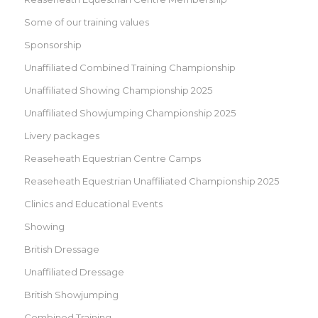
Some of our training values
Sponsorship
Unaffiliated Combined Training Championship
Unaffiliated Showing Championship 2025
Unaffiliated Showjumping Championship 2025
Livery packages
Reaseheath Equestrian Centre Camps
Reaseheath Equestrian Unaffiliated Championship 2025
Clinics and Educational Events
Showing
British Dressage
Unaffiliated Dressage
British Showjumping
Combined Training