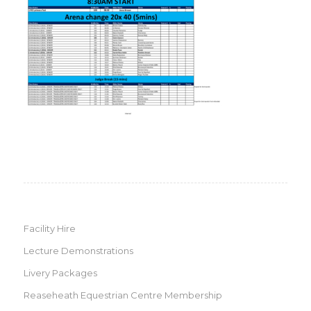
Facility Hire
Lecture Demonstrations
Livery Packages
Reaseheath Equestrian Centre Membership