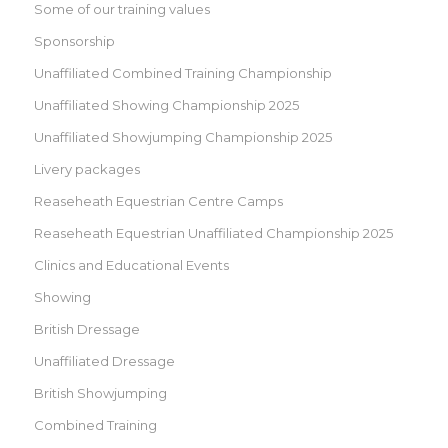
Some of our training values
Sponsorship
Unaffiliated Combined Training Championship
Unaffiliated Showing Championship 2025
Unaffiliated Showjumping Championship 2025
Livery packages
Reaseheath Equestrian Centre Camps
Reaseheath Equestrian Unaffiliated Championship 2025
Clinics and Educational Events
Showing
British Dressage
Unaffiliated Dressage
British Showjumping
Combined Training