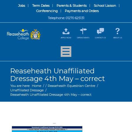
Jobs
Term Dates
Parents & Students
School Liaison
Conferencing
Payments and Orders
Telephone: 01270 625131
APPLY NOW
OPEN EVENTS
CONTACT US
ABOUT US
Reaseheath Unaffiliated
Dressage 4th May – correct
You are here:
Home
/
/
Reaseheath Equestrian Centre
/
Unaffiliated Dressage
/
Reaseheath Unaffiliated Dressage 4th May – correct