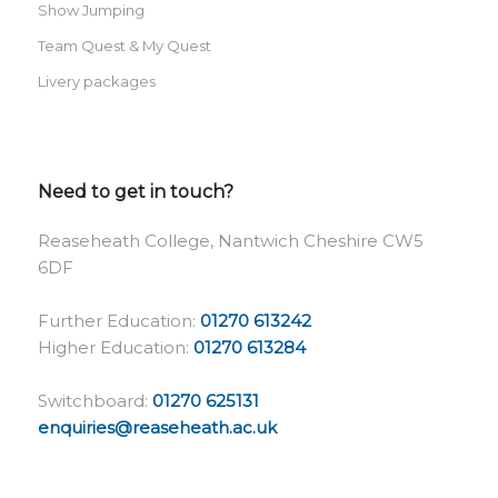
Show Jumping
Team Quest & My Quest
Livery packages
Need to get in touch?
Reaseheath College, Nantwich Cheshire CW5
6DF
Further Education:
01270 613242
Higher Education:
01270 613284
Switchboard:
01270 625131
enquiries@reaseheath.ac.uk