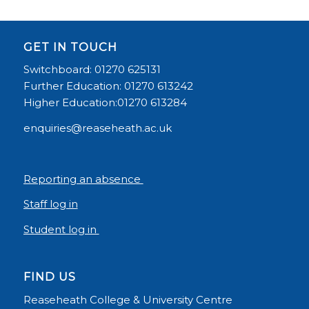
GET IN TOUCH
Switchboard: 01270 625131
Further Education: 01270 613242
Higher Education:01270 613284
enquiries@reaseheath.ac.uk
Reporting an absence
Staff log in
Student log in
FIND US
Reaseheath College & University Centre