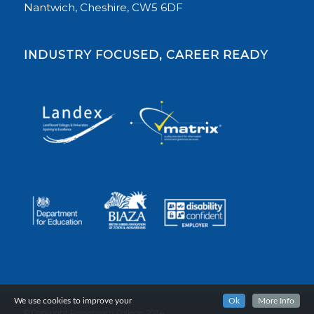
Nantwich, Cheshire, CW5 6DF
INDUSTRY FOCUSED, CAREER READY
We use cookies to improve your
Ok
More Info
© Copyright Reaseheath College, 2024.