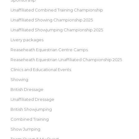
Unaffiliated Combined Training Championship
Unaffiliated Showing Championship 2025
Unaffiliated Showjumping Championship 2025
Livery packages
Reaseheath Equestrian Centre Camps
Reaseheath Equestrian Unaffiliated Championship 2025
Clinics and Educational Events
Showing
British Dressage
Unaffiliated Dressage
British Showjumping
Combined Training
Show Jumping
Team Quest & My Quest