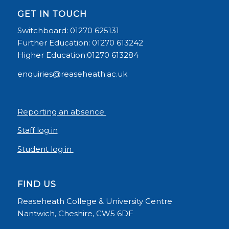
GET IN TOUCH
Switchboard: 01270 625131
Further Education: 01270 613242
Higher Education:01270 613284
enquiries@reaseheath.ac.uk
Reporting an absence
Staff log in
Student log in
FIND US
Reaseheath College & University Centre
Nantwich, Cheshire, CW5 6DF