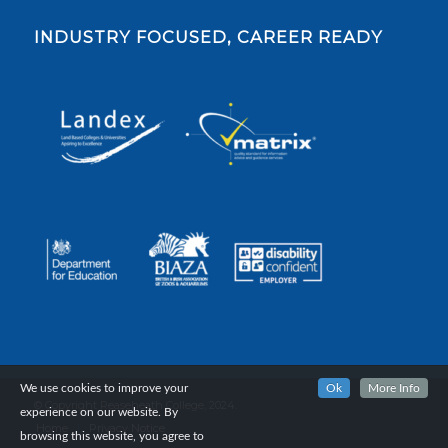
INDUSTRY FOCUSED, CAREER READY
We use cookies to improve your
Ok
More Info
© Copyright Reaseheath College, 2024.
experience on our website. By
Home
Privacy Notice
browsing this website, you agree to