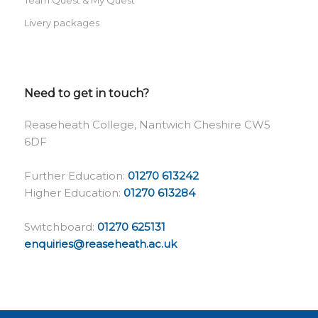
Livery packages
Need to get in touch?
Reaseheath College, Nantwich Cheshire CW5
6DF
Further Education:
01270 613242
Higher Education:
01270 613284
Switchboard:
01270 625131
enquiries@reaseheath.ac.uk