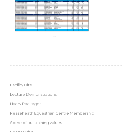
Facility Hire
Lecture Demonstrations
Livery Packages
Reaseheath Equestrian Centre Membership
Some of our training values
Sponsorship