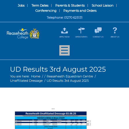
Jobs
Term Dates
Parents & Students
School Liaison
Conferencing
Payments and Orders
Telephone: 01270 625131
APPLY NOW
OPEN EVENTS
CONTACT US
ABOUT US
UD Results 3rd August 2025
You are here:
Home
/
/
Reaseheath Equestrian Centre
/
Unaffiliated Dressage
/
UD Results 3rd August 2025