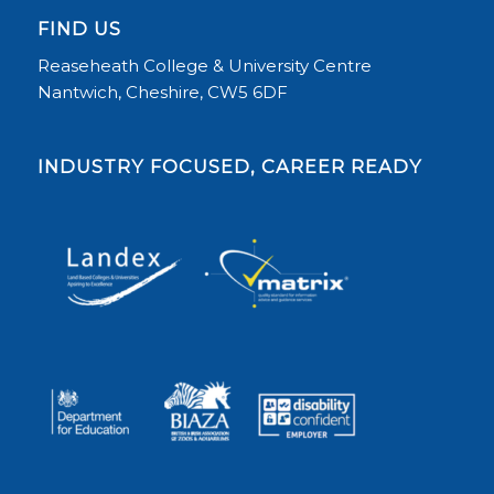
FIND US
Reaseheath College & University Centre
Nantwich, Cheshire, CW5 6DF
INDUSTRY FOCUSED, CAREER READY