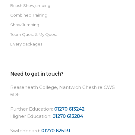
British Showjumping
Combined Training
Show Jumping
Team Quest & My Quest
Livery packages
Need to get in touch?
Reaseheath College, Nantwich Cheshire CW5
6DF
Further Education:
01270 613242
Higher Education:
01270 613284
Switchboard:
01270 625131