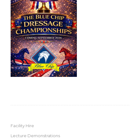
Facility Hire
Lecture Demonstrations