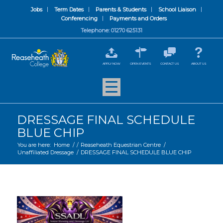
Jobs
Term Dates
Parents & Students
School Liaison
Conferencing
Payments and Orders
Telephone: 01270 625131
APPLY NOW
OPEN EVENTS
CONTACT US
ABOUT US
DRESSAGE FINAL SCHEDULE
BLUE CHIP
You are here:
Home
/
/
Reaseheath Equestrian Centre
/
Unaffiliated Dressage
/
DRESSAGE FINAL SCHEDULE BLUE CHIP