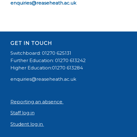
enquiries@reaseheath.ac.uk
GET IN TOUCH
Switchboard: 01270 625131
Further Education: 01270 613242
Higher Education:01270 613284
enquiries@reaseheath.ac.uk
Reporting an absence
Staff log in
Student log in