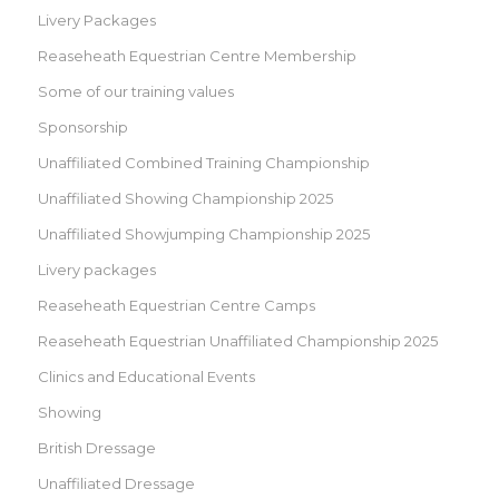
Livery Packages
Reaseheath Equestrian Centre Membership
Some of our training values
Sponsorship
Unaffiliated Combined Training Championship
Unaffiliated Showing Championship 2025
Unaffiliated Showjumping Championship 2025
Livery packages
Reaseheath Equestrian Centre Camps
Reaseheath Equestrian Unaffiliated Championship 2025
Clinics and Educational Events
Showing
British Dressage
Unaffiliated Dressage