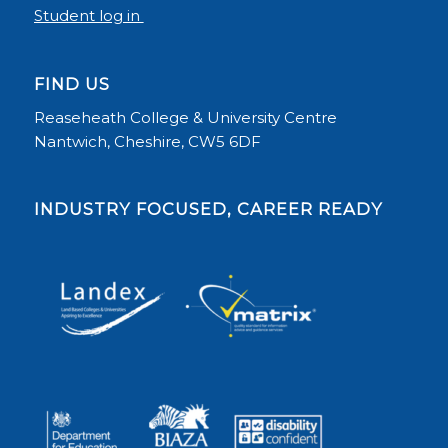
Student log in
FIND US
Reaseheath College & University Centre
Nantwich, Cheshire, CW5 6DF
INDUSTRY FOCUSED, CAREER READY