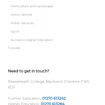
Horticulture and Landscape
Motor Vehicle
Public Services
Sport
Access to Higher Education
T Levels
Need to get in touch?
Reaseheath College, Nantwich Cheshire CW5
6DF
Further Education:
01270 613242
Higher Education:
01270 613284