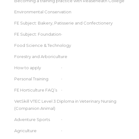
Becoming a training practice with Reaseheath College
Environmental Conservation
FE Subject: Bakery, Patisserie and Confectionery
FE Subject: Foundation
Food Science & Technology
Forestry and Arboriculture
How to apply
Personal Training
FE Horticulture FAQ’s
VetSkill VTEC Level 3 Diploma in Veterinary Nursing
(Companion Animal)
Adventure Sports
Agriculture