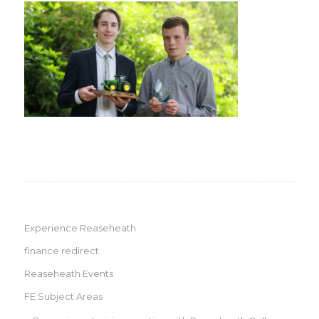
Experience Reaseheath
finance redirect
Reaseheath Events
FE Subject Areas