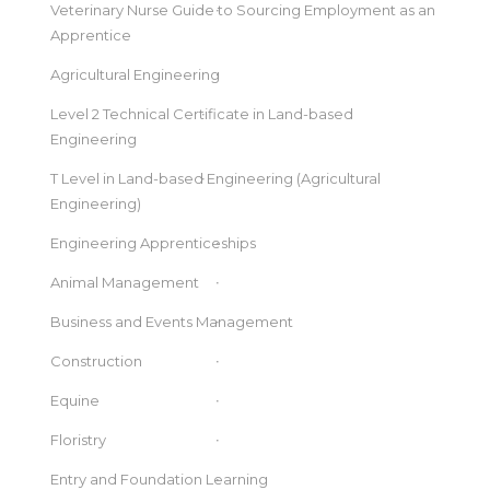
Veterinary Nurse Guide to Sourcing Employment as an
Apprentice
Agricultural Engineering
Level 2 Technical Certificate in Land-based
Engineering
T Level in Land-based Engineering (Agricultural
Engineering)
Engineering Apprenticeships
Animal Management
Business and Events Management
Construction
Equine
Floristry
Entry and Foundation Learning