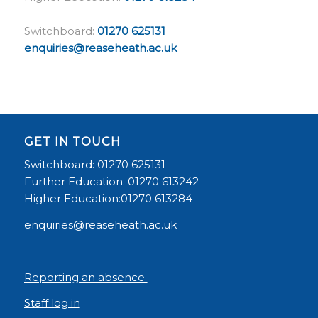
Switchboard:
01270 625131
enquiries@reaseheath.ac.uk
GET IN TOUCH
Switchboard: 01270 625131
Further Education: 01270 613242
Higher Education:01270 613284
enquiries@reaseheath.ac.uk
Reporting an absence
Staff log in