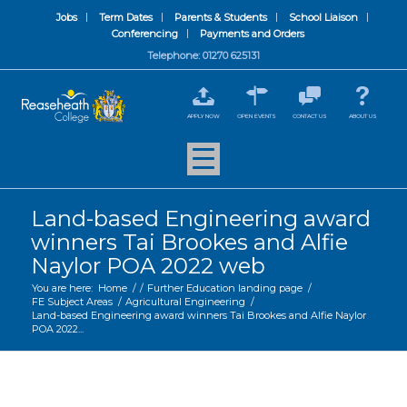
Jobs
Term Dates
Parents & Students
School Liaison
Conferencing
Payments and Orders
Telephone: 01270 625131
APPLY NOW
OPEN EVENTS
CONTACT US
ABOUT US
Land-based Engineering award
winners Tai Brookes and Alfie
Naylor POA 2022 web
You are here:
Home
/
/
Further Education landing page
/
FE Subject Areas
/
Agricultural Engineering
/
Land-based Engineering award winners Tai Brookes and Alfie Naylor
POA 2022...