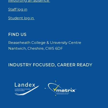
Reporting an absence
Staff log in
Student log in
FIND US
Reaseheath College & University Centre
Nantwich, Cheshire, CW5 6DF
INDUSTRY FOCUSED, CAREER READY