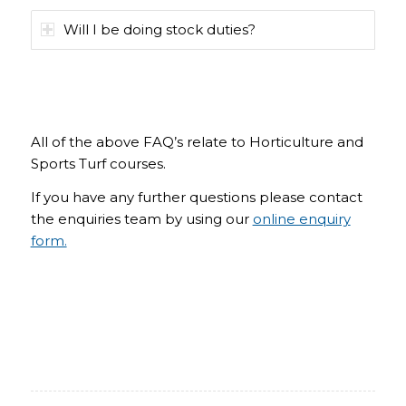
Will I be doing stock duties?
All of the above FAQ’s relate to Horticulture and
Sports Turf courses.
If you have any further questions please contact
the enquiries team by using our
online enquiry
form.