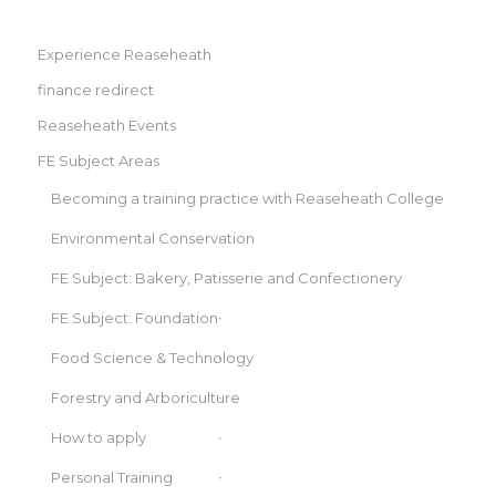
Experience Reaseheath
finance redirect
Reaseheath Events
FE Subject Areas
Becoming a training practice with Reaseheath College
Environmental Conservation
FE Subject: Bakery, Patisserie and Confectionery
FE Subject: Foundation
Food Science & Technology
Forestry and Arboriculture
How to apply
Personal Training