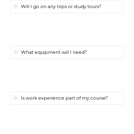
Will I go on any trips or study tours?
What equipment will I need?
Is work experience part of my course?