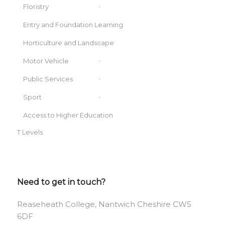
Floristry
Entry and Foundation Learning
Horticulture and Landscape
Motor Vehicle
Public Services
Sport
Access to Higher Education
T Levels
Need to get in touch?
Reaseheath College, Nantwich Cheshire CW5
6DF