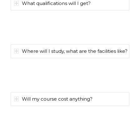
What qualifications will I get?
Where will I study, what are the facilities like?
Will my course cost anything?