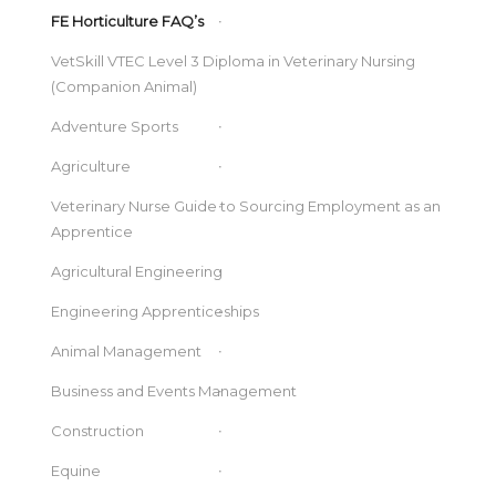
FE Horticulture FAQ’s
VetSkill VTEC Level 3 Diploma in Veterinary Nursing
(Companion Animal)
Adventure Sports
Agriculture
Veterinary Nurse Guide to Sourcing Employment as an
Apprentice
Agricultural Engineering
Engineering Apprenticeships
Animal Management
Business and Events Management
Construction
Equine