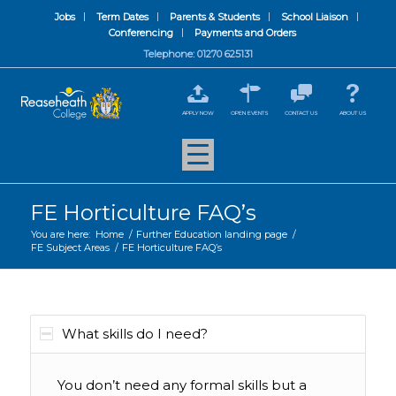
Jobs
Term Dates
Parents & Students
School Liaison
Conferencing
Payments and Orders
Telephone: 01270 625131
APPLY NOW
OPEN EVENTS
CONTACT US
ABOUT US
FE Horticulture FAQ’s
You are here:
Home
/
Further Education landing page
/
FE Subject Areas
/
FE Horticulture FAQ’s
What skills do I need?
You don’t need any formal skills but a