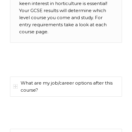
keen interest in horticulture is essential!
Your GCSE results will determine which
level course you come and study. For
entry requirements take a look at each
course page.
What are my job/career options after this
course?