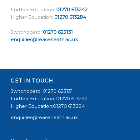
Further Education:
01270 613242
Higher Education:
01270 613284
Switchboard:
01270 625131
enquiries@reaseheath.ac.uk
GET IN TOUCH
Switchboard: 01270 625131
Further Education: 01270 613242
Higher Education:01270 613284
enquiries@reaseheath.ac.uk