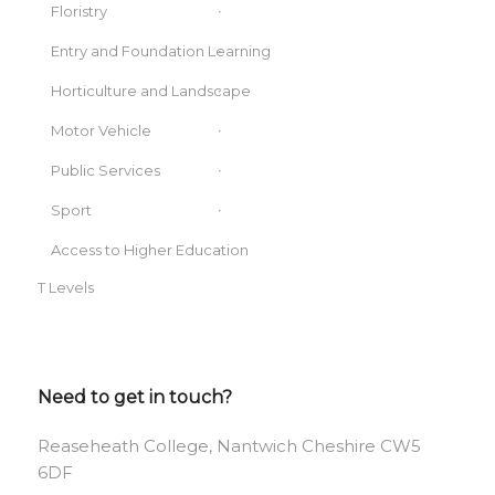
Floristry
Entry and Foundation Learning
Horticulture and Landscape
Motor Vehicle
Public Services
Sport
Access to Higher Education
T Levels
Need to get in touch?
Reaseheath College, Nantwich Cheshire CW5
6DF