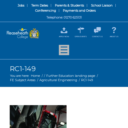
Jobs
Term Dates
Parents & Students
School Liaison
Conferencing
Payments and Orders
Telephone: 01270 625131
APPLY NOW
OPEN EVENTS
CONTACT US
ABOUT US
RC1-149
You are here:
Home
/
/
Further Education landing page
/
FE Subject Areas
/
Agricultural Engineering
/
RC1-149