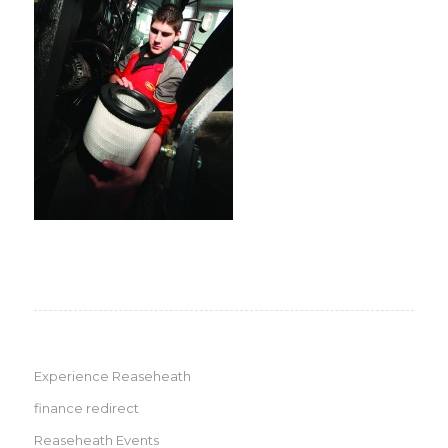
Experience Reaseheath
finance redirect
Reaseheath Events