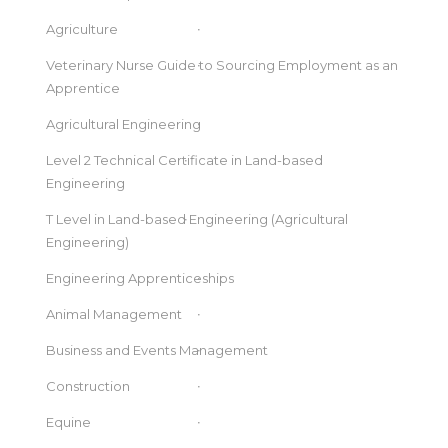
Agriculture
Veterinary Nurse Guide to Sourcing Employment as an
Apprentice
Agricultural Engineering
Level 2 Technical Certificate in Land-based
Engineering
T Level in Land-based Engineering (Agricultural
Engineering)
Engineering Apprenticeships
Animal Management
Business and Events Management
Construction
Equine