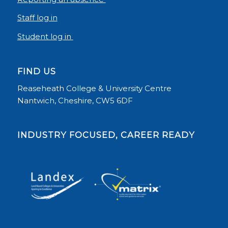
Staff log in
Student log in
FIND US
Reaseheath College & University Centre
Nantwich, Cheshire, CW5 6DF
INDUSTRY FOCUSED, CAREER READY