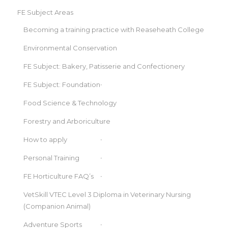
FE Subject Areas
Becoming a training practice with Reaseheath College
Environmental Conservation
FE Subject: Bakery, Patisserie and Confectionery
FE Subject: Foundation
Food Science & Technology
Forestry and Arboriculture
How to apply
Personal Training
FE Horticulture FAQ’s
VetSkill VTEC Level 3 Diploma in Veterinary Nursing
(Companion Animal)
Adventure Sports