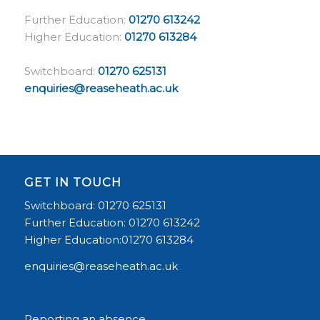
Further Education:
01270 613242
Higher Education:
01270 613284
Switchboard:
01270 625131
enquiries@reaseheath.ac.uk
GET IN TOUCH
Switchboard: 01270 625131
Further Education: 01270 613242
Higher Education:01270 613284
enquiries@reaseheath.ac.uk
Reporting an absence