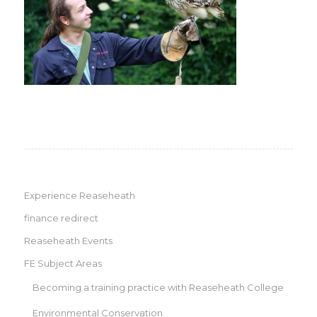
Experience Reaseheath
finance redirect
Reaseheath Events
FE Subject Areas
Becoming a training practice with Reaseheath College
Environmental Conservation