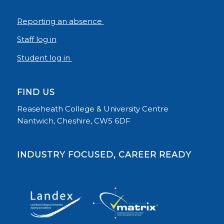
Reporting an absence
Staff log in
Student log in
FIND US
Reaseheath College & University Centre
Nantwich, Cheshire, CW5 6DF
INDUSTRY FOCUSED, CAREER READY