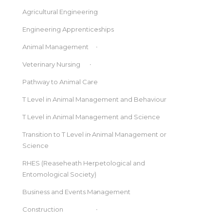
Agricultural Engineering
Engineering Apprenticeships
Animal Management
Veterinary Nursing
Pathway to Animal Care
T Level in Animal Management and Behaviour
T Level in Animal Management and Science
Transition to T Level in Animal Management or
Science
RHES (Reaseheath Herpetological and
Entomological Society)
Business and Events Management
Construction