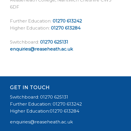
6DF
Further Education:
01270 613242
Higher Education:
01270 613284
Switchboard:
01270 625131
enquiries@reaseheath.ac.uk
GET IN TOUCH
Switchboard: 01270 625131
Further Education: 01270 613242
Higher Education:01270 613284
enquiries@reaseheath.ac.uk