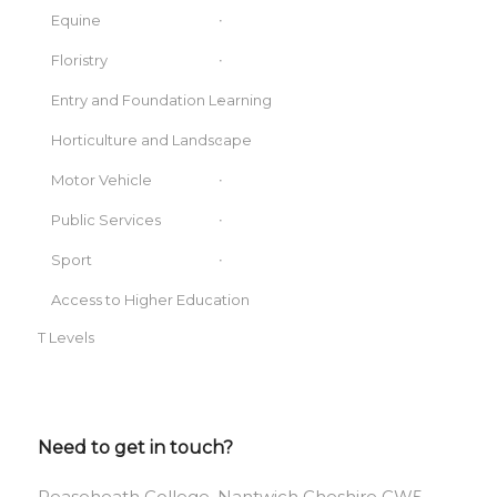
Equine
Floristry
Entry and Foundation Learning
Horticulture and Landscape
Motor Vehicle
Public Services
Sport
Access to Higher Education
T Levels
Need to get in touch?
Reaseheath College, Nantwich Cheshire CW5