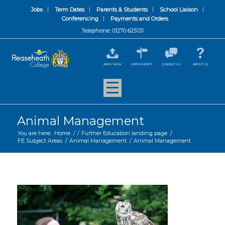
Jobs
Term Dates
Parents & Students
School Liaison
Conferencing
Payments and Orders
Telephone: 01270 625131
APPLY NOW
OPEN EVENTS
CONTACT US
ABOUT US
Animal Management
You are here:
Home
/
/
Further Education landing page
/
FE Subject Areas
/
Animal Management
/
Animal Management