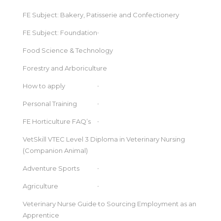
FE Subject: Bakery, Patisserie and Confectionery
FE Subject: Foundation
Food Science & Technology
Forestry and Arboriculture
How to apply
Personal Training
FE Horticulture FAQ’s
VetSkill VTEC Level 3 Diploma in Veterinary Nursing
(Companion Animal)
Adventure Sports
Agriculture
Veterinary Nurse Guide to Sourcing Employment as an
Apprentice