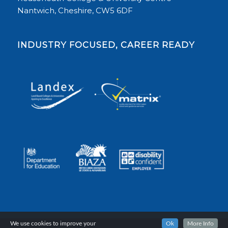
Nantwich, Cheshire, CW5 6DF
INDUSTRY FOCUSED, CAREER READY
We use cookies to improve your
Ok
More Info