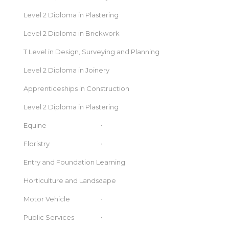
Level 2 Diploma in Plastering
Level 2 Diploma in Brickwork
T Level in Design, Surveying and Planning
Level 2 Diploma in Joinery
Apprenticeships in Construction
Level 2 Diploma in Plastering
Equine
Floristry
Entry and Foundation Learning
Horticulture and Landscape
Motor Vehicle
Public Services