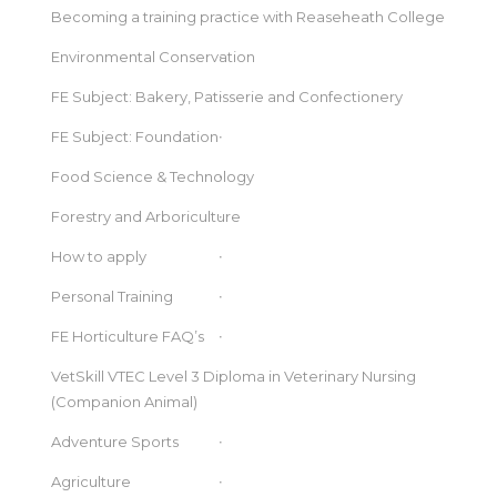
Becoming a training practice with Reaseheath College
Environmental Conservation
FE Subject: Bakery, Patisserie and Confectionery
FE Subject: Foundation
Food Science & Technology
Forestry and Arboriculture
How to apply
Personal Training
FE Horticulture FAQ’s
VetSkill VTEC Level 3 Diploma in Veterinary Nursing
(Companion Animal)
Adventure Sports
Agriculture