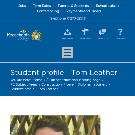
Jobs
Term Dates
Parents & Students
School Liaison
Conferencing
Payments and Orders
Telephone: 01270 625131
APPLY NOW
OPEN EVENTS
CONTACT US
ABOUT US
Student profile – Tom Leather
You are here:
Home
/
/
Further Education landing page
/
FE Subject Areas
/
Construction
/
Level 1 Diploma in Joinery
/
Student profile – Tom Leather