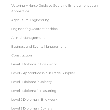
Veterinary Nurse Guide to Sourcing Employment as an
Apprentice
Agricultural Engineering
Engineering Apprenticeships
Animal Management
Business and Events Management
Construction
Level 1 Diploma in Brickwork
Level 2 Apprenticeship in Trade Supplier
Level 1 Diploma in Joinery
Level 1 Diploma in Plastering
Level 2 Diploma in Brickwork
Level 2 Diploma in Joinery