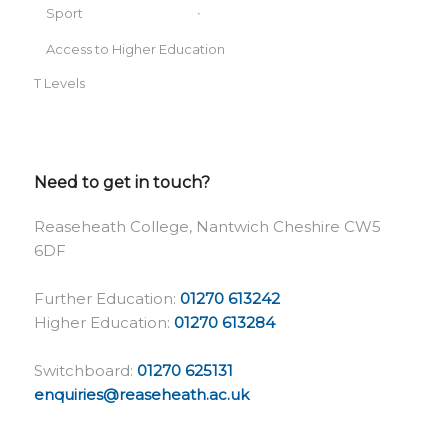
Sport
Access to Higher Education
T Levels
Need to get in touch?
Reaseheath College, Nantwich Cheshire CW5
6DF
Further Education:
01270 613242
Higher Education:
01270 613284
Switchboard:
01270 625131
enquiries@reaseheath.ac.uk