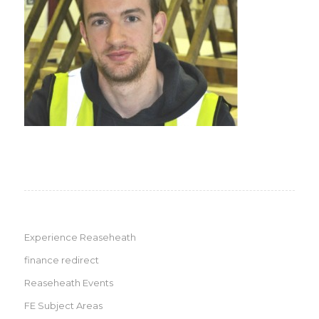
Experience Reaseheath
finance redirect
Reaseheath Events
FE Subject Areas