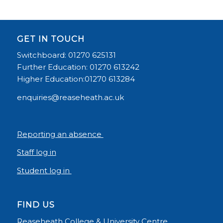
GET IN TOUCH
Switchboard: 01270 625131
Further Education: 01270 613242
Higher Education:01270 613284
enquiries@reaseheath.ac.uk
Reporting an absence
Staff log in
Student log in
FIND US
Reaseheath College & University Centre