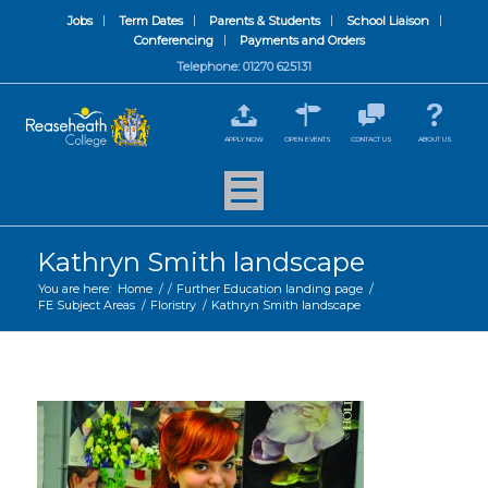
Jobs
Term Dates
Parents & Students
School Liaison
Conferencing
Payments and Orders
Telephone: 01270 625131
APPLY NOW
OPEN EVENTS
CONTACT US
ABOUT US
Kathryn Smith landscape
You are here:
Home
/
/
Further Education landing page
/
FE Subject Areas
/
Floristry
/
Kathryn Smith landscape