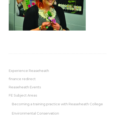
Experience Reaseheath
finance redirect
Reaseheath Events
FE Subject Areas
Becoming a training practice with Reaseheath College
Environmental Conservation