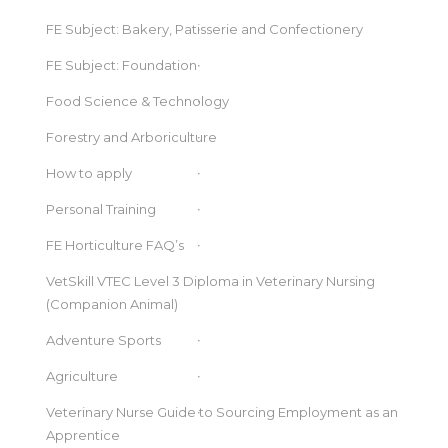
FE Subject: Bakery, Patisserie and Confectionery
FE Subject: Foundation
Food Science & Technology
Forestry and Arboriculture
How to apply
Personal Training
FE Horticulture FAQ’s
VetSkill VTEC Level 3 Diploma in Veterinary Nursing
(Companion Animal)
Adventure Sports
Agriculture
Veterinary Nurse Guide to Sourcing Employment as an
Apprentice