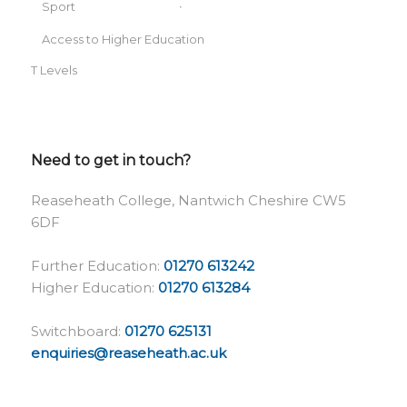
Sport
Access to Higher Education
T Levels
Need to get in touch?
Reaseheath College, Nantwich Cheshire CW5
6DF
Further Education:
01270 613242
Higher Education:
01270 613284
Switchboard:
01270 625131
enquiries@reaseheath.ac.uk