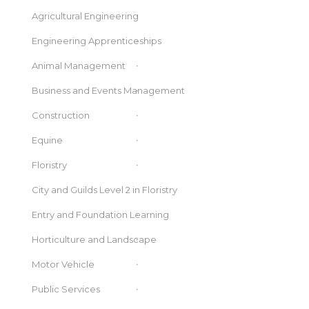
Agricultural Engineering
Engineering Apprenticeships
Animal Management
Business and Events Management
Construction
Equine
Floristry
City and Guilds Level 2 in Floristry
Entry and Foundation Learning
Horticulture and Landscape
Motor Vehicle
Public Services