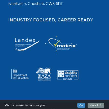
Nantwich, Cheshire, CW5 6DF
INDUSTRY FOCUSED, CAREER READY
We use cookies to improve your
Ok
More Info