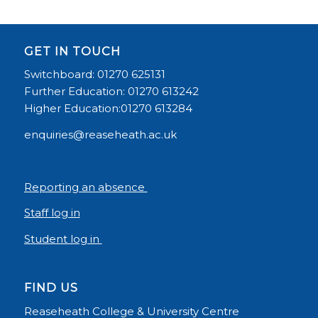
GET IN TOUCH
Switchboard: 01270 625131
Further Education: 01270 613242
Higher Education:01270 613284
enquiries@reaseheath.ac.uk
Reporting an absence
Staff log in
Student log in
FIND US
Reaseheath College & University Centre