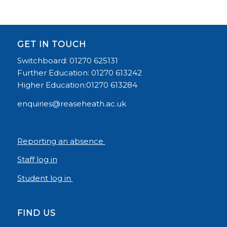
GET IN TOUCH
Switchboard: 01270 625131
Further Education: 01270 613242
Higher Education:01270 613284
enquiries@reaseheath.ac.uk
Reporting an absence
Staff log in
Student log in
FIND US