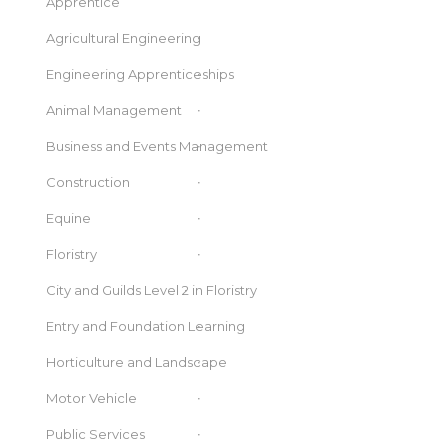
Apprentice
Agricultural Engineering
Engineering Apprenticeships
Animal Management
Business and Events Management
Construction
Equine
Floristry
City and Guilds Level 2 in Floristry
Entry and Foundation Learning
Horticulture and Landscape
Motor Vehicle
Public Services