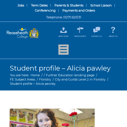
Jobs
Term Dates
Parents & Students
School Liaison
Conferencing
Payments and Orders
Telephone: 01270 625131
APPLY NOW
OPEN EVENTS
CONTACT US
ABOUT US
Student profile – Alicia pawley
You are here:
Home
/
/
Further Education landing page
/
FE Subject Areas
/
Floristry
/
City and Guilds Level 2 in Floristry
/
Student profile – Alicia pawley