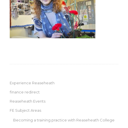
Experience Reaseheath
finance redirect
Reaseheath Events
FE Subject Areas
Becoming a training practice with Reaseheath College