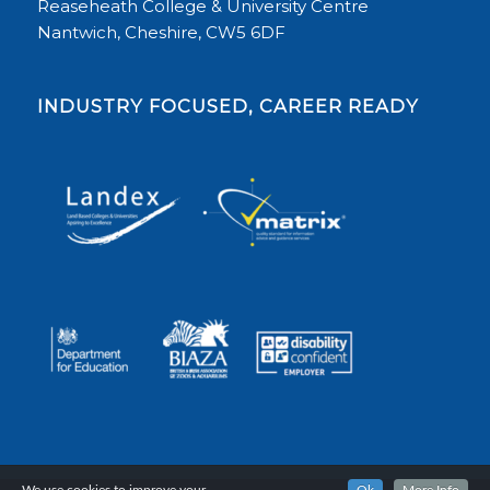
Reaseheath College & University Centre
Nantwich, Cheshire, CW5 6DF
INDUSTRY FOCUSED, CAREER READY