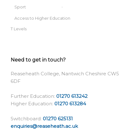
Sport
Access to Higher Education
T Levels
Need to get in touch?
Reaseheath College, Nantwich Cheshire CW5
6DF
Further Education:
01270 613242
Higher Education:
01270 613284
Switchboard:
01270 625131
enquiries@reaseheath.ac.uk