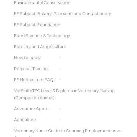
Environmental Conservation
FE Subject: Bakery, Patisserie and Confectionery
FE Subject: Foundation
Food Science & Technology
Forestry and Arboriculture
How to apply
Personal Training
FE Horticulture FAQ’s
VetSkill VTEC Level 3 Diploma in Veterinary Nursing
(Companion Animal)
Adventure Sports
Agriculture
Veterinary Nurse Guide to Sourcing Employment as an