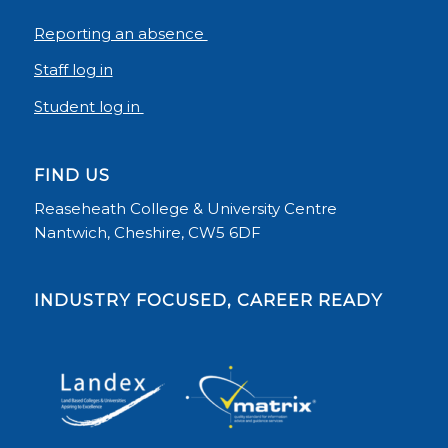
Reporting an absence
Staff log in
Student log in
FIND US
Reaseheath College & University Centre
Nantwich, Cheshire, CW5 6DF
INDUSTRY FOCUSED, CAREER READY