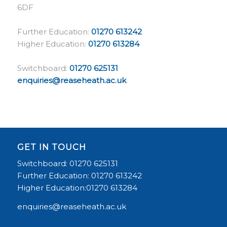
6DF
Further Education:
01270 613242
Higher Education:
01270 613284
Switchboard:
01270 625131
enquiries@reaseheath.ac.uk
GET IN TOUCH
Switchboard: 01270 625131
Further Education: 01270 613242
Higher Education:01270 613284
enquiries@reaseheath.ac.uk