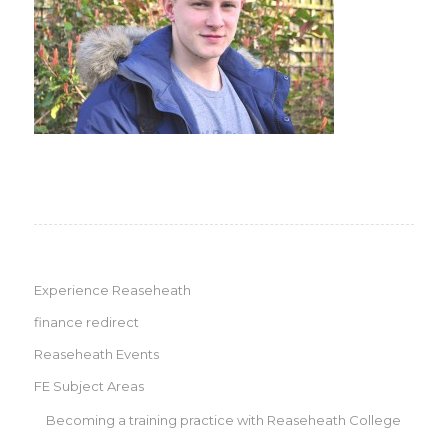
Experience Reaseheath
finance redirect
Reaseheath Events
FE Subject Areas
Becoming a training practice with Reaseheath College