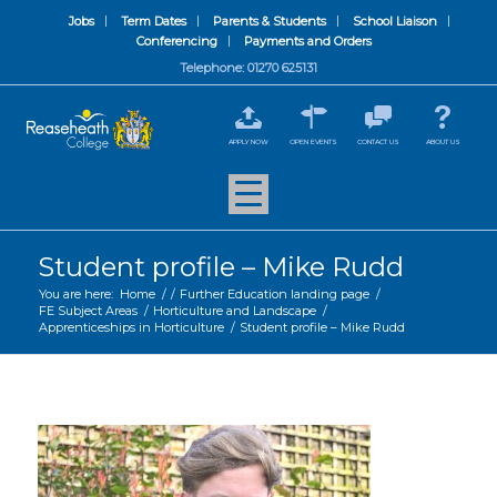
Jobs
Term Dates
Parents & Students
School Liaison
Conferencing
Payments and Orders
Telephone: 01270 625131
APPLY NOW
OPEN EVENTS
CONTACT US
ABOUT US
Student profile – Mike Rudd
You are here:
Home
/
/
Further Education landing page
/
FE Subject Areas
/
Horticulture and Landscape
/
Apprenticeships in Horticulture
/
Student profile – Mike Rudd