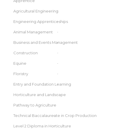
Apprentice
Agricultural Engineering
Engineering Apprenticeships
Animal Management
Business and Events Management
Construction
Equine
Floristry
Entry and Foundation Learning
Horticulture and Landscape
Pathway to Agriculture
Technical Baccalaureate in Crop Production
Level 2 Diploma in Horticulture