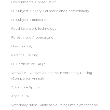
Environmental Conservation
FE Subject: Bakery, Patisserie and Confectionery
FE Subject: Foundation
Food Science & Technology
Forestry and Arboriculture
How to apply
Personal Training
FE Horticulture FAQ’s
VetSkill VTEC Level 3 Diploma in Veterinary Nursing
(Companion Animal)
Adventure Sports
Agriculture
Veterinary Nurse Guide to Sourcing Employment as an