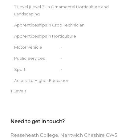
T Level (Level 3) in Ornamental Horticulture and
Landscaping
Apprenticeships in Crop Technician
Apprenticeships in Horticulture
Motor Vehicle
Public Services
Sport
Access to Higher Education
T Levels
Need to get in touch?
Reaseheath College, Nantwich Cheshire CW5