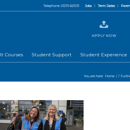
Telephone: 01270 625131
Jobs
Term Dates
Paren
APPLY NOW
lt Courses
Student Support
Student Experience
You are here:
Home
/
/
Furth