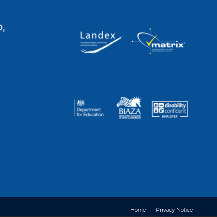
,
Home
Privacy Notice