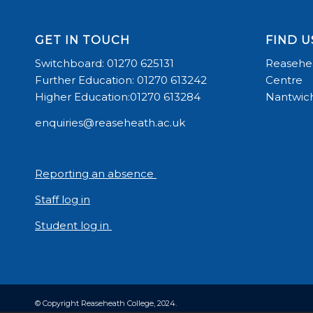
GET IN TOUCH
FIND U
Switchboard: 01270 625131
Reasehea
Further Education: 01270 613242
Centre
Higher Education:01270 613284
Nantwich
enquiries@reaseheath.ac.uk
Reporting an absence
Staff log in
Student log in
© Copyright Reaseheath College, 2024.