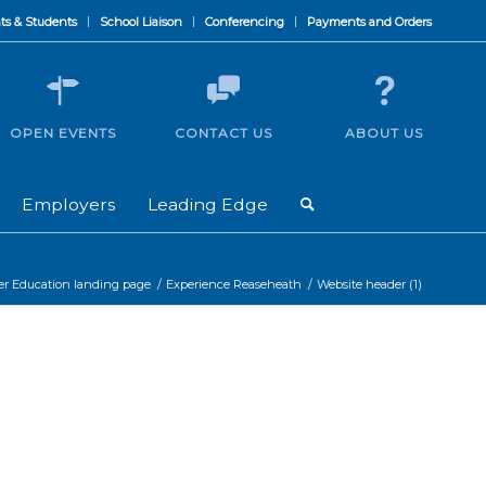
ts & Students
School Liaison
Conferencing
Payments and Orders
OPEN EVENTS
CONTACT US
ABOUT US
Employers
Leading Edge
er Education landing page
/
Experience Reaseheath
/
Website header (1)