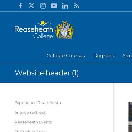
College Courses
Degrees
Adu
Website header (1)
Experience Reaseheath
finance redirect
Reaseheath Events
FE Subject Areas