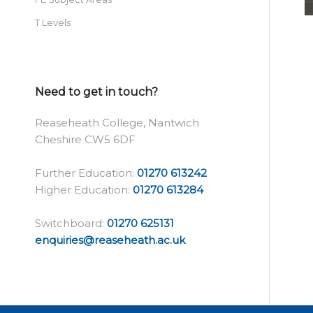
T Levels
Need to get in touch?
Reaseheath College, Nantwich
Cheshire CW5 6DF
Further Education:
01270 613242
Higher Education:
01270 613284
Switchboard:
01270 625131
enquiries@reaseheath.ac.uk