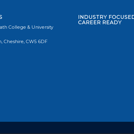
S
INDUSTRY FOCUSED
CAREER READY
th College & University
, Cheshire, CW5 6DF