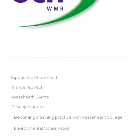
Experience Reaseheath
finance redirect
Reaseheath Events
FE Subject Areas
Becoming a training practice with Reaseheath College
Environmental Conservation