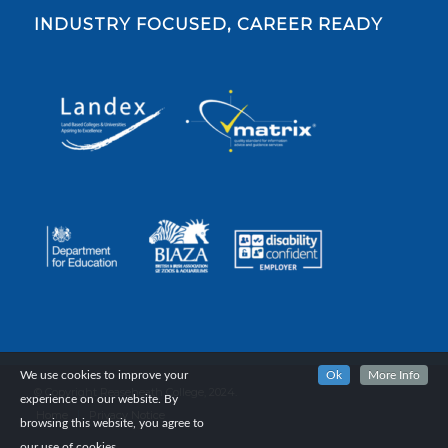
INDUSTRY FOCUSED, CAREER READY
We use cookies to improve your
Ok
More Info
© Copyright Reaseheath College, 2024.
experience on our website. By
Home
Privacy Notice
browsing this website, you agree to
our use of cookies.