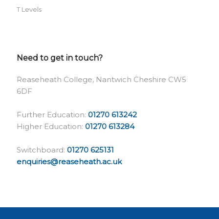
T Levels
Need to get in touch?
Reaseheath College, Nantwich Cheshire CW5
6DF
Further Education:
01270 613242
Higher Education:
01270 613284
Switchboard:
01270 625131
enquiries@reaseheath.ac.uk