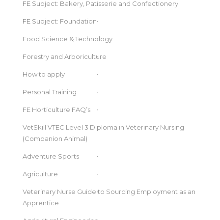
FE Subject: Bakery, Patisserie and Confectionery
FE Subject: Foundation
Food Science & Technology
Forestry and Arboriculture
How to apply
Personal Training
FE Horticulture FAQ’s
VetSkill VTEC Level 3 Diploma in Veterinary Nursing
(Companion Animal)
Adventure Sports
Agriculture
Veterinary Nurse Guide to Sourcing Employment as an
Apprentice