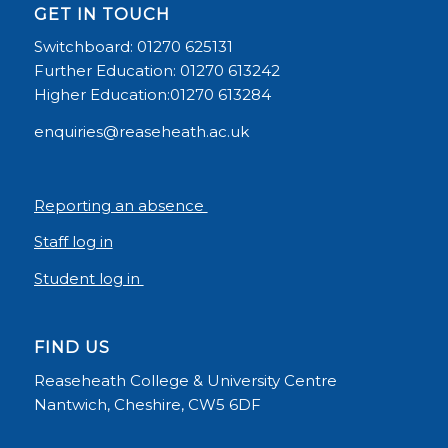
GET IN TOUCH
Switchboard: 01270 625131
Further Education: 01270 613242
Higher Education:01270 613284
enquiries@reaseheath.ac.uk
Reporting an absence
Staff log in
Student log in
FIND US
Reaseheath College & University Centre
Nantwich, Cheshire, CW5 6DF