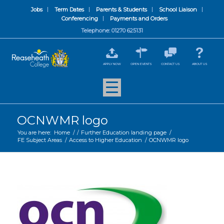
Jobs
Term Dates
Parents & Students
School Liaison
Conferencing
Payments and Orders
Telephone: 01270 625131
APPLY NOW
OPEN EVENTS
CONTACT US
ABOUT US
OCNWMR logo
You are here:
Home
/
/
Further Education landing page
/
FE Subject Areas
/
Access to Higher Education
/
OCNWMR logo