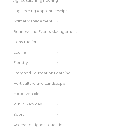
Agricultural Engineering
Engineering Apprenticeships
Animal Management
Business and Events Management
Construction
Equine
Floristry
Entry and Foundation Learning
Horticulture and Landscape
Motor Vehicle
Public Services
Sport
Access to Higher Education