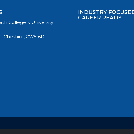
S
INDUSTRY FOCUSED
CAREER READY
th College & University
, Cheshire, CW5 6DF