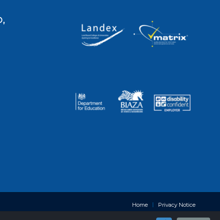
,
Home
Privacy Notice