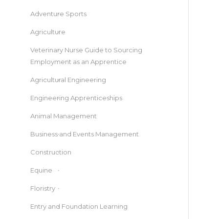
Adventure Sports
Agriculture
Veterinary Nurse Guide to Sourcing
Employment as an Apprentice
Agricultural Engineering
Engineering Apprenticeships
Animal Management
Business and Events Management
Construction
Equine
Floristry
Entry and Foundation Learning