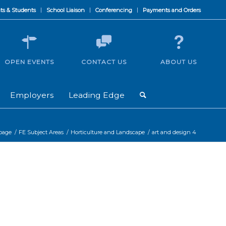
ts & Students
School Liaison
Conferencing
Payments and Orders
OPEN EVENTS
CONTACT US
ABOUT US
Employers
Leading Edge
 page
/
FE Subject Areas
/
Horticulture and Landscape
/
art and design 4