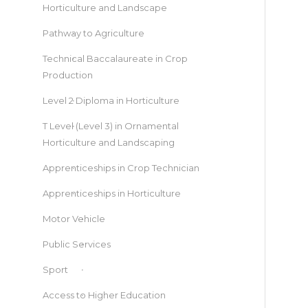
Horticulture and Landscape
Pathway to Agriculture
Technical Baccalaureate in Crop
Production
Level 2 Diploma in Horticulture
T Level (Level 3) in Ornamental
Horticulture and Landscaping
Apprenticeships in Crop Technician
Apprenticeships in Horticulture
Motor Vehicle
Public Services
Sport
Access to Higher Education