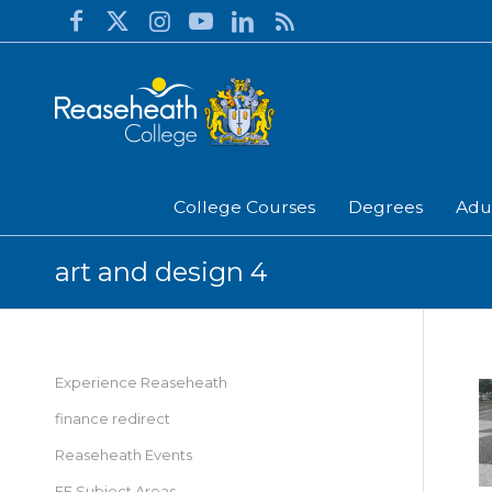
College Courses
Degrees
Adu
art and design 4
Experience Reaseheath
finance redirect
Reaseheath Events
FE Subject Areas