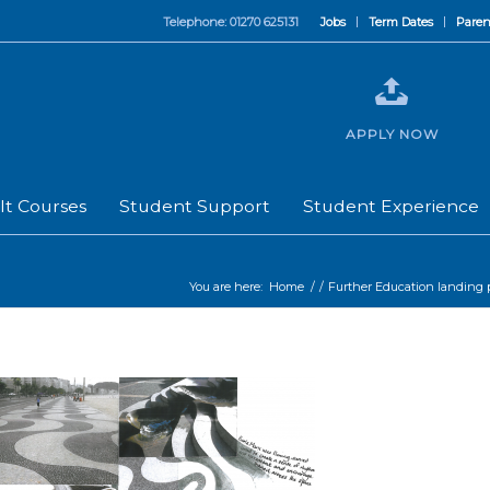
Telephone: 01270 625131
Jobs
Term Dates
Paren
APPLY NOW
lt Courses
Student Support
Student Experience
You are here:
Home
/
/
Further Education landing