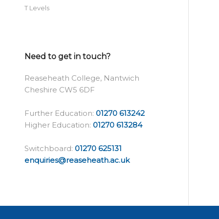
T Levels
Need to get in touch?
Reaseheath College, Nantwich
Cheshire CW5 6DF
Further Education:
01270 613242
Higher Education:
01270 613284
Switchboard:
01270 625131
enquiries@reaseheath.ac.uk