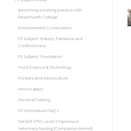
Becoming a training practice with
Reaseheath College
Environmental Conservation
FE Subject: Bakery, Patisserie and
Confectionery
FE Subject: Foundation
Food Science & Technology
Forestry and Arboriculture
How to apply
Personal Training
FE Horticulture FAQ’s
VetSkill VTEC Level 3 Diploma in
Veterinary Nursing (Companion Animal)