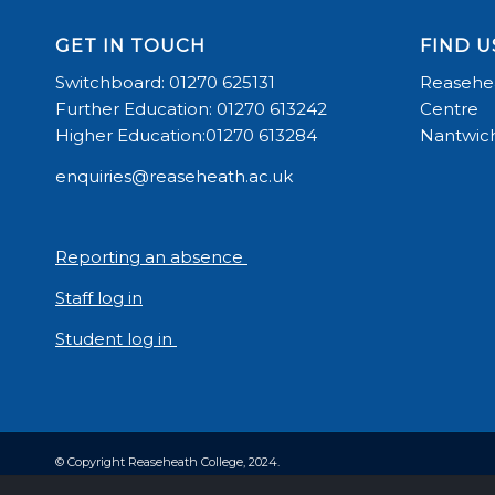
GET IN TOUCH
FIND U
Switchboard: 01270 625131
Reasehea
Further Education: 01270 613242
Centre
Higher Education:01270 613284
Nantwich
enquiries@reaseheath.ac.uk
Reporting an absence
Staff log in
Student log in
© Copyright Reaseheath College, 2024.