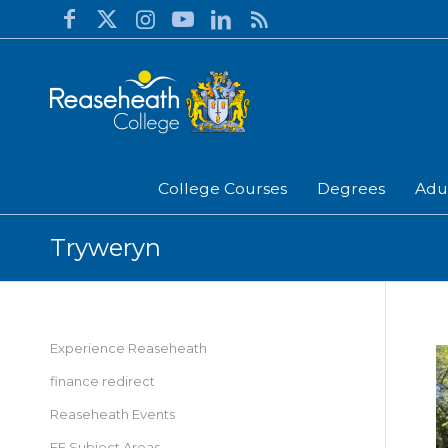
College Courses
Degrees
Adu
Tryweryn
Experience Reaseheath
finance redirect
Reaseheath Events
FE Subject Areas