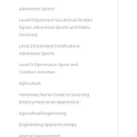
Adventure Sports
Level 1 Diploma in Vocational Studies
(Sport, Adventure Sports and Public
Services)
Level 2 Extended Certificate in
Adventure Sports
Level 3 Diplomas in Sport and
Outdoor Activities
Agriculture
Veterinary Nurse Guide to Sourcing
Employment as an Apprentice
Agricultural Engineering
Engineering Apprenticeships
Animal Management