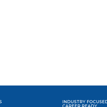
S
INDUSTRY FOCUSED
CAREER READY