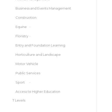
Business and Events Management
Construction
Equine
Floristry
Entry and Foundation Learning
Horticulture and Landscape
Motor Vehicle
Public Services
Sport
Access to Higher Education
T Levels