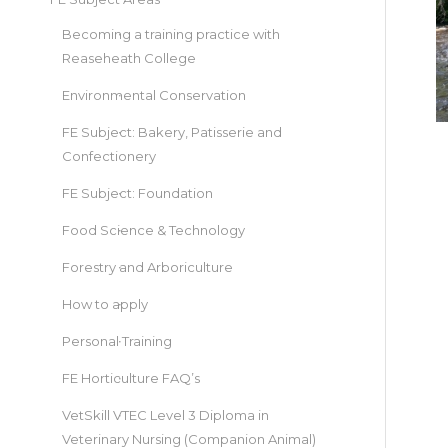
Becoming a training practice with
Reaseheath College
Environmental Conservation
FE Subject: Bakery, Patisserie and
Confectionery
FE Subject: Foundation
Food Science & Technology
Forestry and Arboriculture
How to apply
Personal Training
FE Horticulture FAQ’s
VetSkill VTEC Level 3 Diploma in
Veterinary Nursing (Companion Animal)