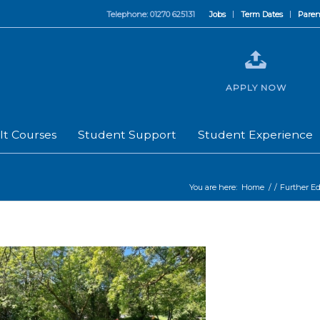
Telephone: 01270 625131
Jobs
Term Dates
Paren
APPLY NOW
lt Courses
Student Support
Student Experience
You are here:
Home
/
/
Further E