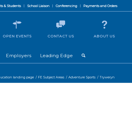
ts & Students
School Liaison
Conferencing
Payments and Orders
OPEN EVENTS
CONTACT US
ABOUT US
Employers
Leading Edge
ducation landing page
/
FE Subject Areas
/
Adventure Sports
/
Tryweryn