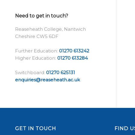
Need to get in touch?
Reaseheath College, Nantwich
Cheshire CW5 6DF
Further Education:
01270 613242
Higher Education:
01270 613284
Switchboard:
01270 625131
enquiries@reaseheath.ac.uk
GET IN TOUCH
FIND U