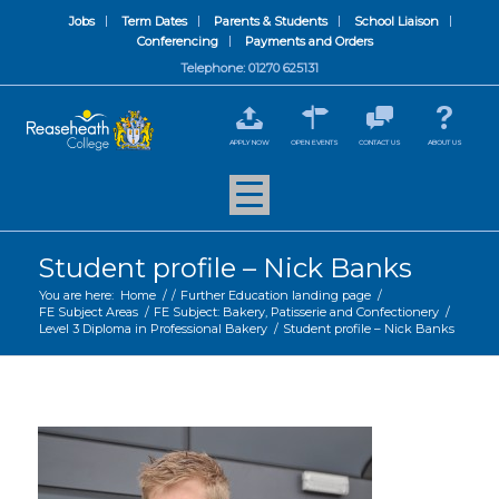
Jobs
Term Dates
Parents & Students
School Liaison
Conferencing
Payments and Orders
Telephone: 01270 625131
APPLY NOW
OPEN EVENTS
CONTACT US
ABOUT US
Student profile – Nick Banks
You are here:
Home
/
/
Further Education landing page
/
FE Subject Areas
/
FE Subject: Bakery, Patisserie and Confectionery
/
Level 3 Diploma in Professional Bakery
/
Student profile – Nick Banks