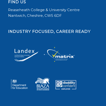
FIND US
Reaseheath College & University Centre
Nantwich, Cheshire, CW5 6DF
INDUSTRY FOCUSED, CAREER READY