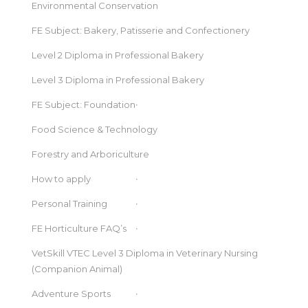
Environmental Conservation
FE Subject: Bakery, Patisserie and Confectionery
Level 2 Diploma in Professional Bakery
Level 3 Diploma in Professional Bakery
FE Subject: Foundation
Food Science & Technology
Forestry and Arboriculture
How to apply
Personal Training
FE Horticulture FAQ’s
VetSkill VTEC Level 3 Diploma in Veterinary Nursing
(Companion Animal)
Adventure Sports