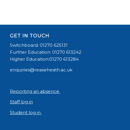
GET IN TOUCH
Switchboard: 01270 625131
Further Education: 01270 613242
Higher Education:01270 613284
enquiries@reaseheath.ac.uk
Reporting an absence
Staff log in
Student log in