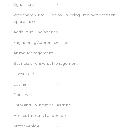
Agriculture
Veterinary Nurse Guide to Sourcing Employment as an
Apprentice
Agricultural Engineering
Engineering Apprenticeships
Animal Management
Business and Events Management
Construction
Equine
Floristry
Entry and Foundation Learning
Horticulture and Landscape
Motor Vehicle