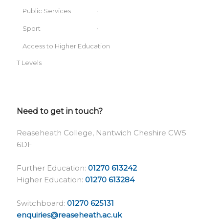
Public Services
Sport
Access to Higher Education
T Levels
Need to get in touch?
Reaseheath College, Nantwich Cheshire CW5
6DF
Further Education:
01270 613242
Higher Education:
01270 613284
Switchboard:
01270 625131
enquiries@reaseheath.ac.uk