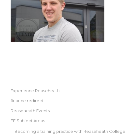
Experience Reaseheath
finance redirect
Reaseheath Events
FE Subject Areas
Becoming a training practice with Reaseheath College