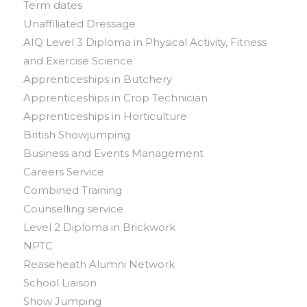
Term dates
Unaffiliated Dressage
AIQ Level 3 Diploma in Physical Activity, Fitness
and Exercise Science
Apprenticeships in Butchery
Apprenticeships in Crop Technician
Apprenticeships in Horticulture
British Showjumping
Business and Events Management
Careers Service
Combined Training
Counselling service
Level 2 Diploma in Brickwork
NPTC
Reaseheath Alumni Network
School Liaison
Show Jumping