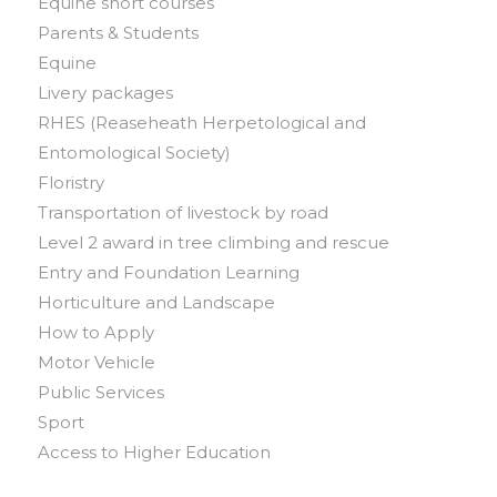
Equine short courses
Parents & Students
Equine
Livery packages
RHES (Reaseheath Herpetological and
Entomological Society)
Floristry
Transportation of livestock by road
Level 2 award in tree climbing and rescue
Entry and Foundation Learning
Horticulture and Landscape
How to Apply
Motor Vehicle
Public Services
Sport
Access to Higher Education