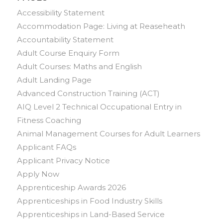
Accessibility Statement
Accommodation Page: Living at Reaseheath
Accountability Statement
Adult Course Enquiry Form
Adult Courses: Maths and English
Adult Landing Page
Advanced Construction Training (ACT)
AIQ Level 2 Technical Occupational Entry in
Fitness Coaching
Animal Management Courses for Adult Learners
Applicant FAQs
Applicant Privacy Notice
Apply Now
Apprenticeship Awards 2026
Apprenticeships in Food Industry Skills
Apprenticeships in Land-Based Service