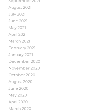
September 2021
August 2021
July 2021
June 2021
May 2021
April 2021
March 2021
February 2021
January 2021
December 2020
November 2020
October 2020
August 2020
June 2020
May 2020
April 2020
March 2020