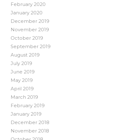
February 2020
January 2020
December 2019
November 2019
October 2019
September 2019
August 2019
July 2019
June 2019
May 2019
April 2019
March 2019
February 2019
January 2019
December 2018
November 2018
October 2018