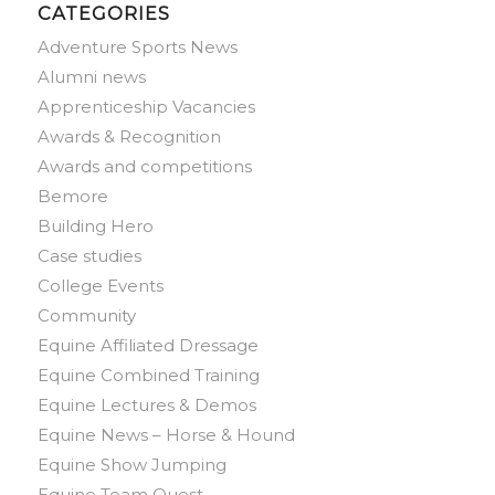
CATEGORIES
Adventure Sports News
Alumni news
Apprenticeship Vacancies
Awards & Recognition
Awards and competitions
Bemore
Building Hero
Case studies
College Events
Community
Equine Affiliated Dressage
Equine Combined Training
Equine Lectures & Demos
Equine News – Horse & Hound
Equine Show Jumping
Equine Team Quest