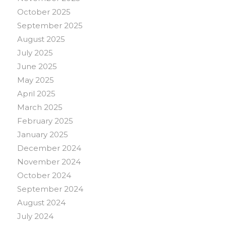
October 2025
September 2025
August 2025
July 2025
June 2025
May 2025
April 2025
March 2025
February 2025
January 2025
December 2024
November 2024
October 2024
September 2024
August 2024
July 2024