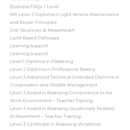
Business FAQs T Level
IMI Level 3 Diploma in Light Vehicle Maintenance
and Repair Principles
Job Vacancies at Reaseheath
Land-Based Pathways
Learning support
Learning support
Level 1 Diploma in Plastering
Level 2 Diploma in Professional Bakery
Level 3 Advanced Technical Extended Diploma in
Conservation and Wildlife Management
Level 3 Award in Assessing Competence in the
Work Environment – Teacher Training
Level 3 Award in Assessing Vocationally Related
Achievement – Teacher Training
Level 3 Certificate in Assessing Vocational