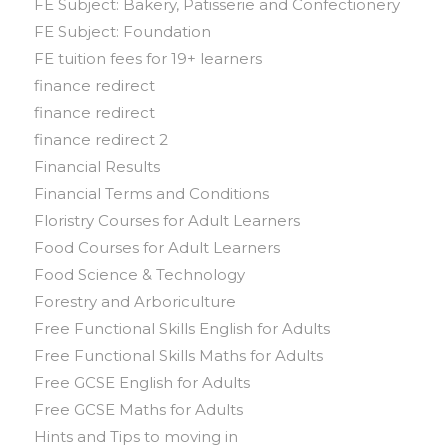
FE Subject: Bakery, Patisserie and Confectionery
FE Subject: Foundation
FE tuition fees for 19+ learners
finance redirect
finance redirect
finance redirect 2
Financial Results
Financial Terms and Conditions
Floristry Courses for Adult Learners
Food Courses for Adult Learners
Food Science & Technology
Forestry and Arboriculture
Free Functional Skills English for Adults
Free Functional Skills Maths for Adults
Free GCSE English for Adults
Free GCSE Maths for Adults
Hints and Tips to moving in