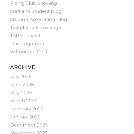
Riding Club Showing
Staff and Student Blog
Student Association Blog
Talent and knowledge
TARN Project
Uncategorized
Vet nursing CPD
ARCHIVE
July 2026
June 2026
May 2026
March 2026
February 2026
January 2026
December 2025
November 2025