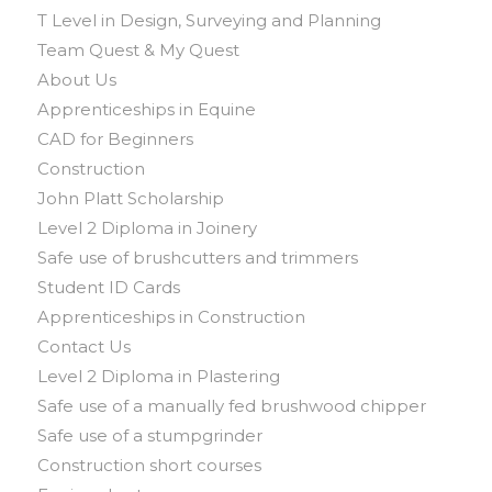
T Level in Design, Surveying and Planning
Team Quest & My Quest
About Us
Apprenticeships in Equine
CAD for Beginners
Construction
John Platt Scholarship
Level 2 Diploma in Joinery
Safe use of brushcutters and trimmers
Student ID Cards
Apprenticeships in Construction
Contact Us
Level 2 Diploma in Plastering
Safe use of a manually fed brushwood chipper
Safe use of a stumpgrinder
Construction short courses