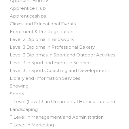
Applicant Hub 26
Apprentice Hub
Apprenticeships
Clinics and Educational Events
Enrolment & Pre Registration
Level 2 Diploma in Brickwork
Level 3 Diploma in Professional Bakery
Level 3 Diplomas in Sport and Outdoor Activities
Level 3 in Sport and Exercise Science
Level 3 in Sports Coaching and Development
Library and Information Services
Showing
Sports
T Level (Level 3) in Ornamental Horticulture and
Landscaping
T Level in Management and Administration
T Level in Marketing