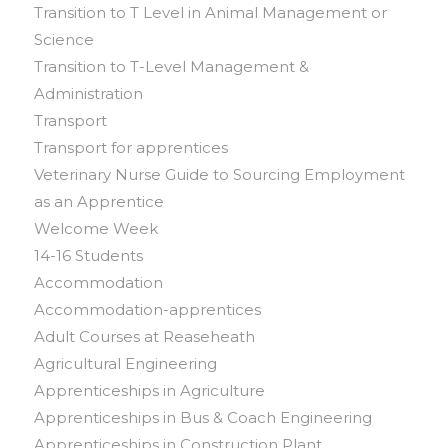
Transition to T Level in Animal Management or
Science
Transition to T-Level Management &
Administration
Transport
Transport for apprentices
Veterinary Nurse Guide to Sourcing Employment
as an Apprentice
Welcome Week
14-16 Students
Accommodation
Accommodation-apprentices
Adult Courses at Reaseheath
Agricultural Engineering
Apprenticeships in Agriculture
Apprenticeships in Bus & Coach Engineering
Apprenticeships in Construction Plant