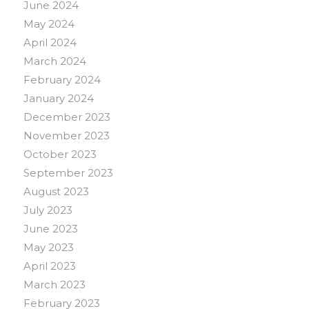
June 2024
May 2024
April 2024
March 2024
February 2024
January 2024
December 2023
November 2023
October 2023
September 2023
August 2023
July 2023
June 2023
May 2023
April 2023
March 2023
February 2023