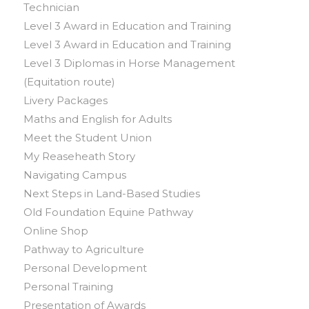
Technician
Level 3 Award in Education and Training
Level 3 Award in Education and Training
Level 3 Diplomas in Horse Management
(Equitation route)
Livery Packages
Maths and English for Adults
Meet the Student Union
My Reaseheath Story
Navigating Campus
Next Steps in Land-Based Studies
Old Foundation Equine Pathway
Online Shop
Pathway to Agriculture
Personal Development
Personal Training
Presentation of Awards