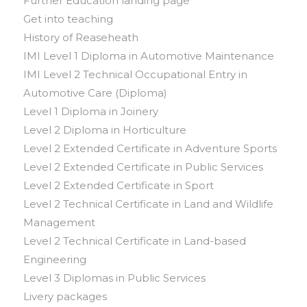
Further Education landing page
Get into teaching
History of Reaseheath
IMI Level 1 Diploma in Automotive Maintenance
IMI Level 2 Technical Occupational Entry in
Automotive Care (Diploma)
Level 1 Diploma in Joinery
Level 2 Diploma in Horticulture
Level 2 Extended Certificate in Adventure Sports
Level 2 Extended Certificate in Public Services
Level 2 Extended Certificate in Sport
Level 2 Technical Certificate in Land and Wildlife
Management
Level 2 Technical Certificate in Land-based
Engineering
Level 3 Diplomas in Public Services
Livery packages