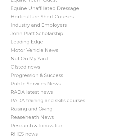
Equine Unaffiliated Dressage
Horticulture Short Courses
Industry and Employers
John Platt Scholarship
Leading Edge
Motor Vehicle News
Not On My Yard
Ofsted news
Progression & Success
Public Services News
RADA latest news
RADA training and skills courses
Raising and Giving
Reaseheath News
Research & Innovation
RHES news