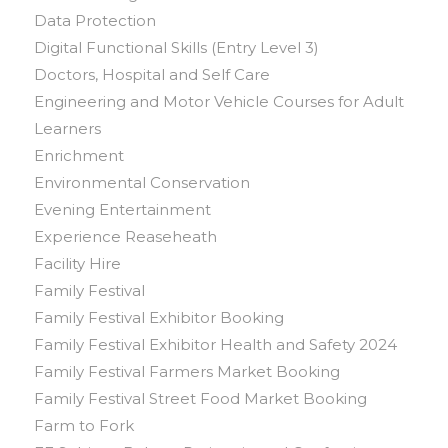
Data Protection
Digital Functional Skills (Entry Level 3)
Doctors, Hospital and Self Care
Engineering and Motor Vehicle Courses for Adult
Learners
Enrichment
Environmental Conservation
Evening Entertainment
Experience Reaseheath
Facility Hire
Family Festival
Family Festival Exhibitor Booking
Family Festival Exhibitor Health and Safety 2024
Family Festival Farmers Market Booking
Family Festival Street Food Market Booking
Farm to Fork