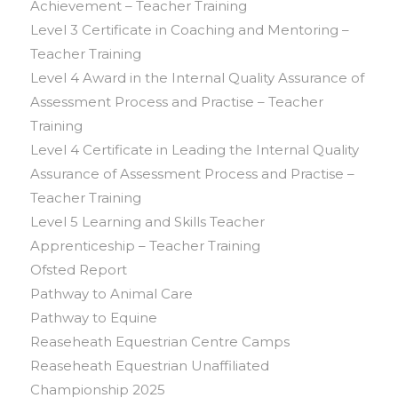
Achievement – Teacher Training
Level 3 Certificate in Coaching and Mentoring –
Teacher Training
Level 4 Award in the Internal Quality Assurance of
Assessment Process and Practise – Teacher
Training
Level 4 Certificate in Leading the Internal Quality
Assurance of Assessment Process and Practise –
Teacher Training
Level 5 Learning and Skills Teacher
Apprenticeship – Teacher Training
Ofsted Report
Pathway to Animal Care
Pathway to Equine
Reaseheath Equestrian Centre Camps
Reaseheath Equestrian Unaffiliated
Championship 2025