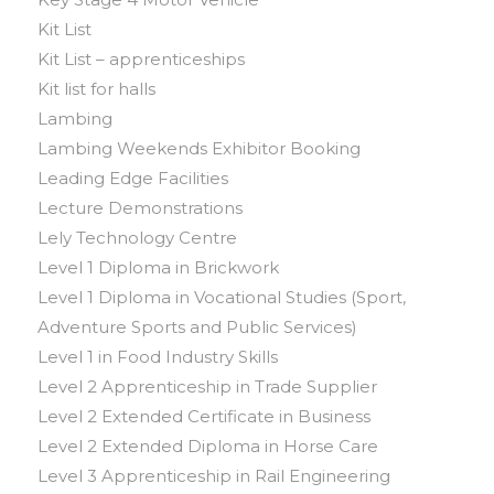
Kit List
Kit List – apprenticeships
Kit list for halls
Lambing
Lambing Weekends Exhibitor Booking
Leading Edge Facilities
Lecture Demonstrations
Lely Technology Centre
Level 1 Diploma in Brickwork
Level 1 Diploma in Vocational Studies (Sport,
Adventure Sports and Public Services)
Level 1 in Food Industry Skills
Level 2 Apprenticeship in Trade Supplier
Level 2 Extended Certificate in Business
Level 2 Extended Diploma in Horse Care
Level 3 Apprenticeship in Rail Engineering