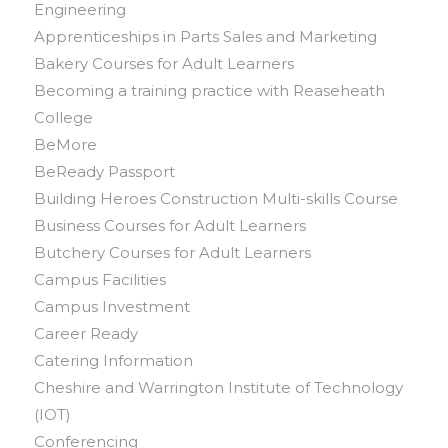
Engineering
Apprenticeships in Parts Sales and Marketing
Bakery Courses for Adult Learners
Becoming a training practice with Reaseheath
College
BeMore
BeReady Passport
Building Heroes Construction Multi-skills Course
Business Courses for Adult Learners
Butchery Courses for Adult Learners
Campus Facilities
Campus Investment
Career Ready
Catering Information
Cheshire and Warrington Institute of Technology
(IOT)
Conferencing