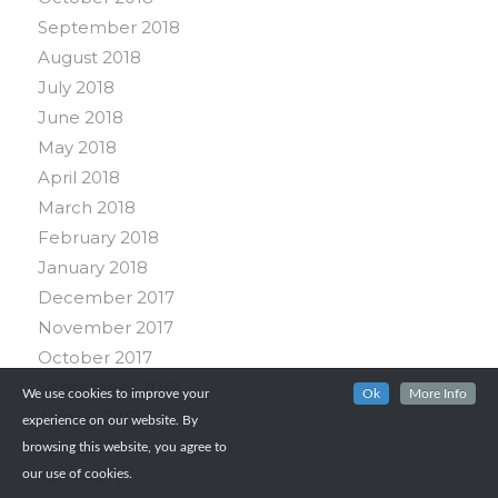
September 2018
August 2018
July 2018
June 2018
May 2018
April 2018
March 2018
February 2018
January 2018
December 2017
November 2017
October 2017
September 2017
We use cookies to improve your
Ok
More Info
August 2017
experience on our website. By
July 2017
browsing this website, you agree to
June 2017
our use of cookies.