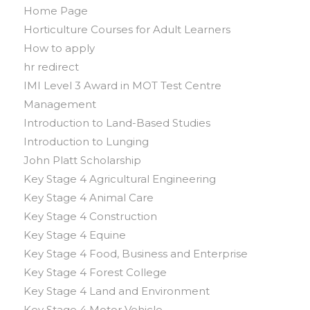
Home Page
Horticulture Courses for Adult Learners
How to apply
hr redirect
IMI Level 3 Award in MOT Test Centre
Management
Introduction to Land-Based Studies
Introduction to Lunging
John Platt Scholarship
Key Stage 4 Agricultural Engineering
Key Stage 4 Animal Care
Key Stage 4 Construction
Key Stage 4 Equine
Key Stage 4 Food, Business and Enterprise
Key Stage 4 Forest College
Key Stage 4 Land and Environment
Key Stage 4 Motor Vehicle