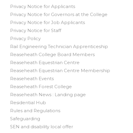
Privacy Notice for Applicants
Privacy Notice for Governors at the College
Privacy Notice for Job Applicants
Privacy Notice for Staff
Privacy Policy
Rail Engineering Technician Apprenticeship
Reaseheath College Board Members
Reaseheath Equestrian Centre
Reaseheath Equestrian Centre Membership
Reaseheath Events
Reaseheath Forest College
Reaseheath News : Landing page
Residential Hub
Rules and Regulations
Safeguarding
SEN and disability local offer