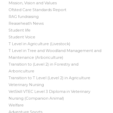
Mission, Vision and Values
Ofsted Care Standards Report
RAG fundraising
Reaseheath News
Student life
Student Voice
T Level in Agriculture (Livestock)
T Level in Tree and Woodland Management and
Maintenance (Arboriculture)
Transition to (Level 2) in Forestry and
Arboriculture
Transition to T Level (Level 2) in Agriculture
Veterinary Nursing
VetSkill VTEC Level 3 Diploma in Veterinary
Nursing (Companion Animal)
Welfare
Adventure Sports