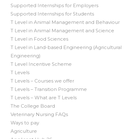
Supported Internships for Employers
Supported Internships for Students
T Level in Animal Management and Behaviour
T Level in Animal Management and Science
T Level in Food Sciences
T Level in Land-based Engineering (Agricultural
Engineering)
T Level Incentive Scheme
T Levels
T Levels – Courses we offer
T Levels – Transition Programme
T Levels – What are T Levels
The College Board
Veterinary Nursing FAQs
Ways to pay
Agriculture