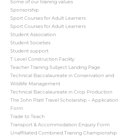
Some of our training values
Sponsorship
Sport Courses for Adult Learners
Sport Courses for Adult Learners
Student Association
Student Societies
Student support
T Level Construction Facility
Teacher Training Subject Landing Page
Technical Baccalaureate in Conservation and
Wildlife Management
Technical Baccalaureate in Crop Production
The John Platt Travel Scholarship – Application
Form
Trade to Teach
Transport & Accommodation Enquiry Form
Unaffiliated Combined Training Championship