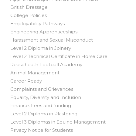
British Dressage
College Policies
Employability Pathways
Engineering Apprenticeships
Harassment and Sexual Misconduct
Level 2 Diploma in Joinery
Level 2 Technical Certificate in Horse Care
Reaseheath Football Academy
Animal Management
Career Ready
Complaints and Grievances
Equality, Diversity and Inclusion
Finance: Fees and funding
Level 2 Diploma in Plastering
Level 3 Diplomas in Equine Management
Privacy Notice for Students