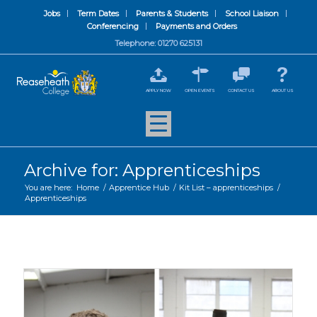
Jobs
Term Dates
Parents & Students
School Liaison
Conferencing
Payments and Orders
Telephone: 01270 625131
APPLY NOW
OPEN EVENTS
CONTACT US
ABOUT US
Archive for: Apprenticeships
You are here:
Home
/
Apprentice Hub
/
Kit List – apprenticeships
/
Apprenticeships