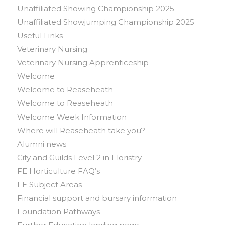
Unaffiliated Showing Championship 2025
Unaffiliated Showjumping Championship 2025
Useful Links
Veterinary Nursing
Veterinary Nursing Apprenticeship
Welcome
Welcome to Reaseheath
Welcome to Reaseheath
Welcome Week Information
Where will Reaseheath take you?
Alumni news
City and Guilds Level 2 in Floristry
FE Horticulture FAQ’s
FE Subject Areas
Financial support and bursary information
Foundation Pathways