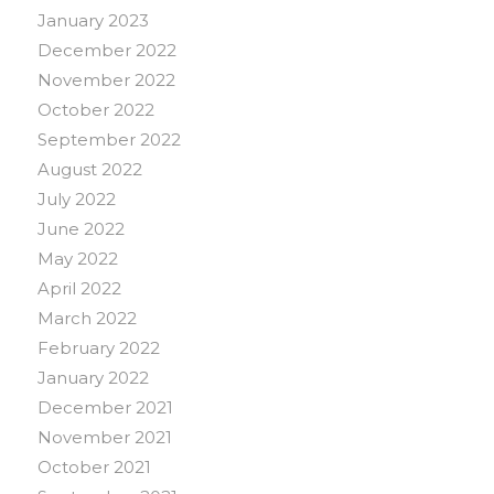
January 2023
December 2022
November 2022
October 2022
September 2022
August 2022
July 2022
June 2022
May 2022
April 2022
March 2022
February 2022
January 2022
December 2021
November 2021
October 2021