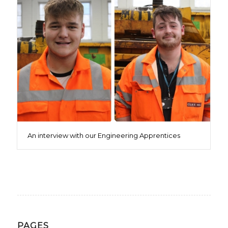
An interview with our Engineering Apprentices
PAGES