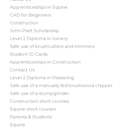
Apprenticeships in Equine
CAD for Beginners
Construction
John Platt Scholarship
Level 2 Diploma in Joinery
Safe use of brushcutters and trimmers
Student ID Cards
Apprenticeships in Construction
Contact Us
Level 2 Diploma in Plastering
Safe use of a manually fed brushwood chipper
Safe use of a stumpgrinder
Construction short courses
Equine short courses
Parents & Students
Equine