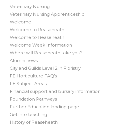
Veterinary Nursing
Veterinary Nursing Apprenticeship
Welcome
Welcome to Reaseheath
Welcome to Reaseheath
Welcome Week Information
Where will Reaseheath take you?
Alumni news
City and Guilds Level 2 in Floristry
FE Horticulture FAQ’s
FE Subject Areas
Financial support and bursary information
Foundation Pathways
Further Education landing page
Get into teaching
History of Reaseheath