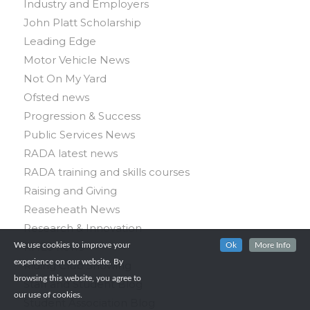
Industry and Employers
John Platt Scholarship
Leading Edge
Motor Vehicle News
Not On My Yard
Ofsted news
Progression & Success
Public Services News
RADA latest news
RADA training and skills courses
Raising and Giving
Reaseheath News
Research & Innovation
RHES news
We use cookies to improve your
Ok
More Info
experience on our website. By
Riding Club Showing
browsing this website, you agree to
Staff and Student Blog
our use of cookies.
Student Association Blog