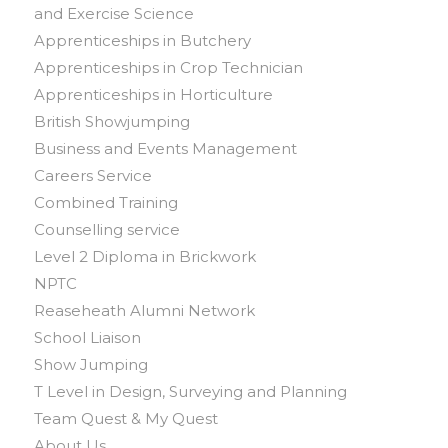
and Exercise Science
Apprenticeships in Butchery
Apprenticeships in Crop Technician
Apprenticeships in Horticulture
British Showjumping
Business and Events Management
Careers Service
Combined Training
Counselling service
Level 2 Diploma in Brickwork
NPTC
Reaseheath Alumni Network
School Liaison
Show Jumping
T Level in Design, Surveying and Planning
Team Quest & My Quest
About Us