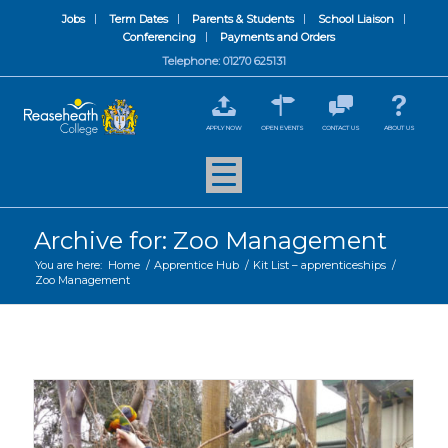
Jobs
Term Dates
Parents & Students
School Liaison
Conferencing
Payments and Orders
Telephone: 01270 625131
APPLY NOW
OPEN EVENTS
CONTACT US
ABOUT US
Archive for: Zoo Management
You are here:
Home
/
Apprentice Hub
/
Kit List – apprenticeships
/
Zoo Management