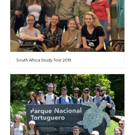
South Africa Study Tour 2019