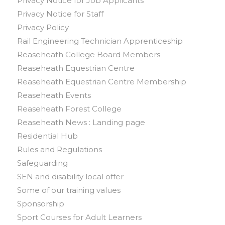
Privacy Notice for Job Applicants
Privacy Notice for Staff
Privacy Policy
Rail Engineering Technician Apprenticeship
Reaseheath College Board Members
Reaseheath Equestrian Centre
Reaseheath Equestrian Centre Membership
Reaseheath Events
Reaseheath Forest College
Reaseheath News : Landing page
Residential Hub
Rules and Regulations
Safeguarding
SEN and disability local offer
Some of our training values
Sponsorship
Sport Courses for Adult Learners