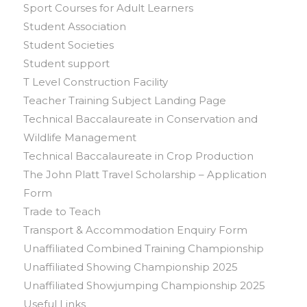
Sport Courses for Adult Learners
Student Association
Student Societies
Student support
T Level Construction Facility
Teacher Training Subject Landing Page
Technical Baccalaureate in Conservation and
Wildlife Management
Technical Baccalaureate in Crop Production
The John Platt Travel Scholarship – Application
Form
Trade to Teach
Transport & Accommodation Enquiry Form
Unaffiliated Combined Training Championship
Unaffiliated Showing Championship 2025
Unaffiliated Showjumping Championship 2025
Useful Links