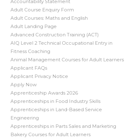
Accountability Statement
Adult Course Enquiry Form
Adult Courses: Maths and English
Adult Landing Page
Advanced Construction Training (ACT)
AIQ Level 2 Technical Occupational Entry in
Fitness Coaching
Animal Management Courses for Adult Learners
Applicant FAQs
Applicant Privacy Notice
Apply Now
Apprenticeship Awards 2026
Apprenticeships in Food Industry Skills
Apprenticeships in Land-Based Service
Engineering
Apprenticeships in Parts Sales and Marketing
Bakery Courses for Adult Learners