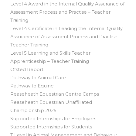
Level 4 Award in the Internal Quality Assurance of
Assessment Process and Practise – Teacher
Training
Level 4 Certificate in Leading the Internal Quality
Assurance of Assessment Process and Practise –
Teacher Training
Level 5 Learning and Skills Teacher
Apprenticeship – Teacher Training
Ofsted Report
Pathway to Animal Care
Pathway to Equine
Reaseheath Equestrian Centre Camps
Reaseheath Equestrian Unaffiliated
Championship 2025
Supported Internships for Employers
Supported Internships for Students
T Level in Animal Management and Behaviour