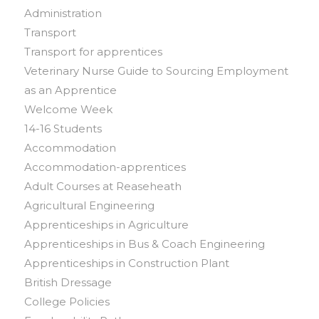
Administration
Transport
Transport for apprentices
Veterinary Nurse Guide to Sourcing Employment
as an Apprentice
Welcome Week
14-16 Students
Accommodation
Accommodation-apprentices
Adult Courses at Reaseheath
Agricultural Engineering
Apprenticeships in Agriculture
Apprenticeships in Bus & Coach Engineering
Apprenticeships in Construction Plant
British Dressage
College Policies