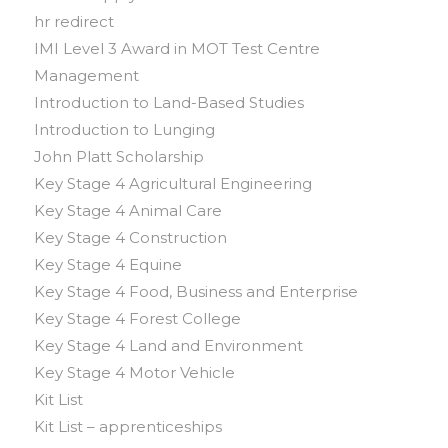
hr redirect
IMI Level 3 Award in MOT Test Centre
Management
Introduction to Land-Based Studies
Introduction to Lunging
John Platt Scholarship
Key Stage 4 Agricultural Engineering
Key Stage 4 Animal Care
Key Stage 4 Construction
Key Stage 4 Equine
Key Stage 4 Food, Business and Enterprise
Key Stage 4 Forest College
Key Stage 4 Land and Environment
Key Stage 4 Motor Vehicle
Kit List
Kit List – apprenticeships