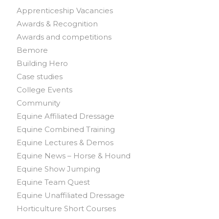
Apprenticeship Vacancies
Awards & Recognition
Awards and competitions
Bemore
Building Hero
Case studies
College Events
Community
Equine Affiliated Dressage
Equine Combined Training
Equine Lectures & Demos
Equine News – Horse & Hound
Equine Show Jumping
Equine Team Quest
Equine Unaffiliated Dressage
Horticulture Short Courses