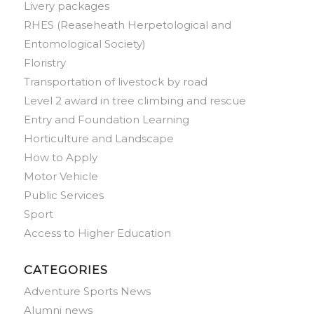
Livery packages
RHES (Reaseheath Herpetological and
Entomological Society)
Floristry
Transportation of livestock by road
Level 2 award in tree climbing and rescue
Entry and Foundation Learning
Horticulture and Landscape
How to Apply
Motor Vehicle
Public Services
Sport
Access to Higher Education
CATEGORIES
Adventure Sports News
Alumni news