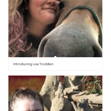
Introducing Lisa Trodden