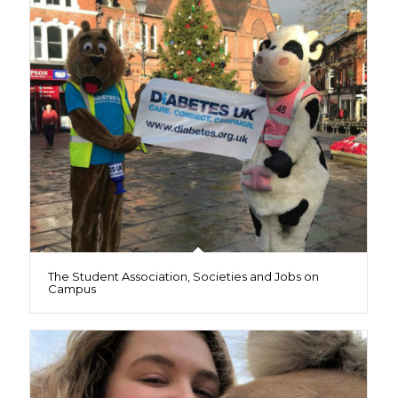
The Student Association, Societies and Jobs on
Campus