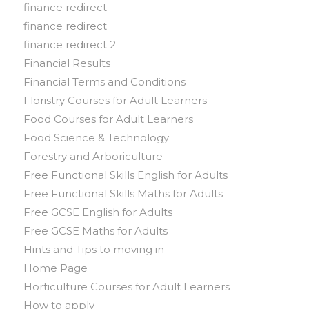
finance redirect
finance redirect
finance redirect 2
Financial Results
Financial Terms and Conditions
Floristry Courses for Adult Learners
Food Courses for Adult Learners
Food Science & Technology
Forestry and Arboriculture
Free Functional Skills English for Adults
Free Functional Skills Maths for Adults
Free GCSE English for Adults
Free GCSE Maths for Adults
Hints and Tips to moving in
Home Page
Horticulture Courses for Adult Learners
How to apply