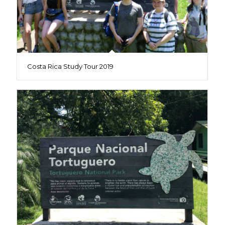
Costa Rica Study Tour 2019