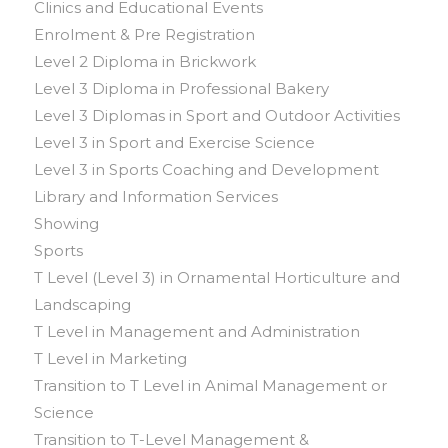
Clinics and Educational Events
Enrolment & Pre Registration
Level 2 Diploma in Brickwork
Level 3 Diploma in Professional Bakery
Level 3 Diplomas in Sport and Outdoor Activities
Level 3 in Sport and Exercise Science
Level 3 in Sports Coaching and Development
Library and Information Services
Showing
Sports
T Level (Level 3) in Ornamental Horticulture and
Landscaping
T Level in Management and Administration
T Level in Marketing
Transition to T Level in Animal Management or
Science
Transition to T-Level Management &