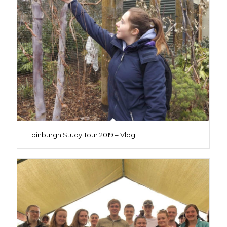
Edinburgh Study Tour 2019 – Vlog