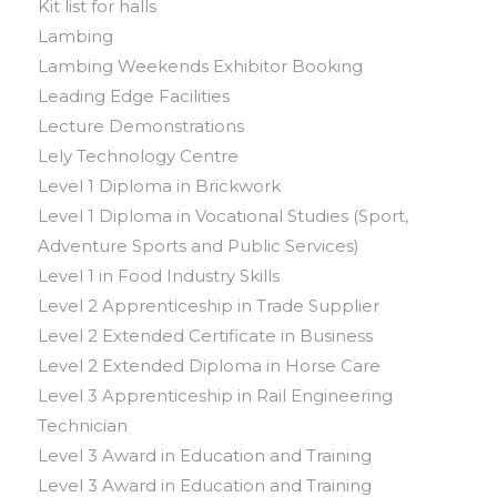
Kit list for halls
Lambing
Lambing Weekends Exhibitor Booking
Leading Edge Facilities
Lecture Demonstrations
Lely Technology Centre
Level 1 Diploma in Brickwork
Level 1 Diploma in Vocational Studies (Sport,
Adventure Sports and Public Services)
Level 1 in Food Industry Skills
Level 2 Apprenticeship in Trade Supplier
Level 2 Extended Certificate in Business
Level 2 Extended Diploma in Horse Care
Level 3 Apprenticeship in Rail Engineering
Technician
Level 3 Award in Education and Training
Level 3 Award in Education and Training