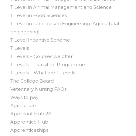
T Level in Animal Management and Science
T Level in Food Sciences
T Level in Land-based Engineering (Agricultural
Engineering)
T Level Incentive Scheme
T Levels
T Levels – Courses we offer
T Levels – Transition Programme
T Levels – What are T Levels
The College Board
Veterinary Nursing FAQs
Ways to pay
Agriculture
Applicant Hub 26
Apprentice Hub
Apprenticeships