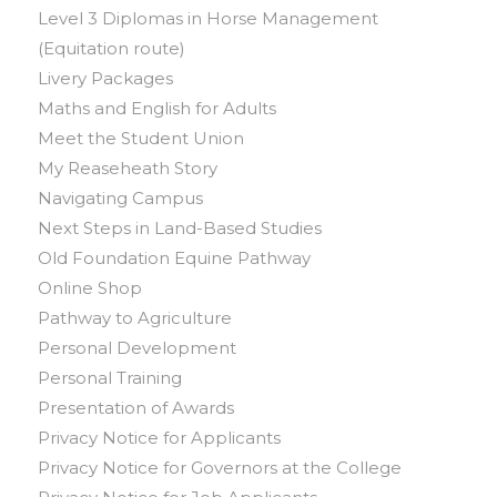
Level 3 Diplomas in Horse Management
(Equitation route)
Livery Packages
Maths and English for Adults
Meet the Student Union
My Reaseheath Story
Navigating Campus
Next Steps in Land-Based Studies
Old Foundation Equine Pathway
Online Shop
Pathway to Agriculture
Personal Development
Personal Training
Presentation of Awards
Privacy Notice for Applicants
Privacy Notice for Governors at the College