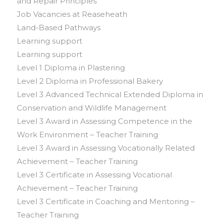
and Repair Principles
Job Vacancies at Reaseheath
Land-Based Pathways
Learning support
Learning support
Level 1 Diploma in Plastering
Level 2 Diploma in Professional Bakery
Level 3 Advanced Technical Extended Diploma in
Conservation and Wildlife Management
Level 3 Award in Assessing Competence in the
Work Environment – Teacher Training
Level 3 Award in Assessing Vocationally Related
Achievement – Teacher Training
Level 3 Certificate in Assessing Vocational
Achievement – Teacher Training
Level 3 Certificate in Coaching and Mentoring –
Teacher Training