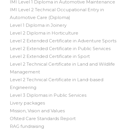
IMI Level 1 Diploma in Automotive Maintenance
IMI Level 2 Technical Occupational Entry in
Automotive Care (Diploma)
Level 1 Diploma in Joinery
Level 2 Diploma in Horticulture
Level 2 Extended Certificate in Adventure Sports
Level 2 Extended Certificate in Public Services
Level 2 Extended Certificate in Sport
Level 2 Technical Certificate in Land and Wildlife
Management
Level 2 Technical Certificate in Land-based
Engineering
Level 3 Diplomas in Public Services
Livery packages
Mission, Vision and Values
Ofsted Care Standards Report
RAG fundraising