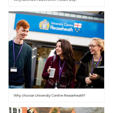
Why choose University Centre Reaseheath?