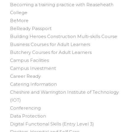
Becoming a training practice with Reaseheath
College
BeMore
BeReady Passport
Building Heroes Construction Multi-skills Course
Business Courses for Adult Learners
Butchery Courses for Adult Learners
Campus Facilities
Campus Investment
Career Ready
Catering Information
Cheshire and Warrington Institute of Technology
(IOT)
Conferencing
Data Protection
Digital Functional Skills (Entry Level 3)
Doctors, Hospital and Self Care