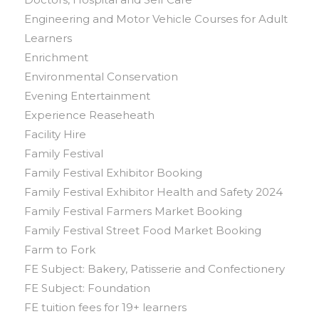
Engineering and Motor Vehicle Courses for Adult
Learners
Enrichment
Environmental Conservation
Evening Entertainment
Experience Reaseheath
Facility Hire
Family Festival
Family Festival Exhibitor Booking
Family Festival Exhibitor Health and Safety 2024
Family Festival Farmers Market Booking
Family Festival Street Food Market Booking
Farm to Fork
FE Subject: Bakery, Patisserie and Confectionery
FE Subject: Foundation
FE tuition fees for 19+ learners