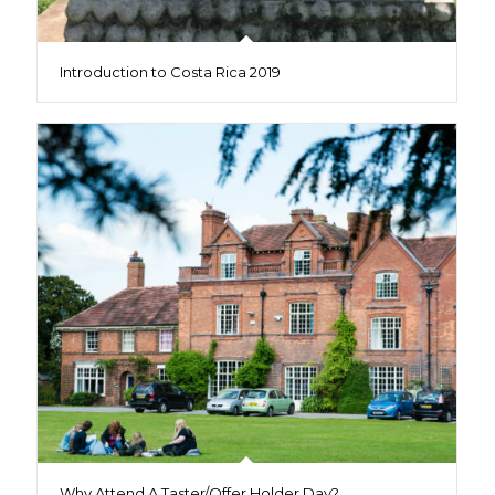
Introduction to Costa Rica 2019
Why Attend A Taster/Offer Holder Day?