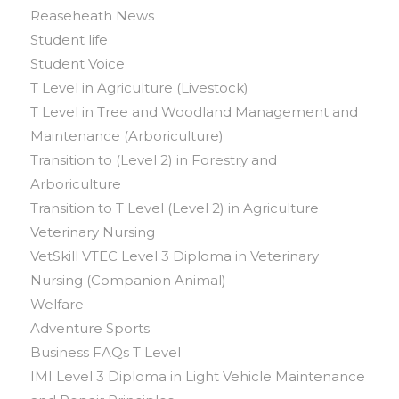
Reaseheath News
Student life
Student Voice
T Level in Agriculture (Livestock)
T Level in Tree and Woodland Management and
Maintenance (Arboriculture)
Transition to (Level 2) in Forestry and
Arboriculture
Transition to T Level (Level 2) in Agriculture
Veterinary Nursing
VetSkill VTEC Level 3 Diploma in Veterinary
Nursing (Companion Animal)
Welfare
Adventure Sports
Business FAQs T Level
IMI Level 3 Diploma in Light Vehicle Maintenance