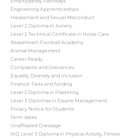
Employability Pathways
Engineering Apprenticeships
Harassment and Sexual Misconduct
Level 2 Diploma in Joinery
Level 2 Technical Certificate in Horse Care
Reaseheath Football Academy
Animal Management
Career Ready
Complaints and Grievances
Equality, Diversity and Inclusion
Finance: Fees and funding
Level 2 Diploma in Plastering
Level 3 Diplomas in Equine Management
Privacy Notice for Students
Term dates
Unaffiliated Dressage
AIQ Level 3 Diploma in Physical Activity, Fitness