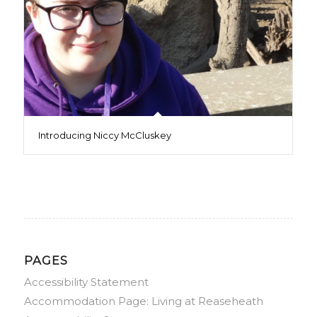
Introducing Niccy McCluskey
PAGES
Accessibility Statement
Accommodation Page: Living at Reaseheath